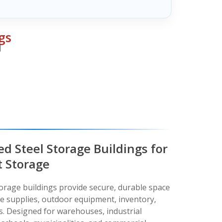
gs
d Steel Storage Buildings for
 Storage
orage buildings provide secure, durable space
ce supplies, outdoor equipment, inventory,
s. Designed for warehouses, industrial