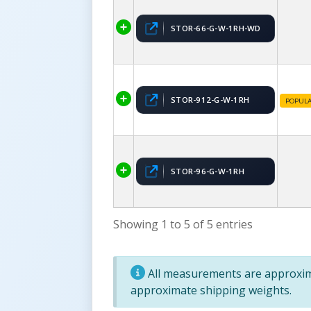
STOR-66-G-W-1RH-WD
STOR-912-G-W-1RH
POPUL
STOR-96-G-W-1RH
Showing 1 to 5 of 5 entries
All measurements are approxima
approximate shipping weights.