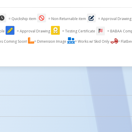
= Quickship item
= Non-Returnable item
= Approval Drawing
able
= Approval Drawing
= Testing Certificate
= BABAA Comp
es Coming Soon!
= Dimension Image
= Works w/ Skid Only
= Flatbe
licked.