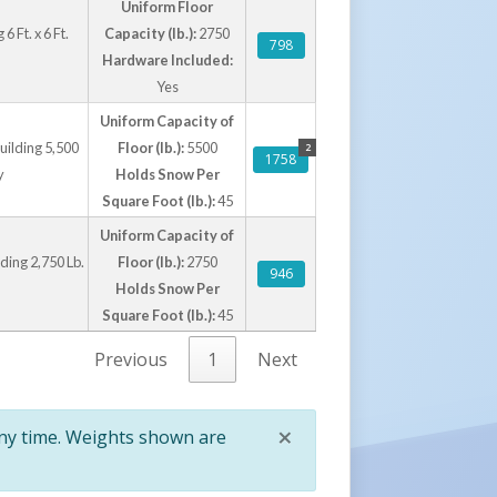
Uniform Floor
 Ft. x 6 Ft.
Capacity (lb.):
2750
798
Hardware Included:
Yes
Uniform Capacity of
uilding 5,500
Floor (lb.):
5500
2
1758
y
Holds Snow Per
Square Foot (lb.):
45
Uniform Capacity of
ding 2,750 Lb.
Floor (lb.):
2750
946
Holds Snow Per
Square Foot (lb.):
45
Previous
1
Next
×
any time. Weights shown are
Close