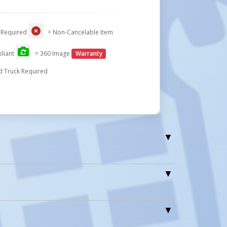
 Required
= Non-Cancelable Item
liant
= 360 Image
Warranty
d Truck Required
1