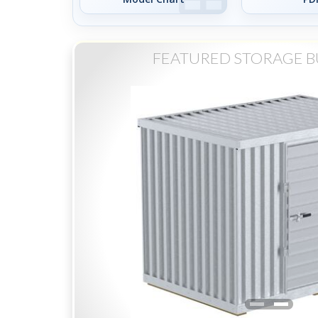
FEATURED STORAGE B