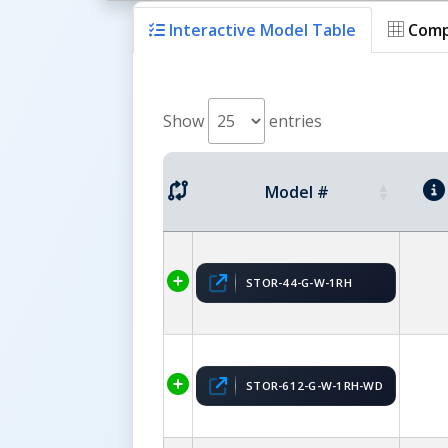
Interactive Model Table
Comp
Show
entries
Model #
STOR-44-G-W-1RH
STOR-612-G-W-1RH-WD