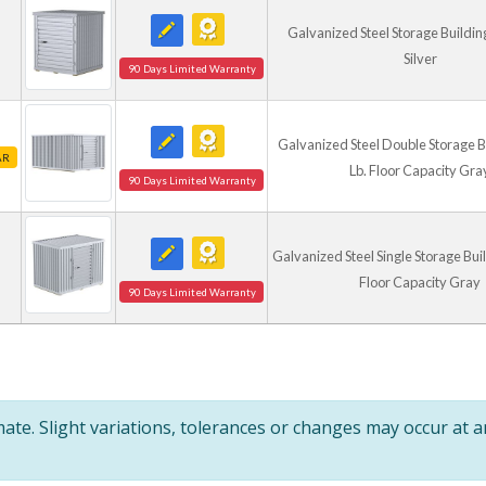
Galvanized Steel Storage Building 6
Silver
90 Days Limited Warranty
Galvanized Steel Double Storage B
AR
Lb. Floor Capacity Gra
90 Days Limited Warranty
Galvanized Steel Single Storage Buil
Floor Capacity Gray
90 Days Limited Warranty
te. Slight variations, tolerances or changes may occur at 