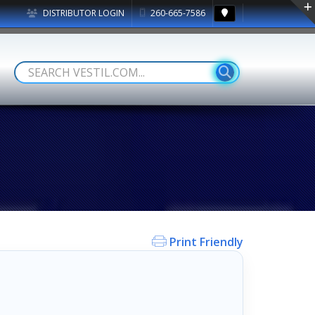
DISTRIBUTOR LOGIN
260-665-7586
Print Friendly