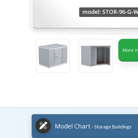
model: STOR-96-G-
More I
Model Chart
- Storage Buildings