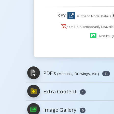
KEY:
= Expand Model Details
= On Hold/Temporarily Unavail
= New Imag
PDF's
(Manuals, Drawings, etc.)
11
Extra Content
1
PDFs will open in a new window when c
Image Gallery
Owner's Manuals
6