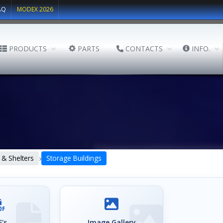
AQ
MODEX 2026
PRODUCTS
PARTS
CONTACTS
INFO.
›
 & Shelters
Storage Buildings
's
Image Gallery