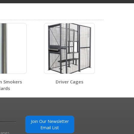
ot.
5
STOR-66-G-W-1RH-WD
Open Certificate
m Smokers
Driver Cages
lards
Join Our Newsletter
Email List
0
ranes