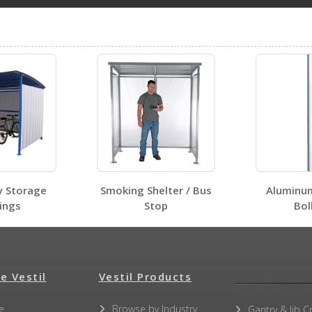
e roof can support snow weight up to 45 lbs per square fo
STOR-96-G-W-1RH
Open Drawing
Submit A Question
STOR-612-G-W-1RH-WD
Open Certificate
y Storage
Smoking Shelter / Bus
Aluminu
ings
Stop
Bol
STOR-96-G-W-1RH
Open Certificate
e Vestil
Vestil Products
e
Browse by Industry
Gantry & Jib C