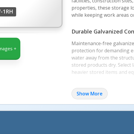
facilities, construction site
properties, these storage l
W-1RH
while keeping work areas or
Durable Galvanized Con
Maintenance-free galvanize
mages +
protection for demanding en
water away from the structu
stored products dry. Select
heavier stored items and e
Secure Door and Modul
Show More
The door includes a right-s
allowing users to secure st
The modular design ships kn
for straightforward assemb
forklift for placement or relo