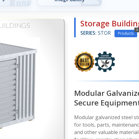
Storage Buildin
UILDINGS
5
SERIES:
STOR
Products
Modular Galvanize
Secure Equipment
Modular galvanized steel st
for tools, parts, maintenan
and other valuable material