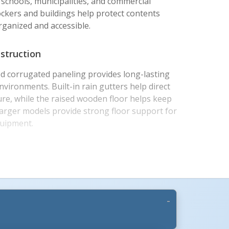
s, schools, municipalities, and commercial
ockers and buildings help protect contents
ganized and accessible.
struction
d corrugated paneling provides long-lasting
vironments. Built-in rain gutters help direct
re, while the raised wooden floor helps keep
 larger models provide strong floor support for
quipment.
ar Design
ide hinged lock with a padlock-ready design,
ored contents with their preferred padlock.
ocked down for efficient delivery and is built
ly. Once assembled, units can be moved by
cation within the facility.