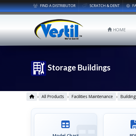
FIND A DISTRIBUTOR
SCRATCH & DENT
F
HOME
Storage Buildings
›
›
›
All Products
Facilities Maintenance
Building
Model Chart
PDF