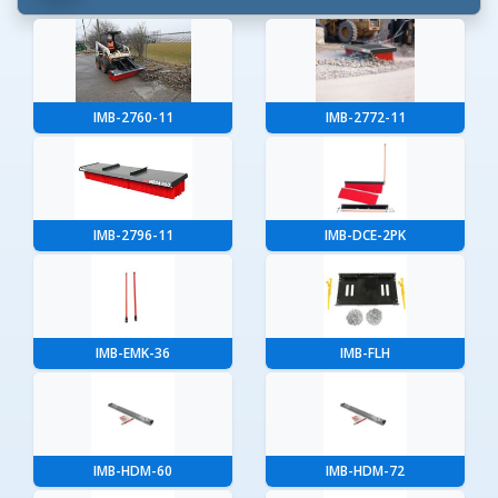
IMB-2760-11
IMB-2772-11
IMB-2796-11
IMB-DCE-2PK
IMB-EMK-36
IMB-FLH
IMB-HDM-60
IMB-HDM-72