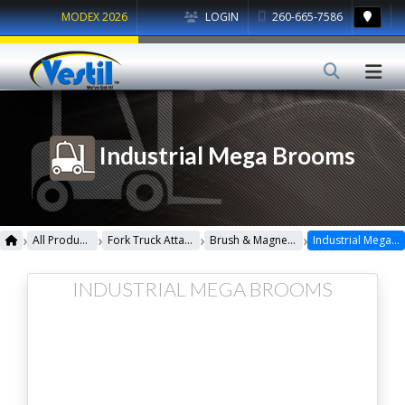
MODEX 2026
LOGIN
260-665-7586
Industrial Mega Brooms
›
›
›
›
All Products
Fork Truck Attachments
Brush & Magnetic Sweepers
Industrial Mega Brooms
INDUSTRIAL MEGA BROOMS