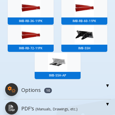
IMB-RB-36-11PK
IMB-RB-60-11PK
IMB-RB-72-11PK
IMB-SSH
IMB-SSH-AP
Options
10
For More Details of the Option Click the Red
PDF's
(Manuals, Drawings, etc.)
Model Button