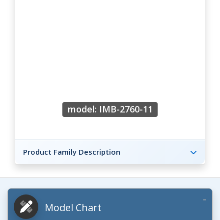
model: IMB-2760-11
Product Family Description
Model Chart