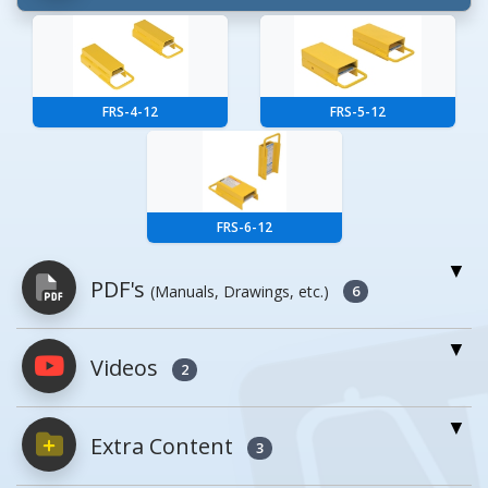
FRS-4-12
FRS-5-12
FRS-6-12
PDF's
(Manuals, Drawings, etc.)
6
Videos
PDFs will open in a new window when
2
clicked.
Extra Content
3
Owner's Manuals
0