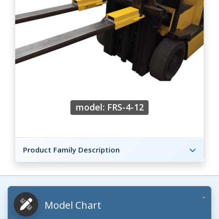
model: FRS-4-12
Product Family Description
Model Chart