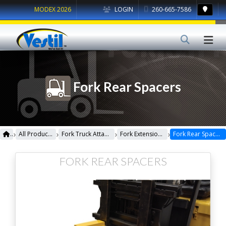
MODEX 2026
LOGIN
260-665-7586
Fork Rear Spacers
›
›
›
›
All Products
Fork Truck Attachments
Fork Extensions
Fork Rear Spacers
FORK REAR SPACERS