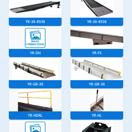
YR-30-8530
YR-30-8536
YR-DH
YR-FS
YR-GR-30
YR-GR-36
YR-HDRL
YR-HL