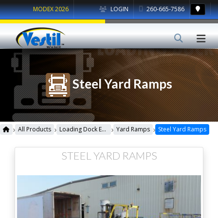
MODEX 2026
LOGIN
260-665-7586
Steel Yard Ramps
›
›
›
›
All Products
Loading Dock Equipment
Yard Ramps
Steel Yard Ramps
STEEL YARD RAMPS