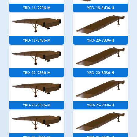
YRD-16-7236-M
YRD-16-8436-H
YRD-16-8436-M
YRD-20-7336-H
YRD-20-7336-M
YRD-20-8536-H
YRD-20-8536-M
YRD-25-7336-H