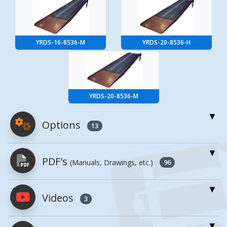
YRDS-16-8536-M
YRDS-20-8536-H
YRDS-20-8536-M
Options
13
For More Details of the Option Click the Red
PDF's
(Manuals, Drawings, etc.)
Model Button
96
Model
Details
Videos
PDFs will open in a new window when
3
clicked.
Factory Installed