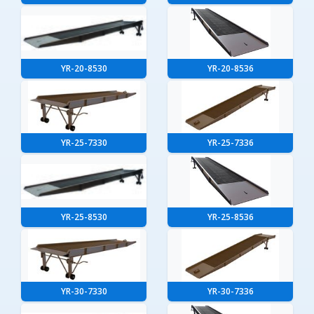
YR-20-8530
YR-20-8536
YR-25-7330
YR-25-7336
YR-25-8530
YR-25-8536
YR-30-7330
YR-30-7336