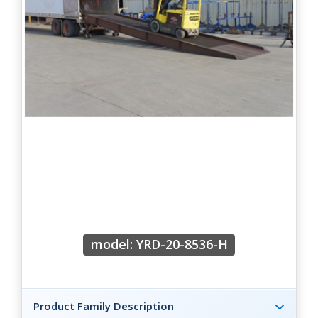
model: YRD-20-8536-H
Product Family Description