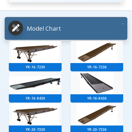
Model Chart
YR-16-7230
YR-16-7236
YR-16-8430
YR-16-8436
YR-20-7330
YR-20-7336