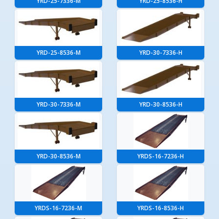
YRD-25-7336-M
YRD-25-8536-H
YRD-25-8536-M
YRD-30-7336-H
YRD-30-7336-M
YRD-30-8536-H
YRD-30-8536-M
YRDS-16-7236-H
YRDS-16-7236-M
YRDS-16-8536-H