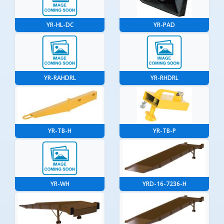
YR-HL-DC
YR-PAD
YR-RAHDRL
YR-RHDRL
YR-TB-H
YR-TB-P
YR-WH
YRD-16-7236-H