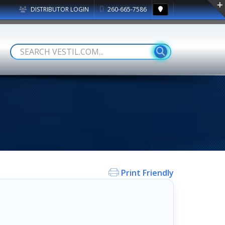
DISTRIBUTOR LOGIN
260-665-7586
Print Friendly