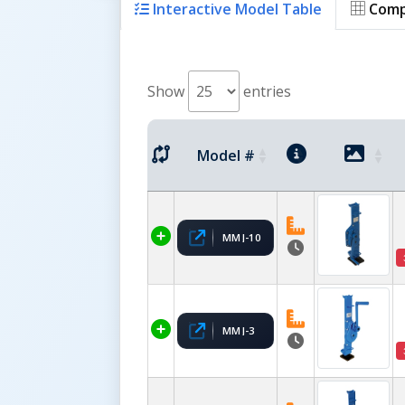
Interactive Model Table
Comp
Show
entries
Model #
MMJ-10
MMJ-3