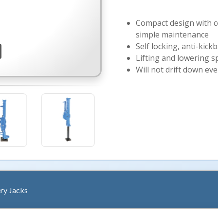
Compact design with co
simple maintenance
Self locking, anti-kick
Lifting and lowering s
Will not drift down ev
ry Jacks