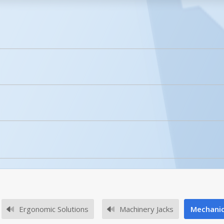
licked.
Enhanced Product Content
MMJ-10
ity of the MMJ-6?
he MMJ-6 is for both static and lifting.
Ergonomic Solutions
Machinery Jacks
Mechanic