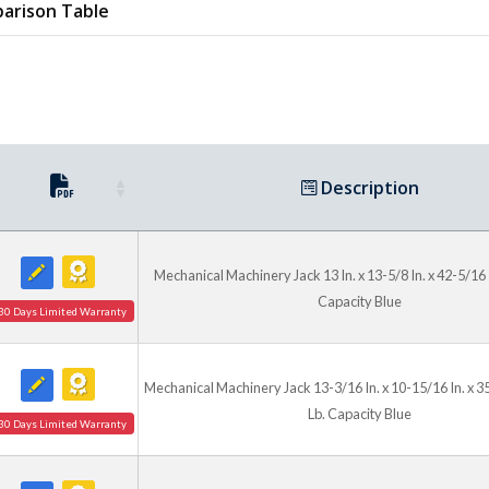
arison Table
Description
Mechanical Machinery Jack 13 In. x 13-5/8 In. x 42-5/16 
Capacity Blue
30 Days Limited Warranty
Mechanical Machinery Jack 13-3/16 In. x 10-15/16 In. x 3
Lb. Capacity Blue
30 Days Limited Warranty