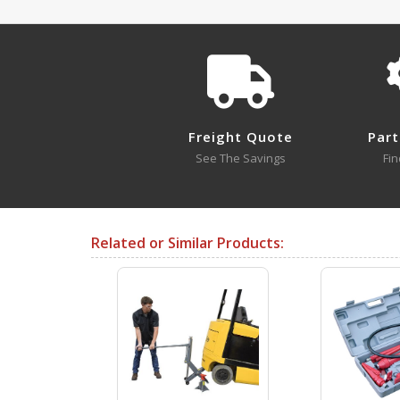
MMJ-10 A+ Content - 2
Approval Drawings
MMJ-10
Freight Quote
Part
Open Drawing
See The Savings
Fin
Testing Certificates
Related or Similar Products:
MMJ-10
MMJ-3 A+ Content - 3
Open Certificate
SDS Sheets