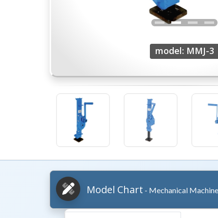
model: MMJ-3
Model Chart
- Mechanical Machine