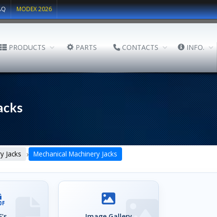
AQ
MODEX 2026
PRODUCTS
PARTS
CONTACTS
INFO.
acks
›
y Jacks
Mechanical Machinery Jacks
's
Image Gallery