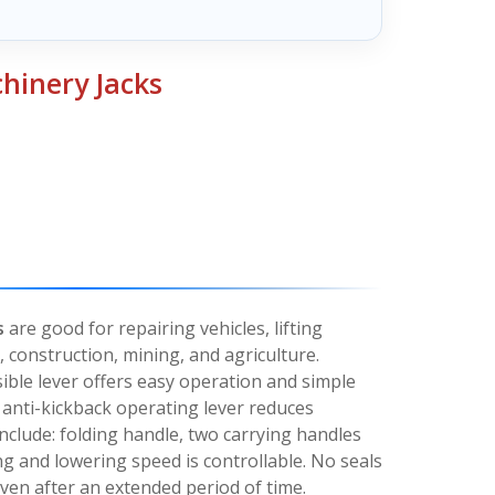
hinery Jacks
s
are good for repairing vehicles, lifting
 construction, mining, and agriculture.
ible lever offers easy operation and simple
, anti-kickback operating lever reduces
include: folding handle, two carrying handles
ing and lowering speed is controllable. No seals
 even after an extended period of time.