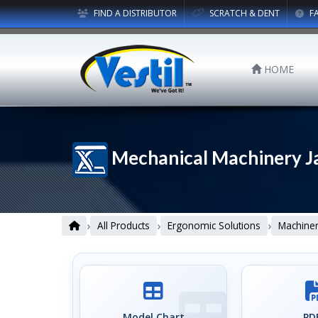
FIND A DISTRIBUTOR
SCRATCH & DENT
F
HOME
Mechanical Machinery J
›
›
›
All Products
Ergonomic Solutions
Machiner
Model Chart
PDF