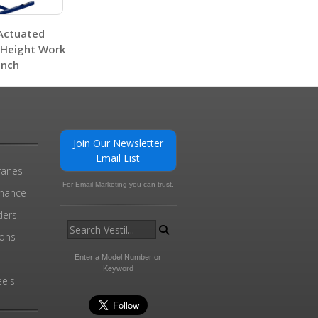
 Actuated
-Height Work
nch
0
Join Our Newsletter
MMJ-6 A+ Content - 2
Email List
ranes
For Email Marketing you can trust.
0
enance
ders
ions
l
Enter a Model Number or
Keyword
els