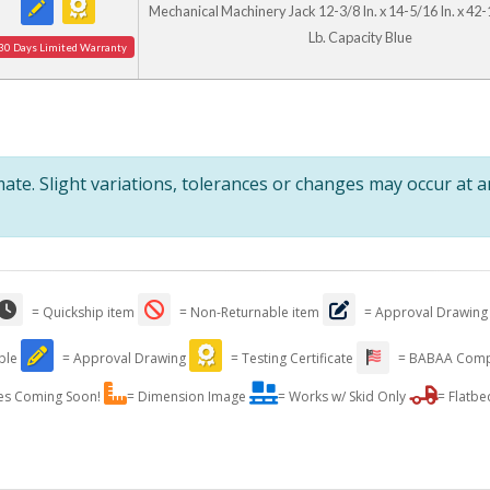
Mechanical Machinery Jack 12-3/8 In. x 14-5/16 In. x 42-
Lb. Capacity Blue
30 Days Limited Warranty
te. Slight variations, tolerances or changes may occur at 
= Quickship item
= Non-Returnable item
= Approval Drawing
able
= Approval Drawing
= Testing Certificate
= BABAA Comp
es Coming Soon!
= Dimension Image
= Works w/ Skid Only
= Flatbe