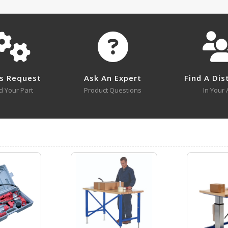
No survey sheets for this product family.
MMJ-10 A+ Content - 1
Submit A Question
MMJ-3
MMJ-3
s Request
Ask An Expert
Find A Dis
Open Drawing
d Your Part
Product Questions
In Your 
MMJ-3
MMJ-3 A+ Content - 2
Open Certificate
MMJ-6