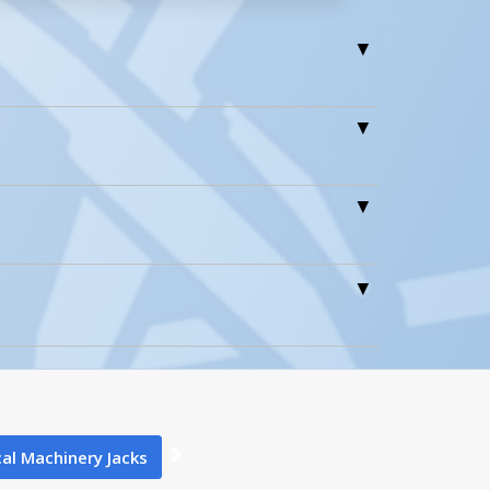
1
0
al Machinery Jacks