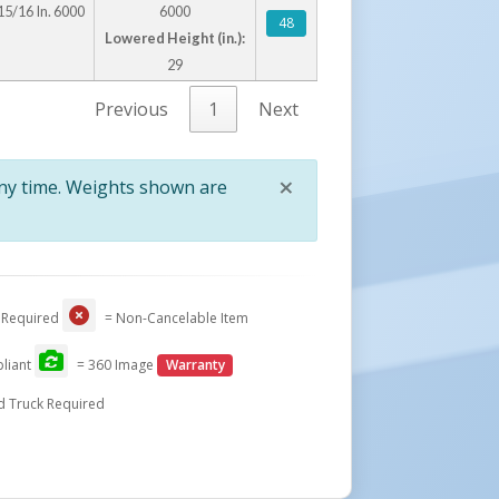
15/16 In. 6000
6000
48
Lowered Height (in.):
29
Previous
1
Next
×
any time. Weights shown are
Close
 Required
= Non-Cancelable Item
liant
= 360 Image
Warranty
d Truck Required