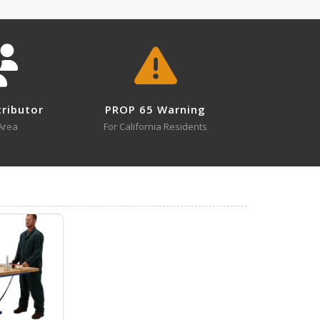
MMJ-10 A+ Content - 3
3
MMJ-6
tributor
PROP 65 Warning
Open Drawing
Area
For California Residents
3
MMJ-6
MMJ-3 A+ Content - 1
Open Certificate
0