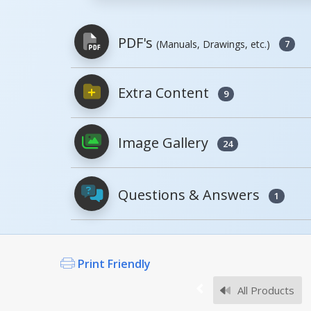
PDF's
(Manuals, Drawings, etc.)
7
Extra Content
9
PDFs will open in a new window when c
Image Gallery
Owner's Manuals
24
MMJ-3 6 10, MANUAL
Questions & Answers
1
Open Manual
Print Friendly
What is the lifting capac
Survey Sheets
The 3,000 lb. capacity for t
All Products