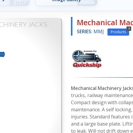
Mechanical Mac
CHINERY JACKS
3
SERIES:
MMJ
Products
Mechanical Machinery Jack
trucks, railway maintenance,
Compact design with collaps
maintenance. A self locking
injuries. Standard features 
and a large base plate. Lift
to leak. Will not drift down