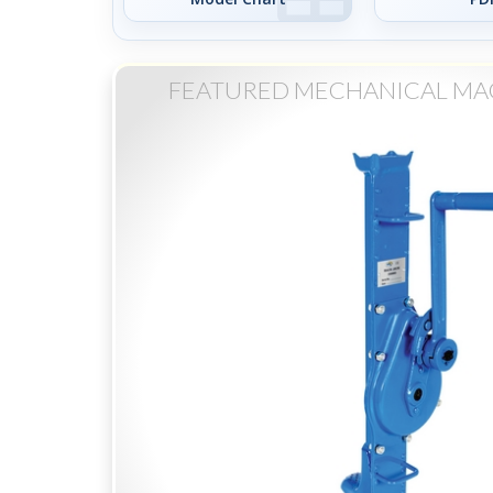
FEATURED MECHANICAL MA