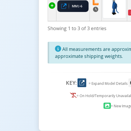
MMJ-6
Showing 1 to 3 of 3 entries
All measurements are approxima
approximate shipping weights.
KEY:
= Expand Model Details
= On Hold/Temporarily Unavail
= New Imag