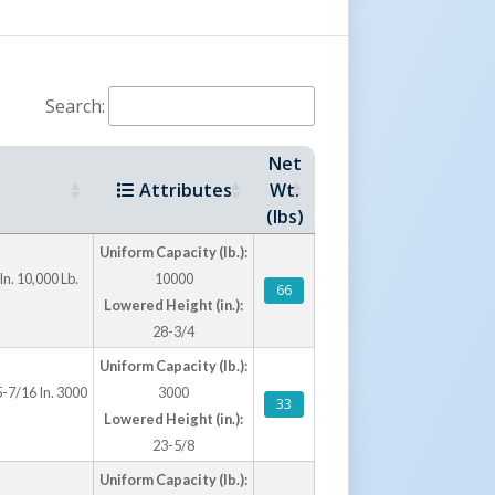
Search:
Net
Attributes
Wt.
(lbs)
Uniform Capacity (lb.):
In. 10,000 Lb.
10000
66
Lowered Height (in.):
28-3/4
Uniform Capacity (lb.):
5-7/16 In. 3000
3000
33
Lowered Height (in.):
23-5/8
Uniform Capacity (lb.):