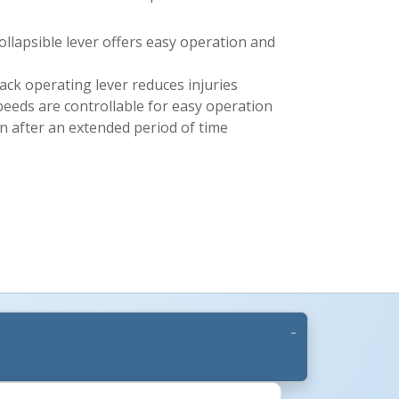
llapsible lever offers easy operation and
back operating lever reduces injuries
peeds are controllable for easy operation
en after an extended period of time
More Images +