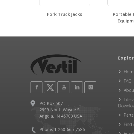
Fork Truck Jacks
Portable 
Equipme
Label Page PDFs
Explor
MMJ-6 A+ Content - 1
Hom
Other PDFs
FAQ
Abou
Liter
PO Box 507
Downlo
2999 North Wayne St.
Parts
Angola, IN 46703 USA
Find 
Phone: 1-260-665-7586
Freig