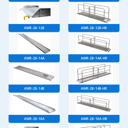
AWR-28-12B
AWR-28-12B-HR
AWR-28-14A
AWR-28-14A-HR
AWR-28-14B
AWR-28-14B-HR
AWR-28-16A
AWR-28-16A-HR