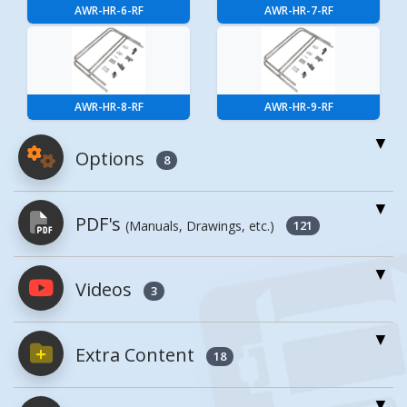
AWR-HR-6-RF
AWR-HR-7-RF
AWR-HR-8-RF
AWR-HR-9-RF
Options
8
For More Details of the Option Click the Red
PDF's
(Manuals, Drawings, etc.)
Model Button
121
Model
Details
Videos
PDFs will open in a new window when
3
clicked.
Aluminum Bolt
On Handrail
Extra Content
18
Owner's Manuals
1
10 Ft. For
AWR-HR-10-RF
Aluminum