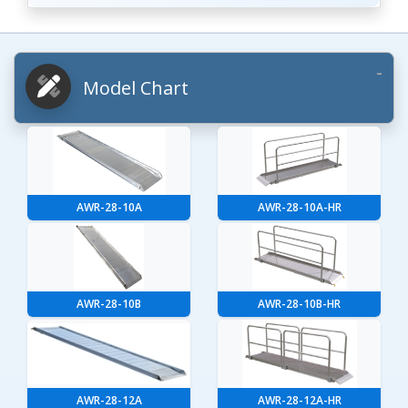
Model Chart
AWR-28-10A
AWR-28-10A-HR
AWR-28-10B
AWR-28-10B-HR
AWR-28-12A
AWR-28-12A-HR