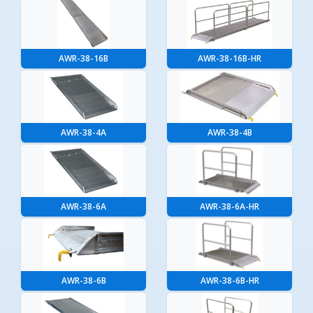
AWR-38-16B
AWR-38-16B-HR
AWR-38-4A
AWR-38-4B
AWR-38-6A
AWR-38-6A-HR
AWR-38-6B
AWR-38-6B-HR