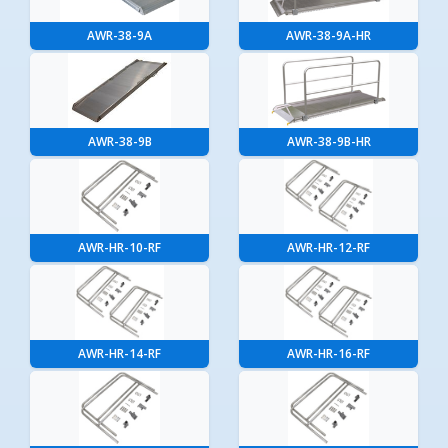
AWR-38-9A
AWR-38-9A-HR
AWR-38-9B
AWR-38-9B-HR
AWR-HR-10-RF
AWR-HR-12-RF
AWR-HR-14-RF
AWR-HR-16-RF