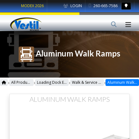
MODEX 2026
LOGIN
260-665-7586
Aluminum Walk Ramps
›
›
›
›
All Products
Loading Dock Equipment
Walk & Service Ramps
Aluminum Walk Ramps
ALUMINUM WALK RAMPS