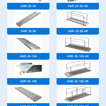
AWR-28-9A
AWR-28-9A-HR
AWR-28-9B
AWR-28-9B-HR
AWR-38-10A
AWR-38-10A-HR
AWR-38-10B
AWR-38-10B-HR