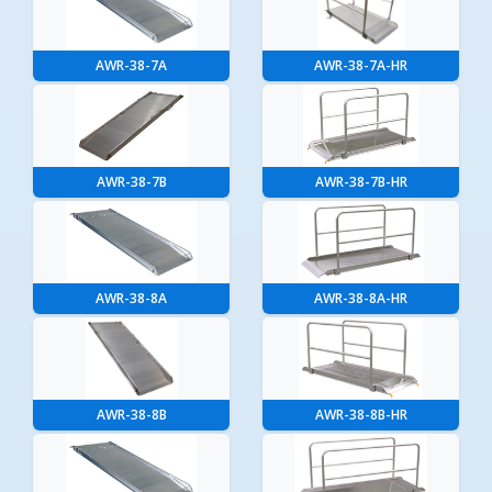
AWR-38-7A
AWR-38-7A-HR
AWR-38-7B
AWR-38-7B-HR
AWR-38-8A
AWR-38-8A-HR
AWR-38-8B
AWR-38-8B-HR