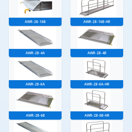
AWR-28-16B
AWR-28-16B-HR
AWR-28-4A
AWR-28-4B
AWR-28-6A
AWR-28-6A-HR
AWR-28-6B
AWR-28-6B-HR