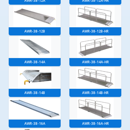
AWR-38-12A
AWR-38-12A-HR
AWR-38-12B
AWR-38-12B-HR
AWR-38-14A
AWR-38-14A-HR
AWR-38-14B
AWR-38-14B-HR
AWR-38-16A
AWR-38-16A-HR