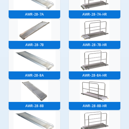
AWR-28-7A
AWR-28-7A-HR
AWR-28-7B
AWR-28-7B-HR
AWR-28-8A
AWR-28-8A-HR
AWR-28-8B
AWR-28-8B-HR