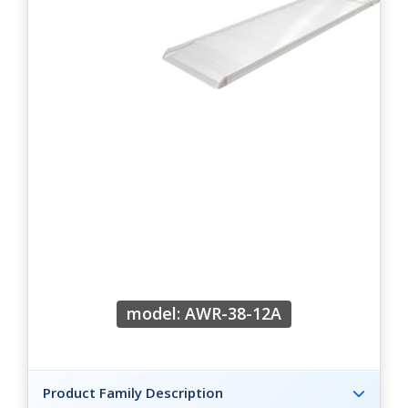
model: AWR-38-12A
Product Family Description