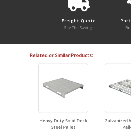
PLPS-4840
Open Drawing
Freight Quote
Part
See The Savings
Fin
Testing Certificates
Related or Similar Products:
PLPS-4840
Open Certificate
SDS Sheets
Heavy Duty Solid Deck
Galvanized 
Steel Pallet
Pall