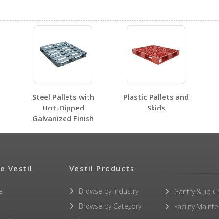
PLPS-H
PLPS-H
Open Label PDF
Steel Pallets with
Plastic Pallets and
Hot-Dipped
Skids
Galvanized Finish
No other PDFs for this product family.
e Vestil
Vestil Products
e
Browse by Industry
Gantry & Jib C
Browse by Category
Facility Maint