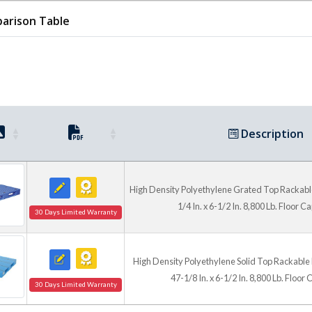
forks and during stacking, 
arison Table
Clean, Versatile Platfo
Grated deck models provide 
top models create a smooth 
sensitive products. The blue
moisture and helps eliminat
Description
nails, or pest treatment req
practical reusable solution 
handling.
High Density Polyethylene Grated Top Rackable 
1/4 In. x 6-1/2 In. 8,800 Lb. Floor C
30 Days Limited Warranty
High Density Polyethylene Solid Top Rackable P
47-1/8 In. x 6-1/2 In. 8,800 Lb. Floor
30 Days Limited Warranty