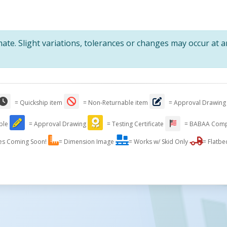
te. Slight variations, tolerances or changes may occur at 
= Quickship item
= Non-Returnable item
= Approval Drawing
able
= Approval Drawing
= Testing Certificate
= BABAA Comp
es Coming Soon!
= Dimension Image
= Works w/ Skid Only
= Flatbe