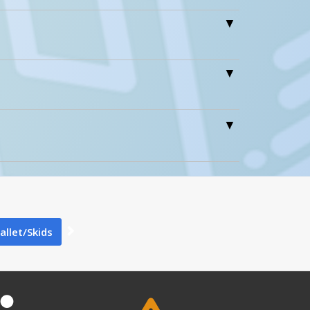
0
0
Pallet/Skids
PLPS-H A+ Content - 1
2