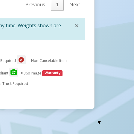
Previous
1
Next
×
any time. Weights shown are
Close
 Required
= Non-Cancelable Item
liant
= 360 Image
Warranty
d Truck Required