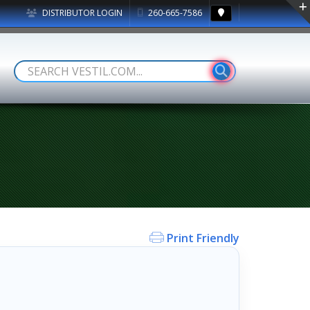
DISTRIBUTOR LOGIN
260-665-7586
Print Friendly