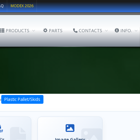
AQ
MODEX 2026
PRODUCTS
PARTS
CONTACTS
INFO.
›
Plastic Pallet/Skids
's
Image Gallery