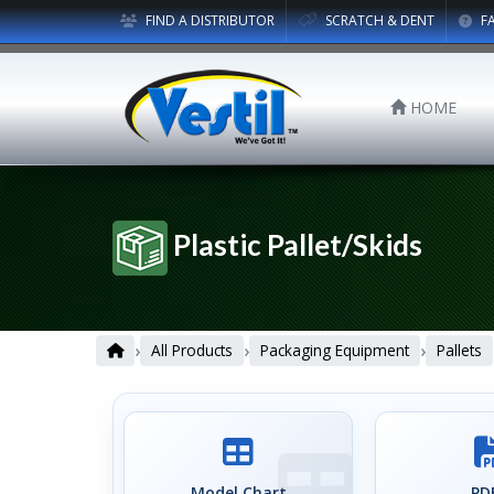
FIND A DISTRIBUTOR
SCRATCH & DENT
F
HOME
Plastic Pallet/Skids
›
›
›
All Products
Packaging Equipment
Pallets
Model Chart
PDF