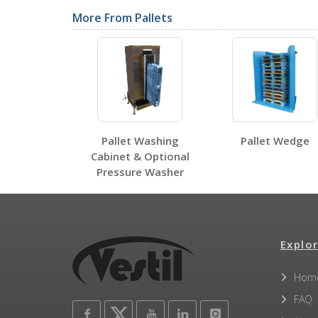
Label Page PDFs
More From Pallets
PLPS-4840
PLPS-4840
Open Label PDF
Other PDFs
Pallet Washing
Pallet Wedge
Cabinet & Optional
Pressure Washer
Explor
Hom
FAQ