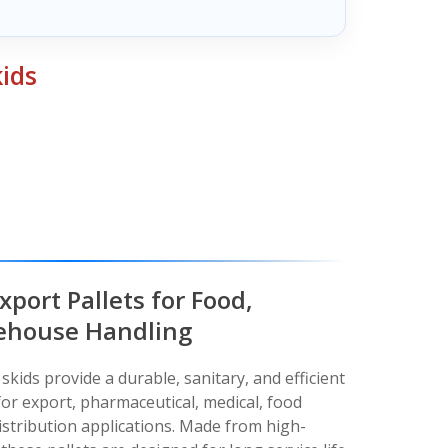
kids
xport Pallets for Food,
ehouse Handling
skids provide a durable, sanitary, and efficient
for export, pharmaceutical, medical, food
stribution applications. Made from high-