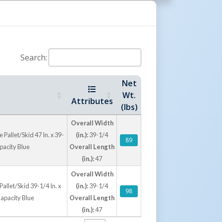
supporting safer, more controlled transport.
rm Options
drainage for wet environments, while solid
Search:
surface for contained loads, cartons, and
 virgin polyethylene construction resists
Net
e concerns associated with wood splinters,
Wt.
uirements. These plastic pallets offer a
Attributes
(lbs)
for clean, durable, and export-friendly material
Overall Width
Pallet/Skid 47 In. x 39-
(in.):
39-1/4
89
apacity Blue
Overall Length
(in.):
47
Overall Width
allet/Skid 39-1/4 In. x
(in.):
39-1/4
98
 Capacity Blue
Overall Length
(in.):
47