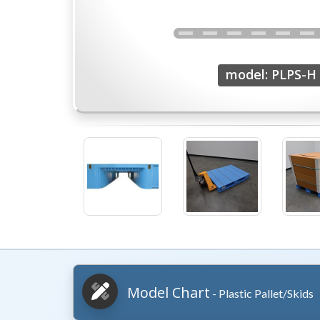
model: PLPS-H
Model Chart
- Plastic Pallet/Skids