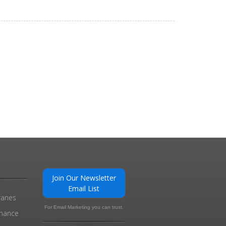
0
Join Our Newsletter
Email List
ranes
For Email Marketing you can trust.
enance