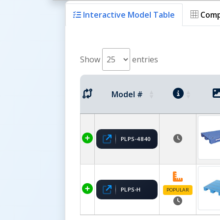
Interactive Model Table
Comp
Show
entries
Model #
PLPS-4840
PLPS-H
POPULAR