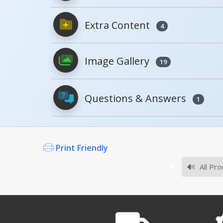
Extra Content
4
PDFs will open in a new window when c
Image Gallery
Owner's Manuals
19
Questions & Answers
1
Survey Sheets
Print Friendly
Are your plastic pallets 
No, we do not have FM Appro
All Pro
PLPS-H A+ Content - 3
Approval Drawings