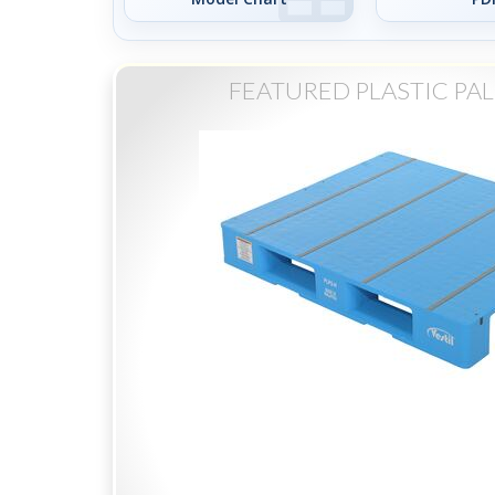
FEATURED PLASTIC PAL