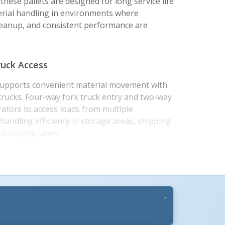
 these pallets are designed for long service life
erial handling in environments where
leanup, and consistent performance are
ruck Access
 supports convenient material movement with
 trucks. Four-way fork truck entry and two-way
rators to access loads from multiple
handling efficiency in storage areas, shipping
d staging lanes.
top and grated top configurations to match
y needs. Static floor capacities range up to
k handling and unsupported pallet rack capacity
de grommets help reduce pallet movement on