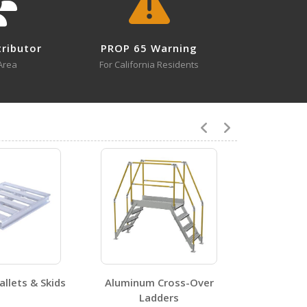
tributor
PROP 65 Warning
Area
For California Residents
2
0
llets & Skids
Aluminum Cross-Over
Recycl
Ladders
Pressw
2