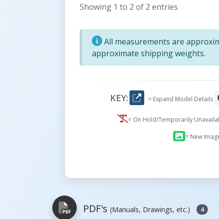
Showing 1 to 2 of 2 entries
All measurements are approxima
approximate shipping weights.
KEY:
= Expand Model Details
= On Hold/Temporarily Unavail
= New Imag
PDF's
(Manuals, Drawings, etc.)
4