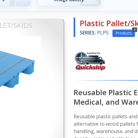
Plastic Pallet/S
LET/SKIDS
2
SERIES:
PLPS
Products
Reusable Plastic E
Medical, and War
Reusable plastic pallets and 
alternative to wood pallets 
handling, warehouse, and di