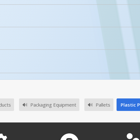
licked.
Enhanced Product Content
PLPS-H
No owner's manuals for this product family.
FM approved/certified?
No survey sheets for this product family.
ved Certificates for our plastic pallets.
ducts
Packaging Equipment
Pallets
Plastic 
PLPS-H A+ Content - 2
Submit A Question