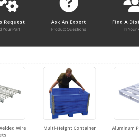
PLPS-H
Open Drawing
s Request
Ask An Expert
Find A Dis
d Your Part
Product Questions
In Your 
PLPS-H A+ Content - 4
PLPS-H
Open Certificate
No SDS sheets for this product family.
Welded Wire
Multi-Height Container
Aluminum Pa
ets