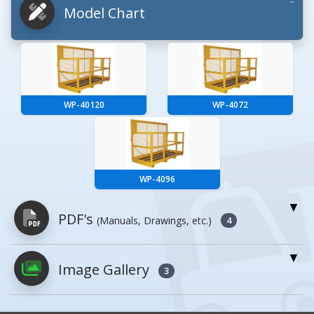
Model Chart
WP-40120
WP-4072
WP-4096
PDF's
(Manuals, Drawings, etc.)
4
Image Gallery
PDFs will open in a new window when
3
clicked.