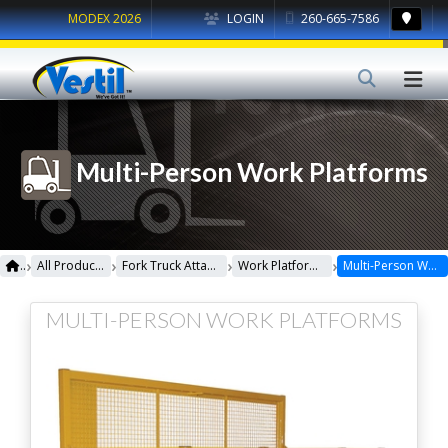
MODEX 2026
LOGIN
260-665-7586
Multi-Person Work Platforms
›
›
›
›
All Products
Fork Truck Attachments
Work Platforms
Multi-Person Work Platforms
MULTI-PERSON WORK PLATFORMS