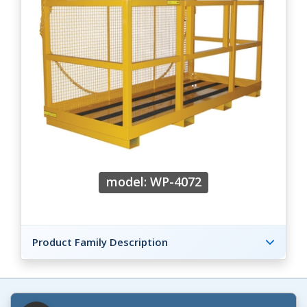
model: WP-4072
Product Family Description