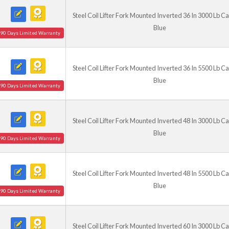
Steel Coil Lifter Fork Mounted Inverted 36 In 3000 Lb C
Blue
90 Days Limited Warranty
Steel Coil Lifter Fork Mounted Inverted 36 In 5500 Lb C
Blue
90 Days Limited Warranty
Steel Coil Lifter Fork Mounted Inverted 48 In 3000 Lb C
Blue
90 Days Limited Warranty
Steel Coil Lifter Fork Mounted Inverted 48 In 5500 Lb C
Blue
90 Days Limited Warranty
Steel Coil Lifter Fork Mounted Inverted 60 In 3000 Lb C