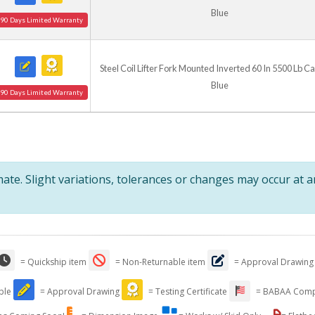
Blue
90 Days Limited Warranty
Steel Coil Lifter Fork Mounted Inverted 60 In 5500 Lb C
Blue
90 Days Limited Warranty
te. Slight variations, tolerances or changes may occur at 
= Quickship item
= Non-Returnable item
= Approval Drawing
able
= Approval Drawing
= Testing Certificate
= BABAA Comp