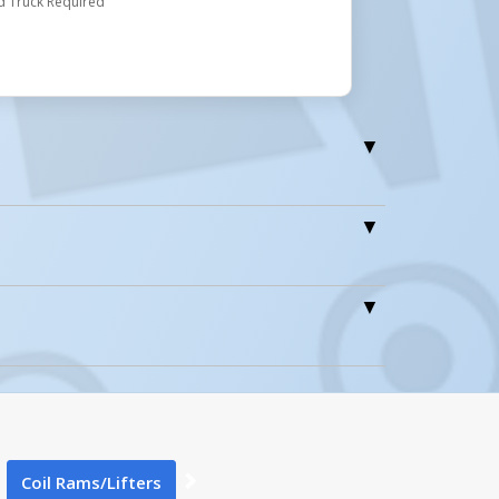
d Truck Required
1
Coil Rams/Lifters