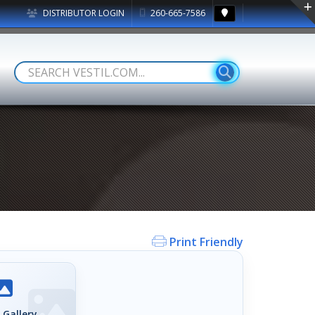
DISTRIBUTOR LOGIN
260-665-7586
Print Friendly
 Gallery