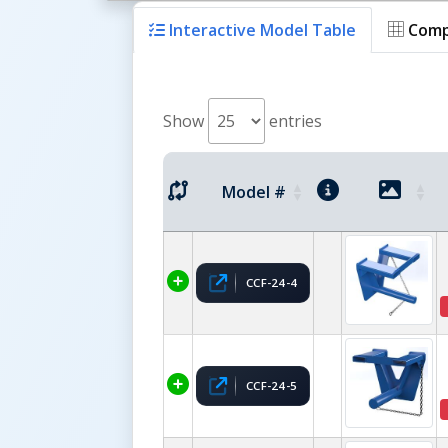
Interactive Model Table
Comp
Show
entries
Model #
CCF-24-4
CCF-24-5