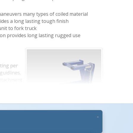
maneuvers many types of coiled material
ides a long lasting tough finish
nit to fork truck
ion provides long lasting rugged use
ting per
guidlines.
attachment
r Rating.
elow to see
ating.