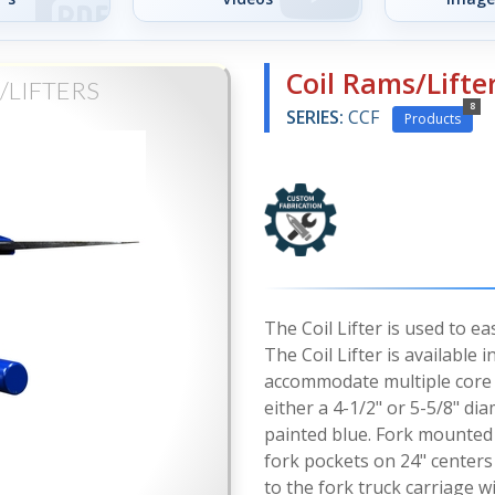
Coil Rams/Lifte
/LIFTERS
8
SERIES:
CCF
Products
The Coil Lifter is used to e
The Coil Lifter is available
accommodate multiple core s
either a 4-1/2" or 5-5/8" di
painted blue. Fork mounted u
fork pockets on 24" centers
to the fork truck carriage w