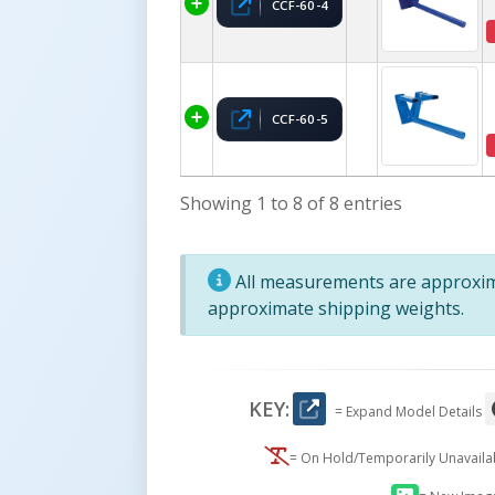
CCF-60-4
CCF-60-5
Showing 1 to 8 of 8 entries
All measurements are approxima
approximate shipping weights.
KEY:
= Expand Model Details
= On Hold/Temporarily Unavail