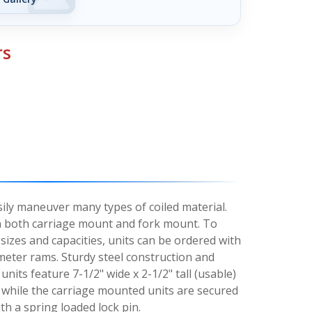
rs
asily maneuver many types of coiled material.
 in both carriage mount and fork mount. To
izes and capacities, units can be ordered with
ameter rams. Sturdy steel construction and
nits feature 7-1/2" wide x 2-1/2" tall (usable)
 while the carriage mounted units are secured
ith a spring loaded lock pin.