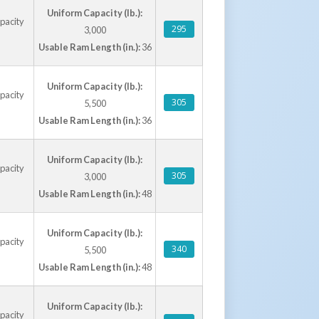
Uniform Capacity (lb.):
apacity
295
3,000
Usable Ram Length (in.):
36
Uniform Capacity (lb.):
apacity
305
5,500
Usable Ram Length (in.):
36
Uniform Capacity (lb.):
apacity
305
3,000
Usable Ram Length (in.):
48
Uniform Capacity (lb.):
apacity
340
5,500
Usable Ram Length (in.):
48
Uniform Capacity (lb.):
apacity