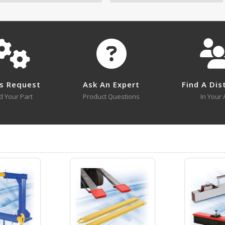
No survey sheets for this product family.
s Request
Ask An Expert
Find A Dis
d Your Part
Product Questions
In Your 
CCF-24-5
Open Drawing
CCF-48-4
Open Drawing
Visit Our Youtube Channel For All Available Videos For All Products
CCF-60-5