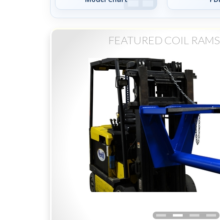
FEATURED COIL RAMS