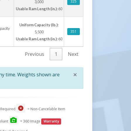
325
3,000
Usable Ram Length (in.):
60
Uniform Capacity (lb.):
apacity
351
5,500
Usable Ram Length (in.):
60
Previous
1
Next
×
any time. Weights shown are
Close
 Required
= Non-Cancelable Item
liant
= 360 Image
Warranty