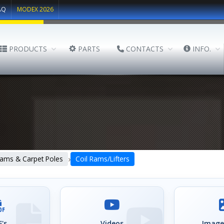
AQ
MODEX 2026
PRODUCTS
PARTS
CONTACTS
INFO.
›
ams & Carpet Poles
Coil Rams/Lifters
's
Videos
Image