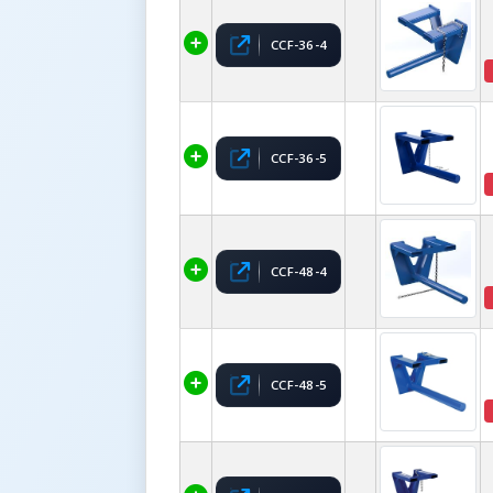
CCF-36-4
CCF-36-5
CCF-48-4
CCF-48-5