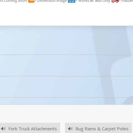
es Coming Soon!
= Dimension Image
= Works w/ Skid Only
= Flatbe
licked.
Fork Truck Attachments
Rug Rams & Carpet Poles