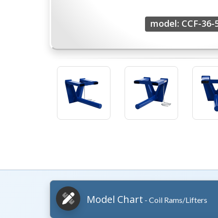
model: CCF-36-
Model Chart
- Coil Rams/Lifters