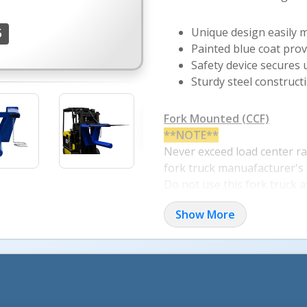
Unique design easily 
5
Painted blue coat prov
Safety device secures u
Sturdy steel construct
More Images +
Fork Mounted (CCF)
**NOTE**
Never exceed load center ra
fork truck manuafacturer's 
Do not use this fork truck 
if load will exceed fork truck
Show More
manuafacturer's Load Cente
See Engineering Drawing b
each Model's Load Center R