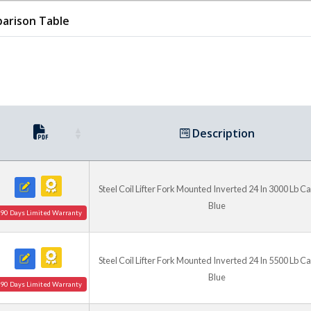
arison Table
Description
Steel Coil Lifter Fork Mounted Inverted 24 In 3000 Lb C
Blue
90 Days Limited Warranty
Steel Coil Lifter Fork Mounted Inverted 24 In 5500 Lb C
Blue
90 Days Limited Warranty