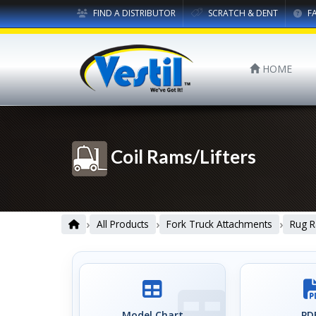
FIND A DISTRIBUTOR
SCRATCH & DENT
F
HOME
Coil Rams/Lifters
›
›
›
All Products
Fork Truck Attachments
Rug R
Model Chart
PDF