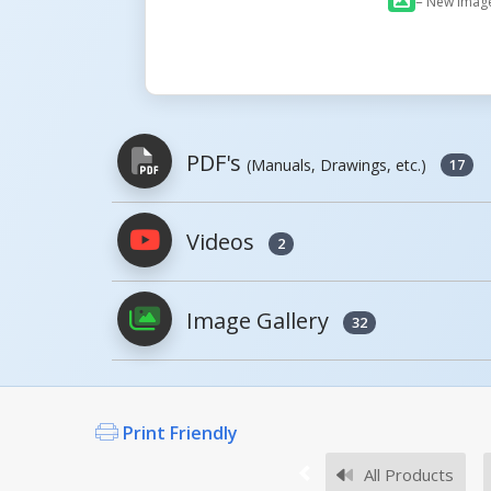
= New Imag
PDF's
(Manuals, Drawings, etc.)
17
Videos
2
PDFs will open in a new window when c
Image Gallery
Owner's Manuals
32
CCF, MANUAL
Open Manual
Print Friendly
All Products