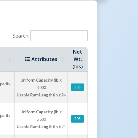
Search:
Net
Attributes
Wt.
(lbs)
Uniform Capacity (lb.):
apacity
285
3,000
Usable Ram Length (in.):
24
Uniform Capacity (lb.):
apacity
295
5,500
Usable Ram Length (in.):
24