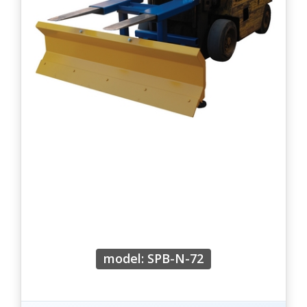
model: SPB-N-72