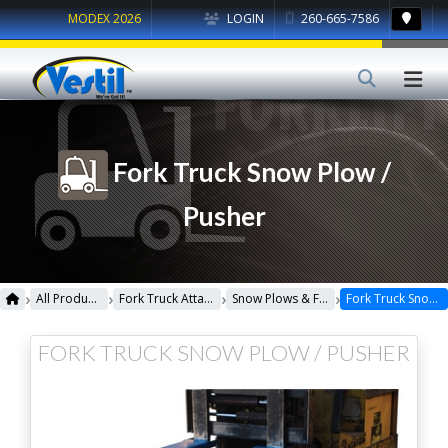
MODEX 2026
LOGIN
260-665-7586
Fork Truck Snow Plow /
Pusher
›
›
›
›
All Products
Fork Truck Attachments
Snow Plows & Front Loaders
Fork Truck Snow Plow / Pusher
FORK TRUCK SNOW PLOW / PUSHER