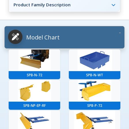
Product Family Description
Model Chart
SPB-N-72
SPB-N-WT
SPB-NP-EP-RF
SPB-P-72