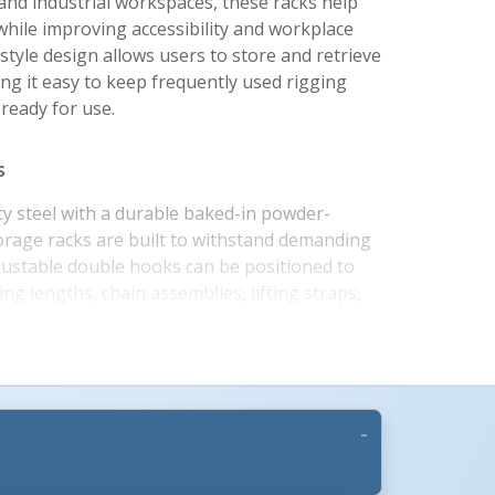
nd industrial workspaces, these racks help
while improving accessibility and workplace
style design allows users to store and retrieve
ing it easy to keep frequently used rigging
 ready for use.
s
y steel with a durable baked-in powder-
storage racks are built to withstand demanding
More Images +
justable double hooks can be positioned to
ng lengths, chain assemblies, lifting straps,
e center rack allows users to customize
changing operational needs. High-visibility
organization while helping personnel quickly