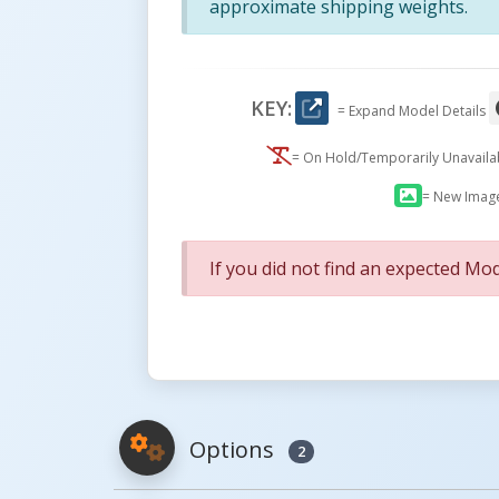
approximate shipping weights.
KEY:
= Expand Model Details
= On Hold/Temporarily Unavail
= New Imag
If you did not find an expected Mod
Options
2