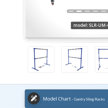
model: SLR-UM-
Model Chart
- Gantry Sling Racks