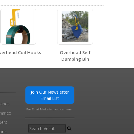
0
1
verhead Coil Hooks
Overhead Self
Dumping Bin
Join Our Newsletter
Email List
0
ranes
For Email Marketing you can trust.
enance
ders
ions