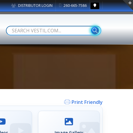
DISTRIBUTOR LOGIN
260-665-7586
Print Friendly
deos
Image Gallery