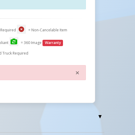
Close
 Required
= Non-Cancelable Item
liant
= 360 Image
Warranty
d Truck Required
×
Close