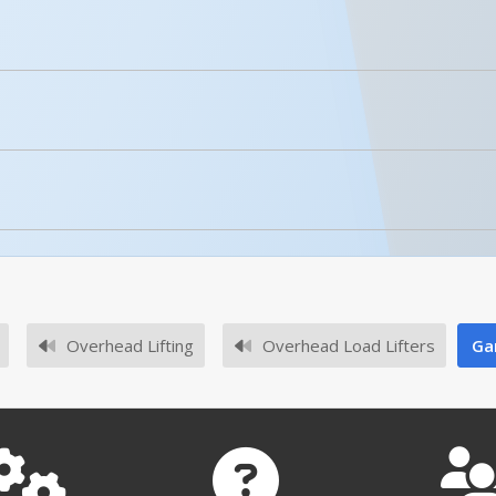
For More Details of the Option Click the Red Model Button
Details
licked.
Sling Rack Hook 9 In. x 3/8 In. x 3 In. Yellow
Sling Rack Hook Lock System 67-11/32 In. x 3-1/4 In. x 3-3/1…
Overhead Lifting
Overhead Load Lifters
Ga