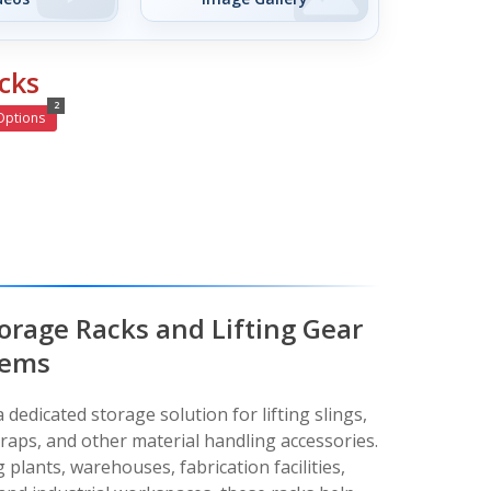
cks
2
Options
torage Racks and Lifting Gear
tems
 dedicated storage solution for lifting slings,
traps, and other material handling accessories.
plants, warehouses, fabrication facilities,