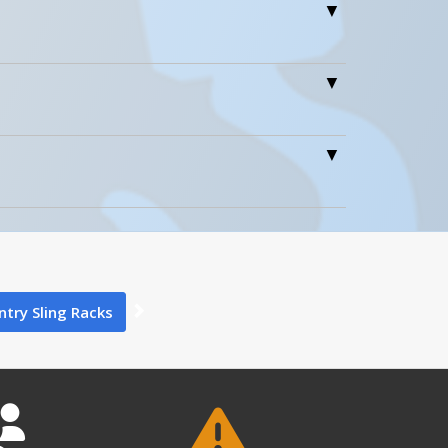
Icons
Wt.
3
90 Days Limited Warranty
1
24
90 Days Limited Warranty
ntry Sling Racks
1