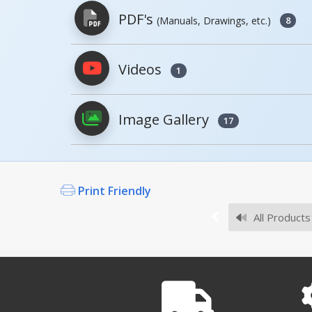
PDF's
(Manuals, Drawings, etc.)
8
Model
Image
Videos
1
PDFs will open in a new window when c
SLR-HK
Image Gallery
Owner's Manuals
17
SLR-UM, MANUAL
Open Manual
Print Friendly
SLR-LS
All Products
Survey Sheets
.
SLR
Open Survey