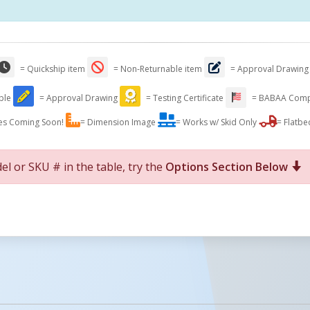
= Quickship item
= Non-Returnable item
= Approval Drawing
able
= Approval Drawing
= Testing Certificate
= BABAA Comp
es Coming Soon!
= Dimension Image
= Works w/ Skid Only
= Flatbe
el or SKU # in the table, try the
Options Section Below