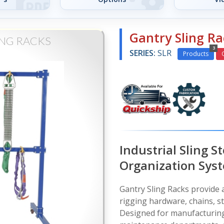
Gantry Sling Ra
ING RACKS
3
SERIES:
SLR
Products
Industrial Sling S
Organization Sys
Gantry Sling Racks provide a
rigging hardware, chains, s
Designed for manufacturing 