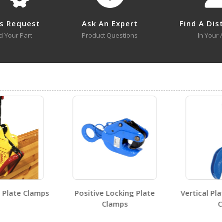
l or SKU # in this table, try the
Product Specifications Sec
s Request
Ask An Expert
Find A Dis
d Your Part
Product Questions
In Your 
SLR-LS
Open Drawing
Visit Our Youtube Channel For All Available Videos For All Products
SLR-LS
Open Certificate
Plate Clamps
Positive Locking Plate
Vertical Pla
Clamps
Ch