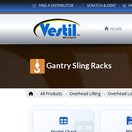
FIND A DISTRIBUTOR
SCRATCH & DENT
F
HOME
Gantry Sling Racks
›
›
›
All Products
Overhead Lifting
Overhead Loa
Model Chart
PDF