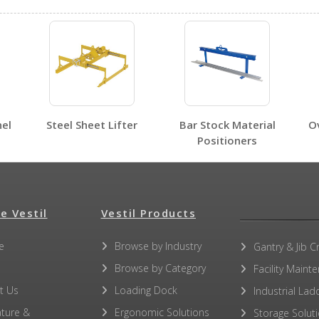
No SDS sheets for this product family.
nel
Steel Sheet Lifter
Bar Stock Material
O
Positioners
e Vestil
Vestil Products
e
Browse by Industry
Gantry & Jib C
Browse by Category
Facility Maint
No other PDFs for this product family.
t Us
Loading Dock
Industrial Lad
ature &
Ergonomic Solutions
Storage Solut