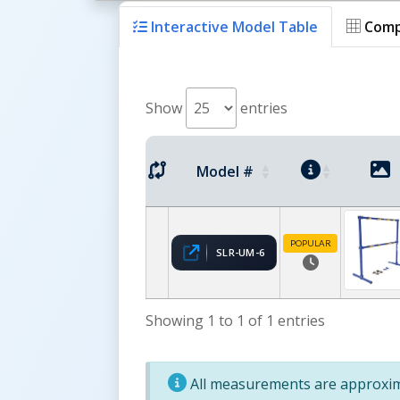
Interactive Model Table
Comp
Show
entries
Model #
POPULAR
SLR-UM-6
Showing 1 to 1 of 1 entries
All measurements are approxima