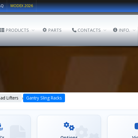
AQ
MODEX 2026
PRODUCTS
PARTS
CONTACTS
INFO.
›
d Lifters
Gantry Sling Racks
's
Options
Vi