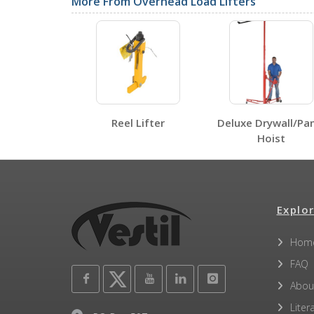
SDS Sheets
More From Overhead Load Lifters
Label Page PDFs
Reel Lifter
Deluxe Drywall/Pa
Hoist
SLR-UM-6
SLR-UM-6
Open Label PDF
Explor
Other PDFs
Hom
FAQ
Abou
Liter