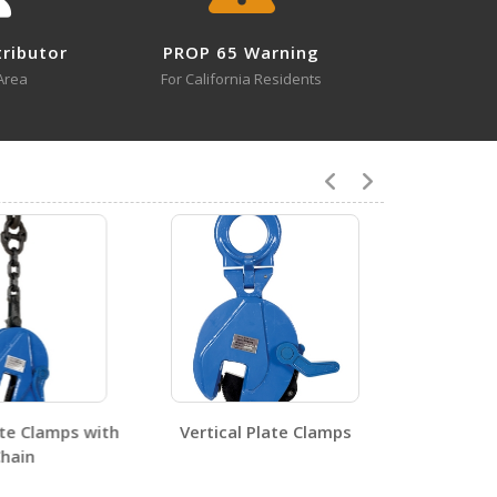
×
tion Above
Close
tributor
PROP 65 Warning
Area
For California Residents
3
SLR-UM-6
Open Drawing
3
SLR-UM-6
Open Certificate
te Clamps with
Vertical Plate Clamps
ain