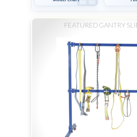
FEATURED GANTRY SL