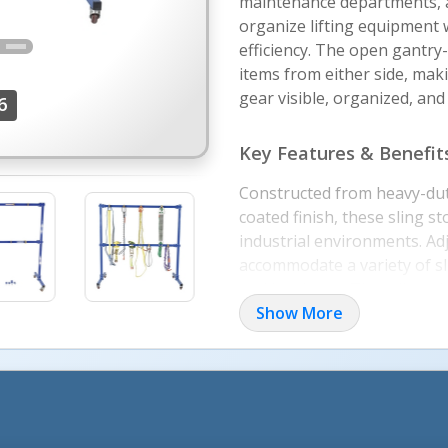
maintenance departments, a
organize lifting equipment 
efficiency. The open gantry-
items from either side, mak
gear visible, organized, and
6
Key Features & Benefit
Constructed from heavy-dut
coated finish, these sling 
industrial environments. Ad
accommodate a variety of sli
and hardware. The adjustabl
storage configurations for 
Show More
finishes improve workplace 
identify stored equipment.
Applications