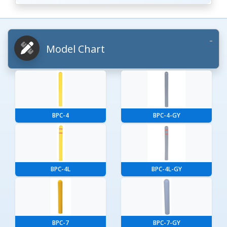
Model Chart
BPC-4
BPC-4-GY
BPC-4L
BPC-4L-GY
BPC-7
BPC-7-GY