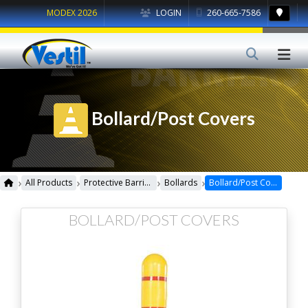
MODEX 2026
LOGIN
260-665-7586
Bollard/Post Covers
›
›
›
›
All Products
Protective Barriers
Bollards
Bollard/Post Covers
BOLLARD/POST COVERS