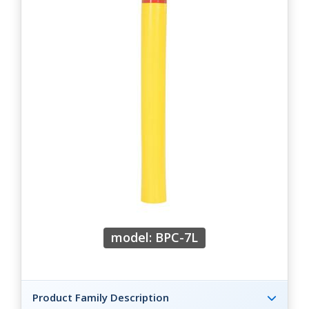
model: BPC-7L
Product Family Description