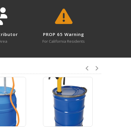
LDP-RYT
Open Drawing
tributor
PROP 65 Warning
Area
For California Residents
VLDP
Open Drawing
7
LDP-POLY-304
Open Certificate