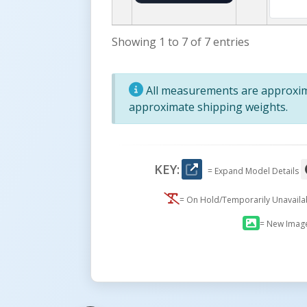
Showing 1 to 7 of 7 entries
All measurements are approxima
approximate shipping weights.
KEY:
= Expand Model Details
= On Hold/Temporarily Unavail
= New Imag