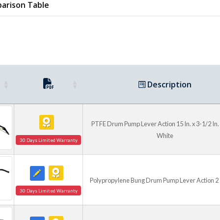
arison Table
Description
PTFE Drum Pump Lever Action 15 In. x 3-1/2 In. x
White
30 Days Limited Warranty
Polypropylene Bung Drum Pump Lever Action 2 I
30 Days Limited Warranty