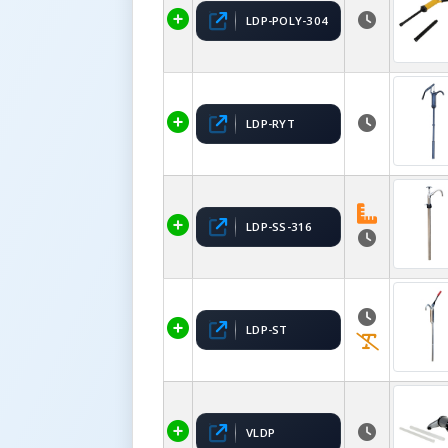
LDP-POLY-304
LDP-RYT
LDP-SS-316
LDP-ST
VLDP