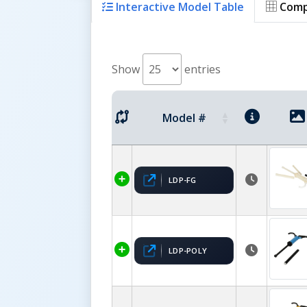
Interactive Model Table
Comp
Show
entries
Model #
LDP-FG
LDP-POLY