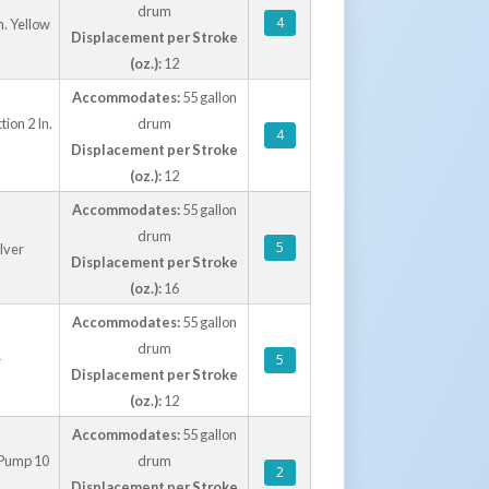
drum
4
. Yellow
Displacement per Stroke
(oz.):
12
Accommodates:
55 gallon
ion 2 In.
drum
4
Displacement per Stroke
(oz.):
12
Accommodates:
55 gallon
drum
5
lver
Displacement per Stroke
(oz.):
16
Accommodates:
55 gallon
drum
5
r
Displacement per Stroke
(oz.):
12
Accommodates:
55 gallon
 Pump 10
drum
2
Displacement per Stroke