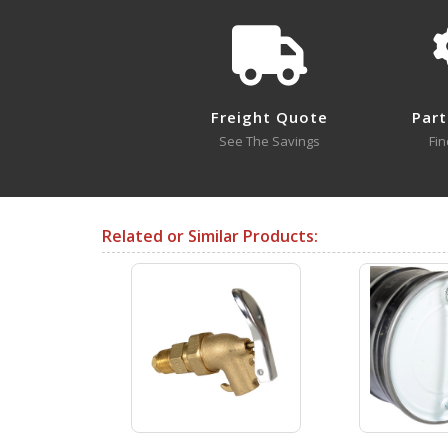
The internal gaskets are Te
LDP-POLY
Open Drawing
Freight Quote
Part
See The Savings
Fin
LDP-SS-316
Open Drawing
Related or Similar Products:
Testing Certificates
LDP-FG
Open Certificate