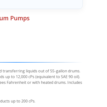
Drum Pumps
 transferring liquids out of 55-gallon drums.
ds up to 12,000 cPs (equivalent to SAE 90 oil).
ees Fahrenheit or with heated drums. Includes
ducts up to 200 cPs.