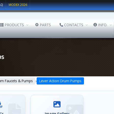
AQ
MODEX 2026
PRODUCTS
PARTS
CONTACTS
INFO.
ps
›
um Faucets & Pumps
Lever Action Drum Pumps
's
Image Gallery