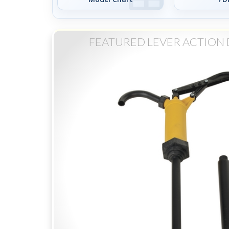
FEATURED LEVER ACTION