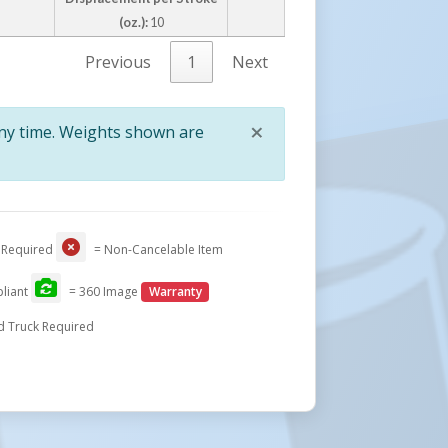
(oz.):
10
Previous
1
Next
×
any time. Weights shown are
Close
 Required
= Non-Cancelable Item
liant
= 360 Image
Warranty
d Truck Required