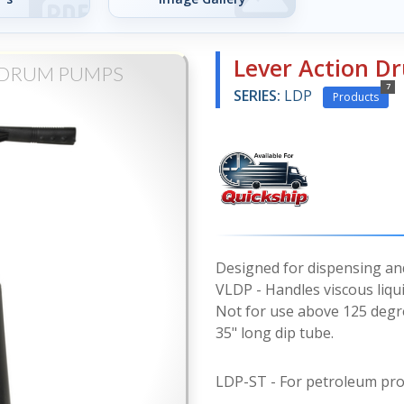
Lever Action 
 DRUM PUMPS
7
SERIES:
LDP
Products
Designed for dispensing and
VLDP - Handles viscous liqui
Not for use above 125 degr
35" long dip tube.
LDP-ST - For petroleum pro