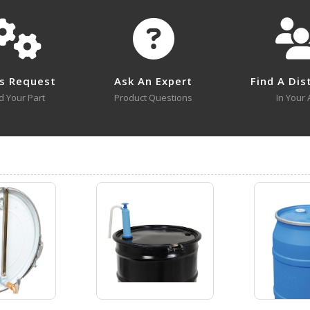
flon.
LDP-POLY-304
Open Drawing
Submit A Question
s Request
Ask An Expert
Find A Dis
d Your Part
Product Questions
In Your 
LDP-ST
Open Drawing
LDP-POLY
Open Certificate