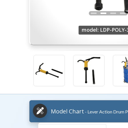
model: LDP-POLY-
Model Chart
- Lever Action Drum 