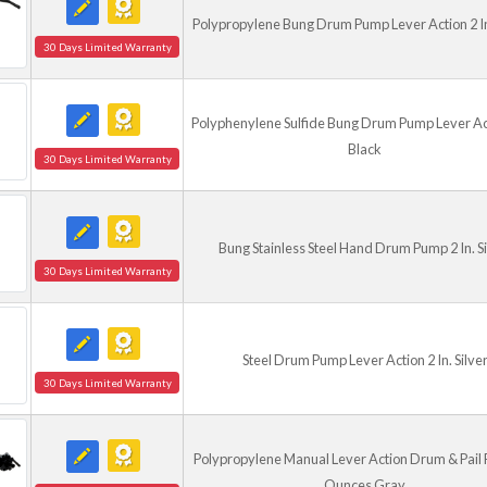
Polypropylene Bung Drum Pump Lever Action 2 In
30 Days Limited Warranty
Polyphenylene Sulfide Bung Drum Pump Lever Act
Black
30 Days Limited Warranty
Bung Stainless Steel Hand Drum Pump 2 In. Si
30 Days Limited Warranty
Steel Drum Pump Lever Action 2 In. Silve
30 Days Limited Warranty
Polypropylene Manual Lever Action Drum & Pail
Ounces Gray