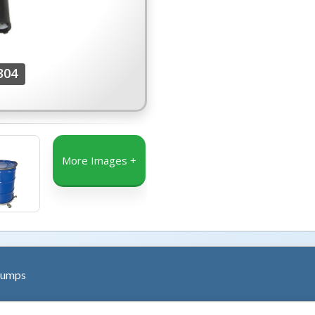
304
More Images +
Pumps