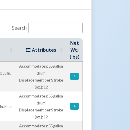
Search:
Net
Attributes
Wt.
(lbs)
Accommodates:
55 gallon
 38 In.
drum
4
Displacement per Stroke
(oz.):
12
Accommodates:
55 gallon
drum
4
n. Blue
Displacement per Stroke
(oz.):
12
Accommodates:
55 gallon