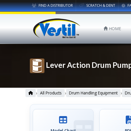
FIND A DISTRIBUTOR
SCRATCH & DENT
F
HOME
Lever Action Drum Pum
›
›
›
All Products
Drum Handling Equipment
Dr
Model Chart
PDF