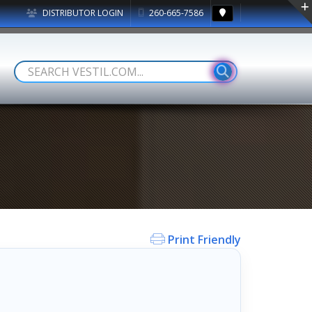
DISTRIBUTOR LOGIN
260-665-7586
Print Friendly