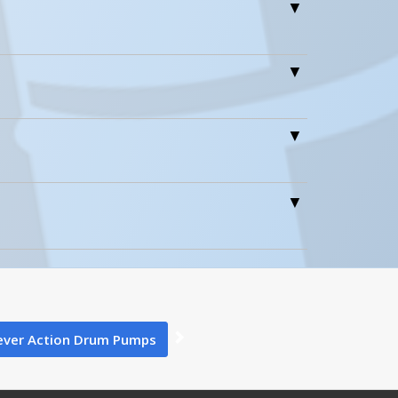
0
0
LDP-SS-316 A+ Content - 1
ever Action Drum Pumps
6