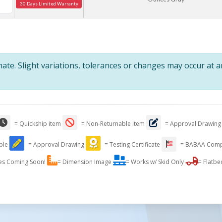
30 Days Limited Warranty
te. Slight variations, tolerances or changes may occur at 
= Quickship item
= Non-Returnable item
= Approval Drawing
able
= Approval Drawing
= Testing Certificate
= BABAA Comp
es Coming Soon!
= Dimension Image
= Works w/ Skid Only
= Flatbe