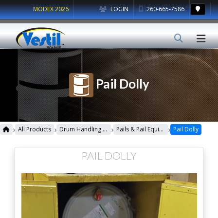
MODEX 2026
LOGIN
260-665-7586
Pail Dolly
›
›
›
›
All Products
Drum Handling Equipment
Pails & Pail Equipment
Pail Dolly
PAIL DOLLY