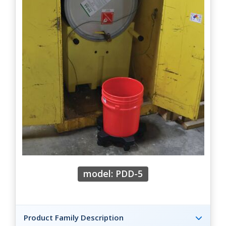
model: PDD-5
Product Family Description