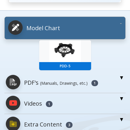
Model Chart
PDD-5
PDF's
(Manuals, Drawings, etc.)
1
Videos
PDFs will open in a new window when
1
clicked.
Extra Content
3
Owner's Manuals
0