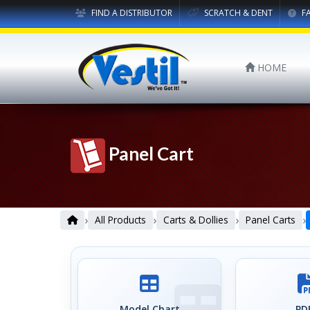
FIND A DISTRIBUTOR
SCRATCH & DENT
F
HOME
Panel Cart
›
›
›
›
All Products
Carts & Dollies
Panel Carts
Model Chart
PDF