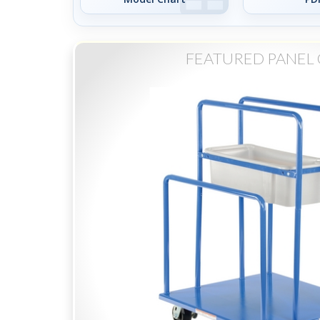
FEATURED PANEL