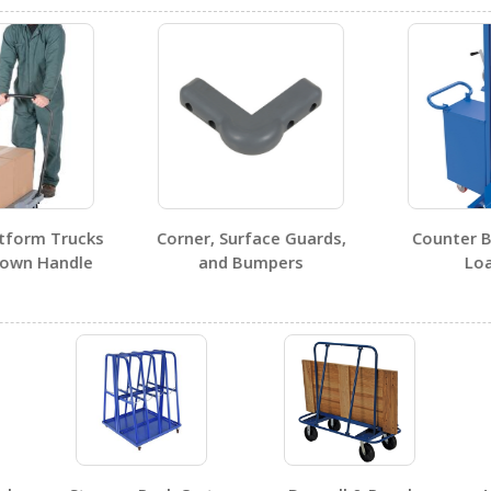
Visit Our Youtube Channel For All Available Videos For All Products
tform Trucks
Corner, Surface Guards,
Counter B
own Handle
and Bumpers
Loa
No SDS sheets for this product family.