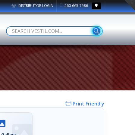
DISTRIBUTOR LOGIN
260-665-7586
Print Friendly
 Gallery