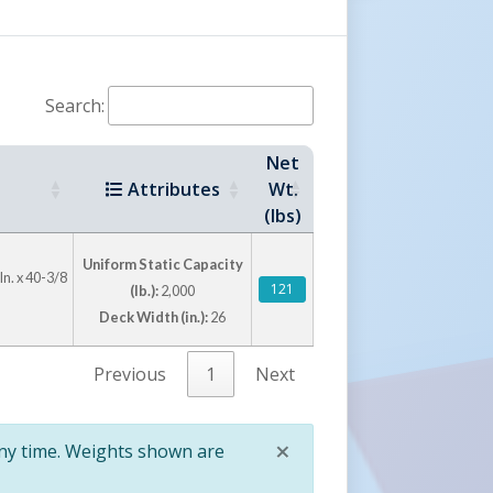
Search:
Net
Attributes
Wt.
(lbs)
Uniform Static Capacity
In. x 40-3/8
121
(lb.):
2,000
Deck Width (in.):
26
Previous
1
Next
×
any time. Weights shown are
Close