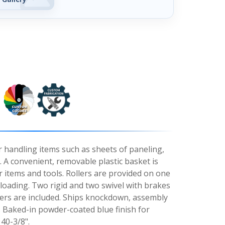
r handling items such as sheets of paneling,
 A convenient, removable plastic basket is
r items and tools. Rollers are provided on one
loading. Two rigid and two swivel with brakes
asters are included. Ships knockdown, assembly
. Baked-in powder-coated blue finish for
40-3/8".