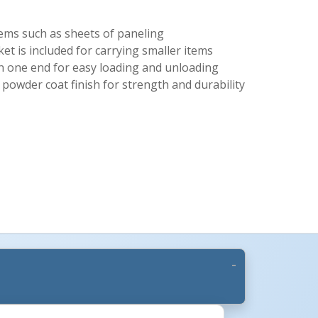
tems such as sheets of paneling
et is included for carrying smaller items
on one end for easy loading and unloading
 powder coat finish for strength and durability
More Images +