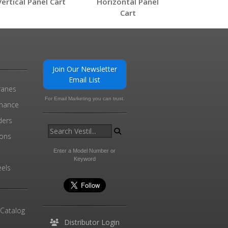
Vertical Panel Cart
Horizontal Panel
Cart
0
Join Our Newsletter
Email List
ranes
For Email Marketing you can trust.
enance
ders
ions
l
Enter a Model Number or
Keyword
els
 Catalog
Distributor Login