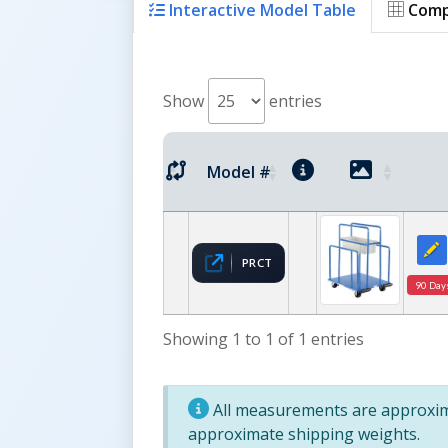
Interactive Model Table
Comp
Show
entries
Model #
PRCT
90 Day
Showing 1 to 1 of 1 entries
All measurements are approxima
approximate shipping weights.