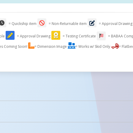
= Quickship item
= Non-Returnable item
= Approval Drawing
able
= Approval Drawing
= Testing Certificate
= BABAA Comp
es Coming Soon!
= Dimension Image
= Works w/ Skid Only
= Flatbe
licked.