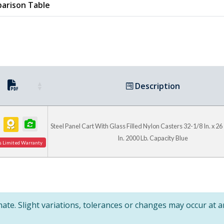
arison Table
Description
Steel Panel Cart With Glass Filled Nylon Casters 32-1/8 In. x 26 
In. 2000 Lb. Capacity Blue
s Limited Warranty
te. Slight variations, tolerances or changes may occur at 