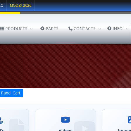
AQ
MODEX 2026
PRODUCTS
PARTS
CONTACTS
INFO.
Panel Cart
's
Videos
Image