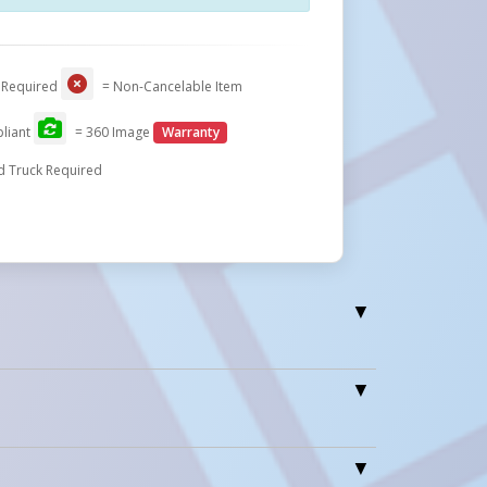
 Required
= Non-Cancelable Item
liant
= 360 Image
Warranty
d Truck Required
1