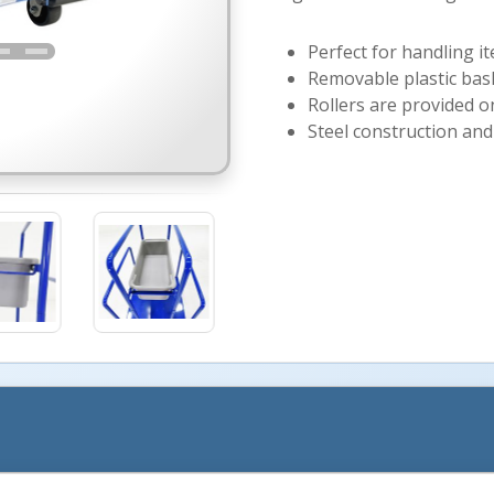
Perfect for handling i
Removable plastic bask
Rollers are provided 
Steel construction and