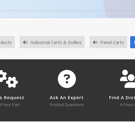
oducts
Industrial Carts & Dollies
Panel Carts
No survey sheets for this product family.
s Request
Ask An Expert
Find A Dis
d Your Part
Product Questions
In Your 