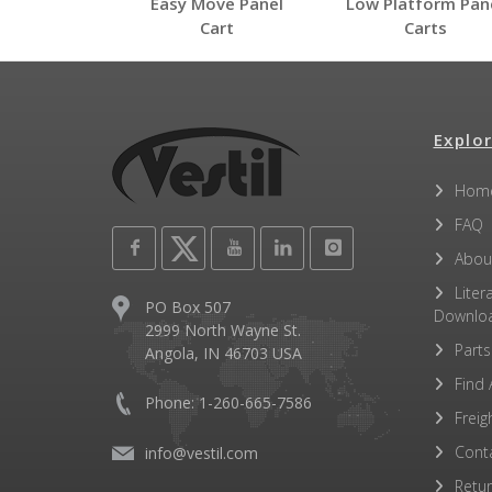
Easy Move Panel
Low Platform Pan
PRCT
Cart
Carts
Open Label PDF
Other PDFs
Explor
Hom
FAQ
Abou
Liter
PO Box 507
Downlo
2999 North Wayne St.
Parts
Angola, IN 46703 USA
Find 
Phone: 1-260-665-7586
Freig
Cont
info@vestil.com
Retu