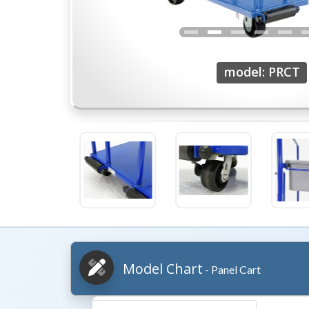
model: PRCT
Model Chart
- Panel Cart