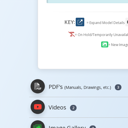
KEY:
= Expand Model Details
= On Hold/Temporarily Unavail
= New Imag
PDF's
(Manuals, Drawings, etc.)
3
Videos
2
PDFs will open in a new window when c
Image Gallery
Owner's Manuals