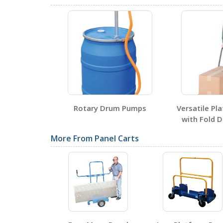
Testing Certificates
PRCT
Open Certificate
 Drum Tap
Rotary Drum Pumps
Versatile Pla
SDS Sheets
with Fold D
More From Panel Carts
Label Page PDFs
PRCT