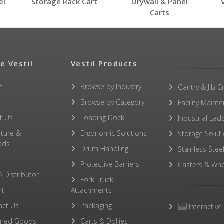
el
Storage Rack Cart
Drywall & Panel
Carts
e Vestil
Vestil Products
e
Browse by Industry
No other PDFs for this product family.
Gantry & Jib C
Browse by Category
Facility Maint
t Us
Loading Dock
Industrial Lad
ature &
Ergonomic Solutions
Storage Solut
ads
Drum Handling
Stainless Stee
Protective Barriers
Casters & Whe
A Distributor
Fork Truck
ht
Attachments
act Us
Packaging
Interactive
rned Goods
Carts & Dollies