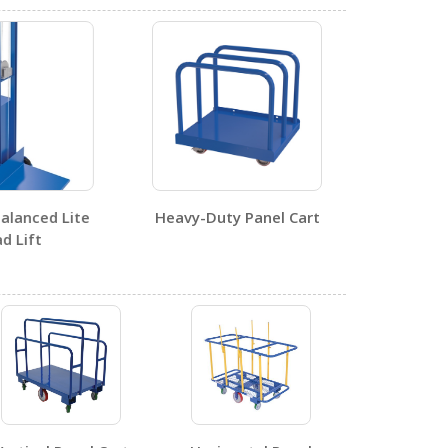
1
alanced Lite
Heavy-Duty Panel Cart
0
d Lift
1