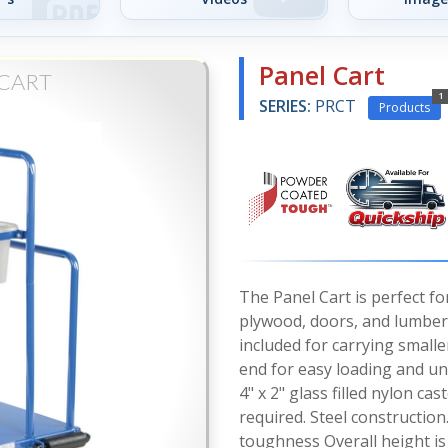
Panel Cart
 CART
1
SERIES:
PRCT
Products
The Panel Cart is perfect fo
plywood, doors, and lumber.
included for carrying smalle
end for easy loading and un
4" x 2" glass filled nylon c
required. Steel construction
toughness Overall height is 