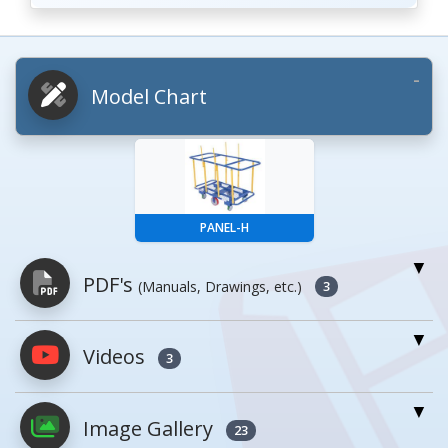
Model Chart
PANEL-H
PDF's
(Manuals, Drawings, etc.)
3
Videos
PDFs will open in a new window when
3
clicked.
Image Gallery
23
Owner's Manuals
1