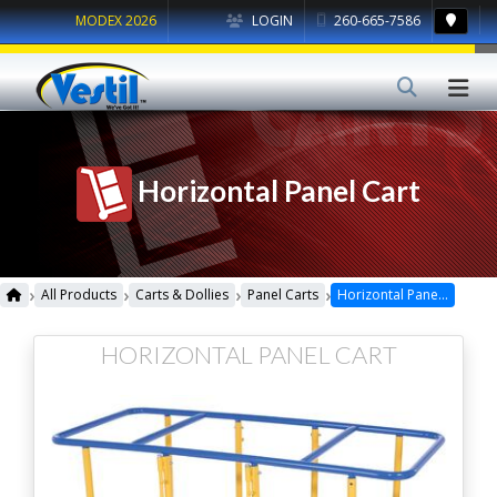
MODEX 2026
LOGIN
260-665-7586
Horizontal Panel Cart
›
›
›
›
All Products
Carts & Dollies
Panel Carts
Horizontal Panel Cart
HORIZONTAL PANEL CART