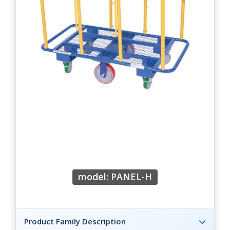
model: PANEL-H
Product Family Description