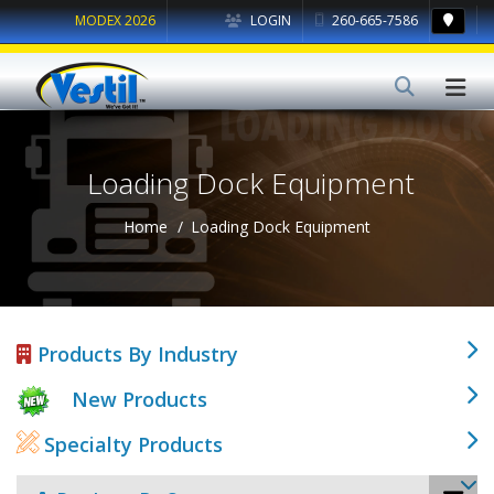
MODEX 2026
LOGIN
260-665-7586
Loading Dock Equipment
Home
Loading Dock Equipment
Products By Industry
New Products
Specialty Products