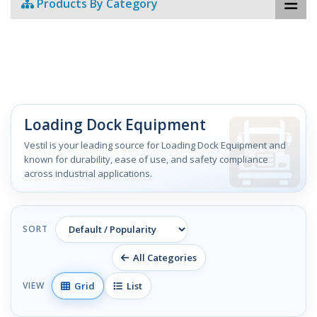
Products By Category
Loading Dock Equipment
Vestil is your leading source for Loading Dock Equipment and
known for durability, ease of use, and safety compliance
across industrial applications.
SORT
All Categories
Grid
List
VIEW