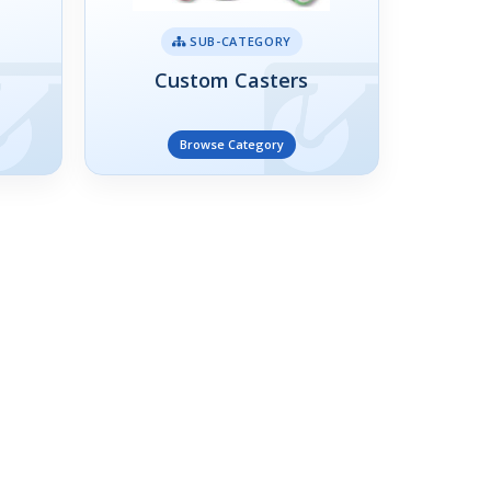
SUB-CATEGORY
Custom Casters
Browse Category