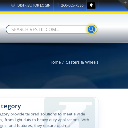
DISTRIBUTOR LOGIN
260-665-7586
Home
Casters & Wheels
ategory
tegory provide tailored solutions to meet a wide
, from light-duty to heavy-duty applications. With
igns, and features, they ensure optimal