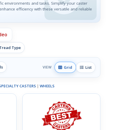
ic environments and tasks. Simplify your caster
nhance efficiency with these versatile and reliable
deo
 Tread Type
ls
Grid
List
VIEW
SPECIALTY CASTERS
|
WHEELS