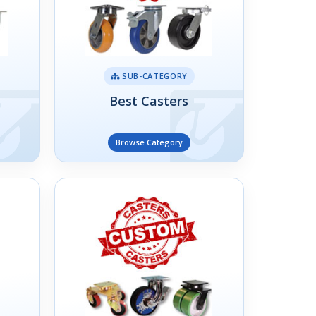
SUB-CATEGORY
Best Casters
Browse Category