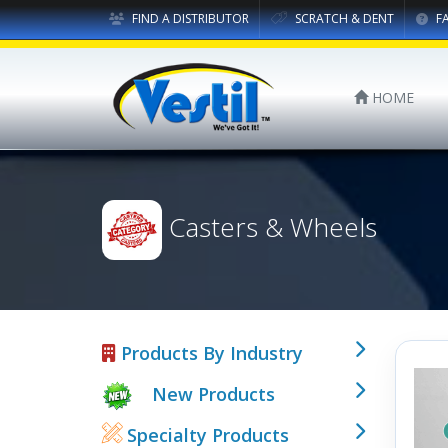
FIND A DISTRIBUTOR
SCRATCH & DENT
F
HOME
Casters & Wheels
Products By Industry
New Products
Specialty Products