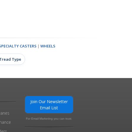
SPECIALTY CASTERS
|
WHEELS
 Tread Type
Join Our Newsletter
Email List
ranes
For Email Marketing you can trust.
enance
ders