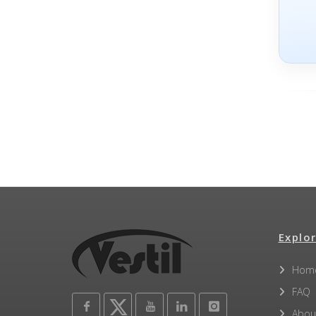
Explor
Hom
FAQ
Abou