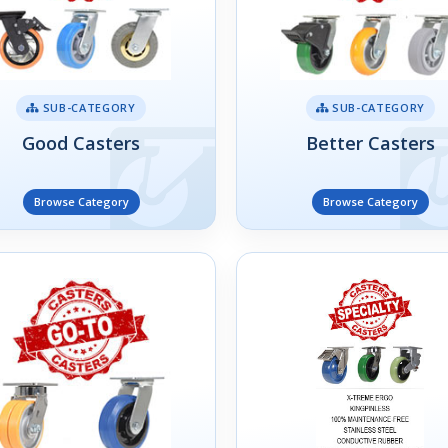
SUB-CATEGORY
SUB-CATEGORY
Good Casters
Better Casters
Browse Category
Browse Category