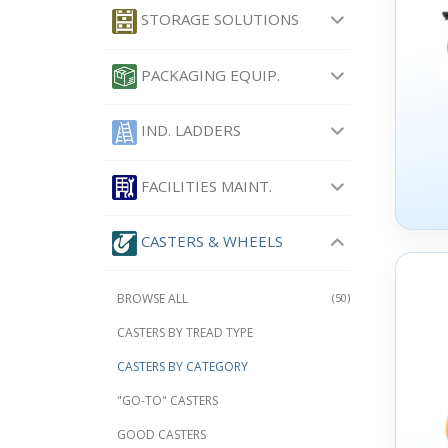
STORAGE SOLUTIONS
PACKAGING EQUIP.
IND. LADDERS
FACILITIES MAINT.
CASTERS & WHEELS
BROWSE ALL
(50)
CASTERS BY TREAD TYPE
CASTERS BY CATEGORY
"GO-TO" CASTERS
GOOD CASTERS