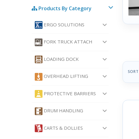
Products By Category
ERGO SOLUTIONS
FORK TRUCK ATTACH
LOADING DOCK
SORT
OVERHEAD LIFTING
PROTECTIVE BARRIERS
DRUM HANDLING
CARTS & DOLLIES