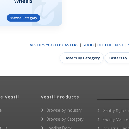
Wheels
Browse Category
VESTIL’S “GO TO” CASTERS
|
GOOD
|
BETTER
|
BEST
|
Casters By Category
Casters By
e Vestil
Vestil Products
e
Browse by Industry
Gantry & Jib C
Browse by Category
Facility Maint
t Us
Loading Dock
Industrial Lad