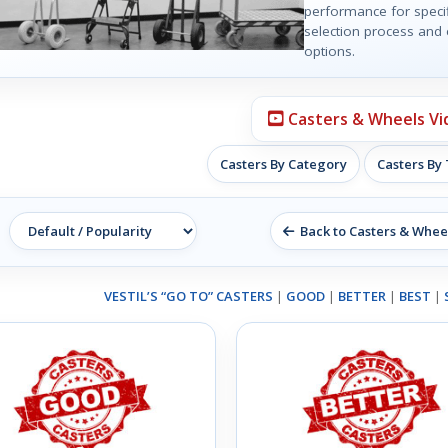
performance for specif
selection process and e
options.
Casters & Wheels Vi
Casters By Category
Casters By
Back to Casters & Whee
VESTIL’S “GO TO” CASTERS
|
GOOD
|
BETTER
|
BEST
|