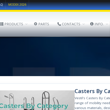
AQ
MODEX 2026
PRODUCTS
PARTS
CONTACTS
INFO.
Casters By C
Vestil's Casters By Ca
range of mobility needs
various materials, des