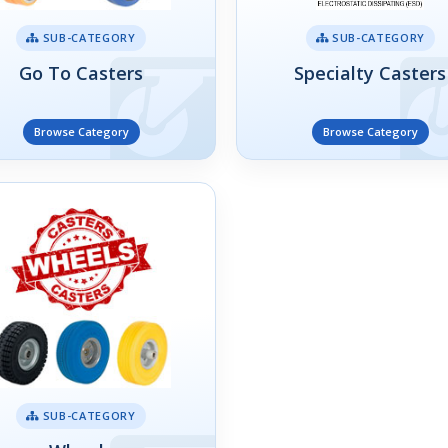
SUB-CATEGORY
SUB-CATEGORY
Go To Casters
Specialty Casters
Browse Category
Browse Category
SUB-CATEGORY