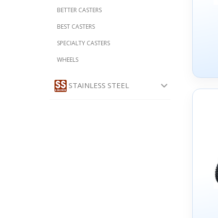
BETTER CASTERS
BEST CASTERS
SPECIALTY CASTERS
WHEELS
STAINLESS STEEL