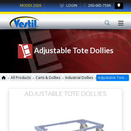
MODEX 2026
LOGIN
260-665-7586
Adjustable Tote Dollies
›
›
›
›
All Products
Carts & Dollies
Industrial Dollies
Adjustable Tote Dollies
ADJUSTABLE TOTE DOLLIES