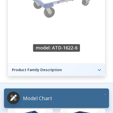
model: ATD-1622-6
Product Family Description
Model Chart