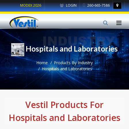
MODEX 2026
LOGIN
260-665-7586
Hospitals and Laboratories
Home
Products By Industry
Hospitals and Laboratories
Vestil Products For
Hospitals and Laboratories