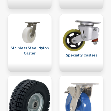
Stainless Steel Nylon
Caster
Specialty Casters