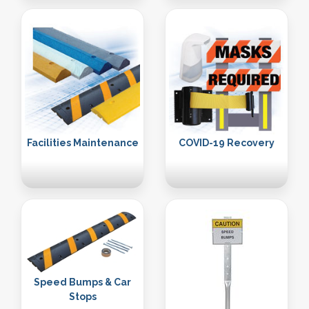
Facilities Maintenance
COVID-19 Recovery
Speed Bumps & Car
Stops