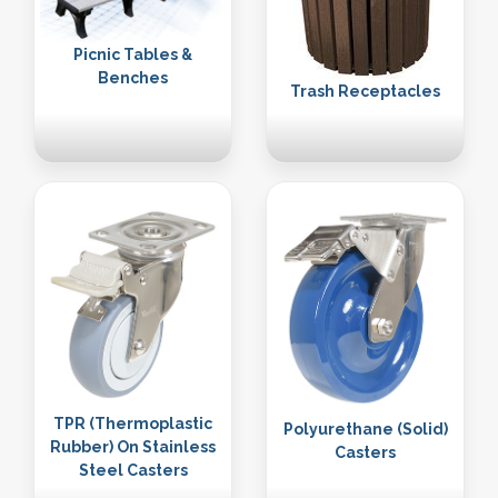
Picnic Tables &
Benches
Trash Receptacles
TPR (Thermoplastic
Polyurethane (Solid)
Rubber) On Stainless
Casters
Steel Casters