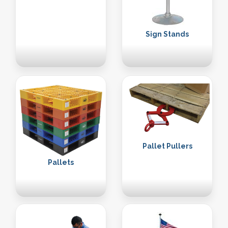
Sign Stands
Pallet Pullers
Pallets