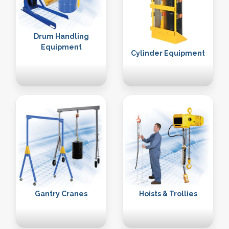
Drum Handling
Equipment
Cylinder Equipment
Gantry Cranes
Hoists & Trollies