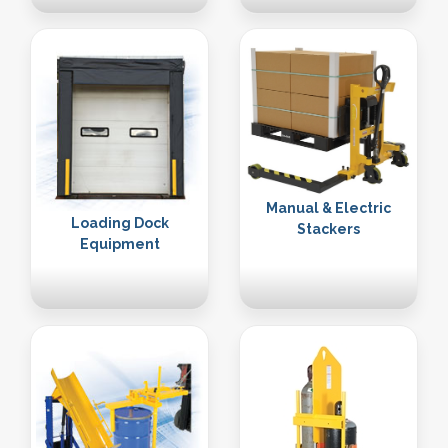
Manual & Electric
Loading Dock
Stackers
Equipment