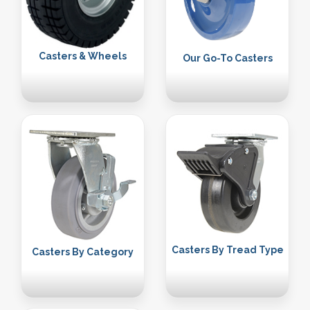
Casters & Wheels
Our Go-To Casters
Casters By Tread Type
Casters By Category