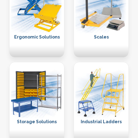
Ergonomic Solutions
Scales
Storage Solutions
Industrial Ladders