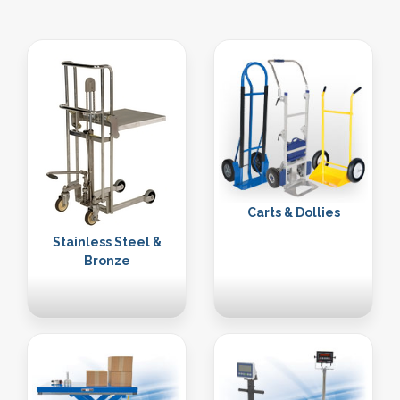
Carts & Dollies
Stainless Steel &
Bronze