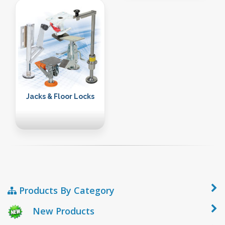
Jacks & Floor Locks
Products By Category
New Products