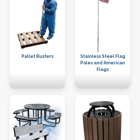
Pallet Busters
Stainless Steel Flag
Poles and American
Flags