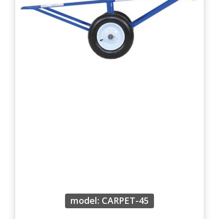
model: CARPET-45