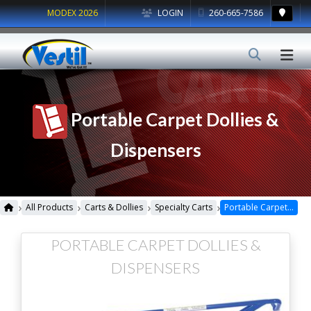
MODEX 2026
LOGIN
260-665-7586
Portable Carpet Dollies &
Dispensers
›
›
›
›
All Products
Carts & Dollies
Specialty Carts
Portable Carpet Dollies & Dispensers
PORTABLE CARPET DOLLIES &
DISPENSERS