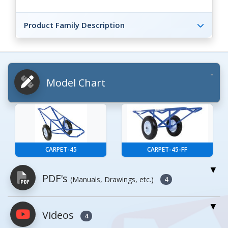
Product Family Description
Model Chart
CARPET-45
CARPET-45-FF
PDF's
(Manuals, Drawings, etc.)
4
Videos
PDFs will open in a new window when
4
clicked.