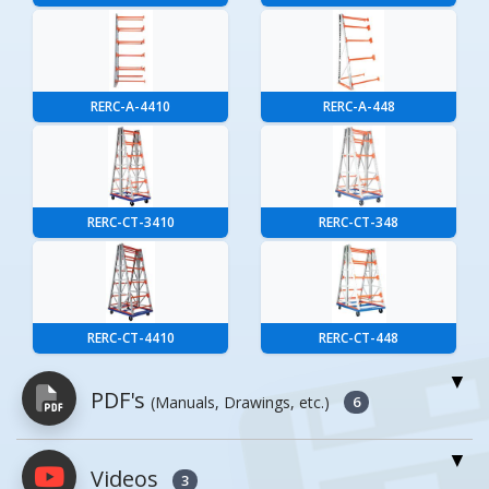
RERC-A-4410
RERC-A-448
RERC-CT-3410
RERC-CT-348
RERC-CT-4410
RERC-CT-448
PDF's
(Manuals, Drawings, etc.)
6
Videos
PDFs will open in a new window when
3