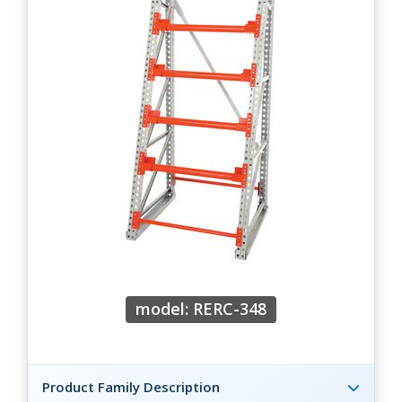
model: RERC-348
Product Family Description