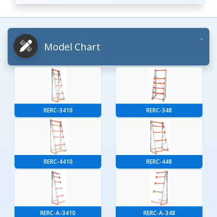
Model Chart
RERC-3410
RERC-348
RERC-4410
RERC-448
RERC-A-3410
RERC-A-348