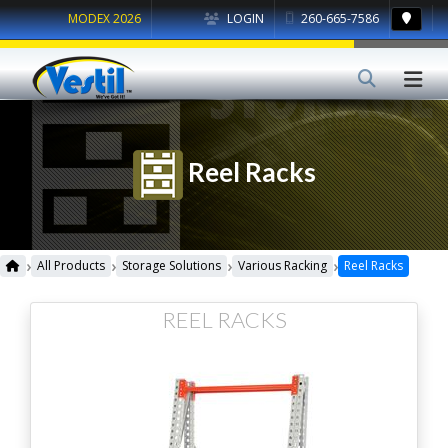
MODEX 2026
LOGIN
260-665-7586
Reel Racks
›
›
›
›
All Products
Storage Solutions
Various Racking
Reel Racks
REEL RACKS