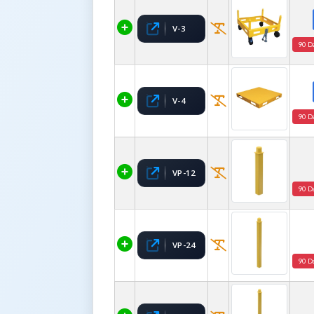
V-3
90 D
V-4
90 D
VP-12
90 D
VP-24
90 D