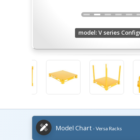
model: V series Config
Model Chart
- Versa Racks