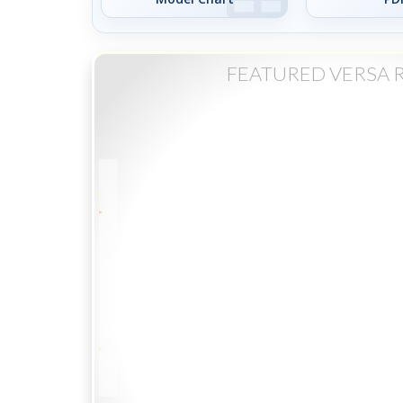
FEATURED VERSA 