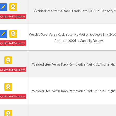
Welded Steel Versa Rack Stand/Cart 4,000 Lb. Capacity Y
ays Limited Warranty
Welded Steel Versa Rack Base (No Post or Socket) 8 In. x 2-1/2
Pockets 4,000 Lb. Capacity Yellow
ays Limited Warranty
Welded Steel Versa Rack Removable Post Kit 17 In. Height
ays Limited Warranty
Welded Steel Versa Rack Removable Post Kit 29 In. Height
ays Limited Warranty