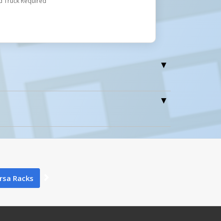
d Truck Required
0
rsa Racks
0