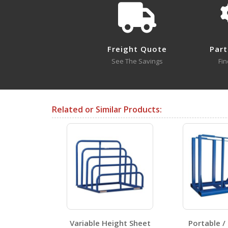
Freight Quote
Part
Approval Drawings
See The Savings
Fin
V-1
Open Drawing
Related or Similar Products:
V-4
Open Drawing
Testing Certificates
age U-Racks
Variable Height Sheet
Portable /