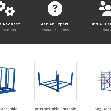
No survey sheets for this product family.
s Request
Ask An Expert
Find A Dis
d Your Part
Product Questions
In Your 
V-2
Open Drawing
 Stackable
Internestable Portable
Long Bar 