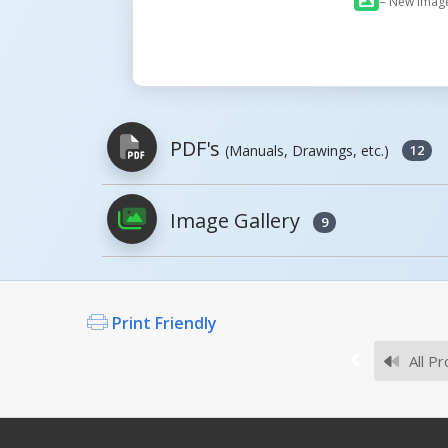
= New Imag
PDF's
(Manuals, Drawings, etc.)
12
Image Gallery
9
PDFs will open in a new window when c
Owner's Manuals
Print Friendly
All Pr
Survey Sheets