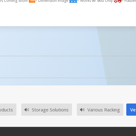
es Coming Soon!
= Dimension Image
= Works w/ Skid Only
= Flatbe
licked.
No owner's manuals for this product family.
oducts
Storage Solutions
Various Racking
Ve