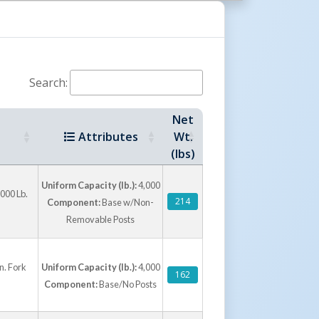
r by stacking a single V-2 onto a V-3 to create
del. A four way fork entrance enables the unit
rom workstation to workstation.
Search:
Net
Attributes
Wt.
(lbs)
Uniform Capacity (lb.):
4,000
000 Lb.
214
Component:
Base w/Non-
Removable Posts
n. Fork
Uniform Capacity (lb.):
4,000
162
Component:
Base/No Posts