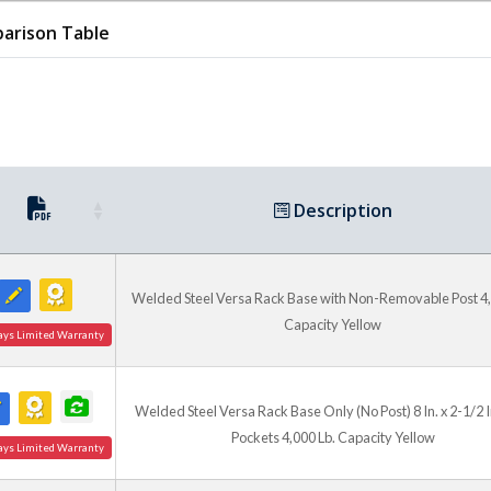
and V-3 can be used togethe
a larger, more versatile, mo
arison Table
to be quickly transferred f
Description
Welded Steel Versa Rack Base with Non-Removable Post 4,
Capacity Yellow
ays Limited Warranty
Welded Steel Versa Rack Base Only (No Post) 8 In. x 2-1/2 I
Pockets 4,000 Lb. Capacity Yellow
ays Limited Warranty