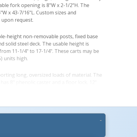
sable fork opening is 8"W x 2-1/2"H. The
16"W x 43-7/16"L. Custom sizes and
e upon request.
le-height non-removable posts, fixed base
nd solid steel deck. The usable height is
 from 11-1/4" to 17-1/4". These carts may be
) units high.
More Images +
porting long, oversized loads of material. The
has 8" phenolic caster and a floor lock. 12"
ight corner posts. Overall height is 30-1/2".
llet with no posts or sockets. Solid deck steel
ransfer products.
se, with no posts. Sockets included. The V-2