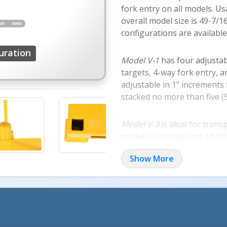
fork entry on all models. U
overall model size is 49-7/
configurations are availabl
uration
Model V-1
has four adjustab
targets, 4-way fork entry, a
adjustable in 1" increments
stacked no more than five (5
Model V-3
is ideal for trans
model is a stand/ cart which 
high non-removable fixed-he
Show More
Model V-4
is a versa rack pa
pallet is a durable way to t
Model V-2
is a versa rack ba