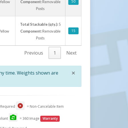
50
 Yellow
Component:
Removable
Posts
Total Stackable (qty.):
5
15
Yellow
Component:
Removable
Posts
Previous
1
Next
×
any time. Weights shown are
Close
 Required
= Non-Cancelable Item
liant
= 360 Image
Warranty