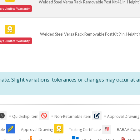
Welded Steel Versa Rack Removable Post Kit 41 In. Height
ays Limited Warranty
Welded Steel Versa Rack Removable Post Kit 9 In. Height 
ays Limited Warranty
te. Slight variations, tolerances or changes may occur at 
= Quickship item
= Non-Returnable item
= Approval Drawing
able
= Approval Drawing
= Testing Certificate
= BABAA Comp