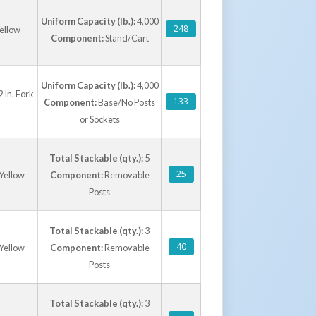
Uniform Capacity (lb.):
4,000
248
ellow
Component:
Stand/Cart
Uniform Capacity (lb.):
4,000
 In. Fork
133
Component:
Base/No Posts
or Sockets
Total Stackable (qty.):
5
25
 Yellow
Component:
Removable
Posts
Total Stackable (qty.):
3
40
 Yellow
Component:
Removable
Posts
Total Stackable (qty.):
3