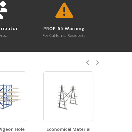
tributor
PROP 65 Warning
4
Area
For California Residents
V-3
Open Drawing
8
Pigeon Hole
Economical Material