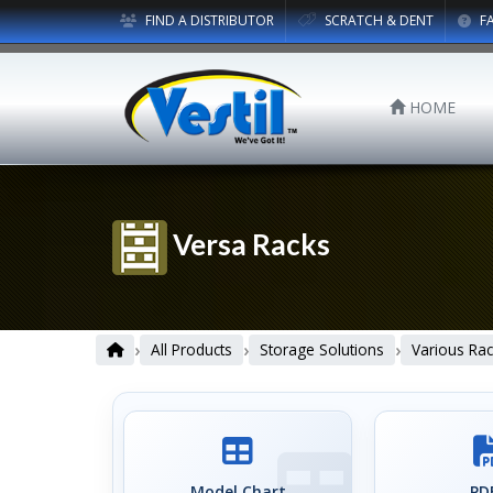
FIND A DISTRIBUTOR
SCRATCH & DENT
F
HOME
Versa Racks
›
›
›
All Products
Storage Solutions
Various Rac
Model Chart
PDF