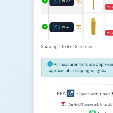
VP-36
90 D
VP-4
90 D
Showing 1 to 8 of 8 entries
All measurements are approxima
approximate shipping weights.
KEY:
= Expand Model Details
= On Hold/Temporarily Unavail