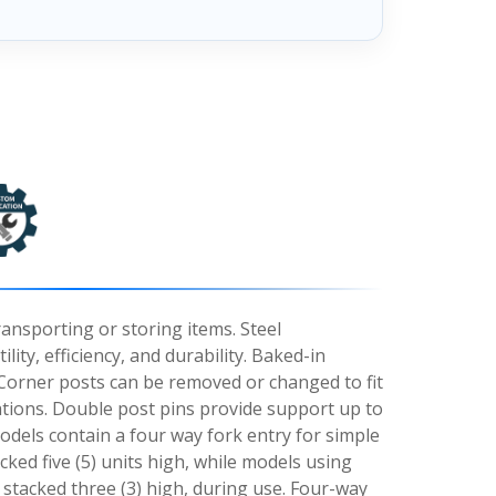
ransporting or storing items. Steel
lity, efficiency, and durability. Baked-in
orner posts can be removed or changed to fit
ations. Double post pins provide support up to
odels contain a four way fork entry for simple
ked five (5) units high, while models using
 stacked three (3) high, during use. Four-way