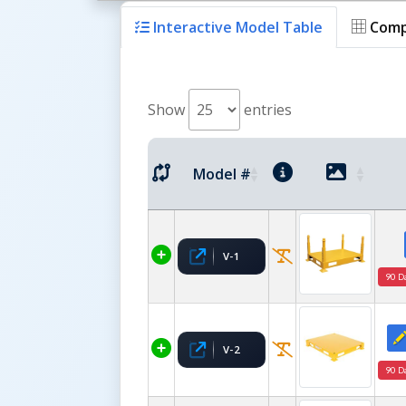
Interactive Model Table
Comp
Show
entries
Model #
V-1
90 D
V-2
90 D