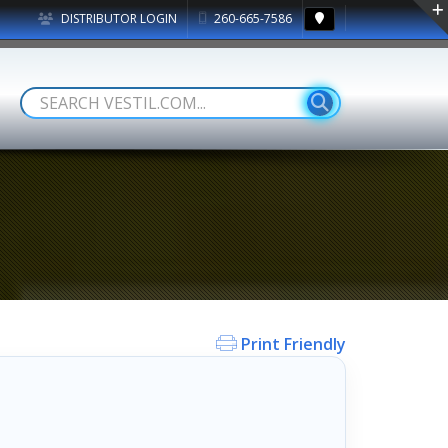
DISTRIBUTOR LOGIN
260-665-7586
Print Friendly