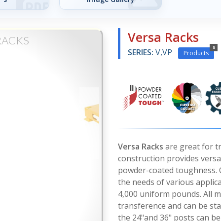
Versa Racks
RACKS
8
SERIES:
V,VP
Products
Versa Racks
are great for t
construction provides versati
powder-coated toughness. C
the needs of various applic
4,000 uniform pounds. All m
transference and can be stac
the 24"and 36" posts can be