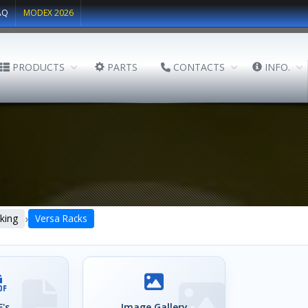
AQ
MODEX 2026
PRODUCTS
PARTS
CONTACTS
INFO.
›
king
Versa Racks
's
Image Gallery