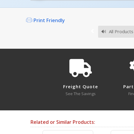
Owner's Manuals
Print Friendly
All Products
Survey Sheets
Freight Quote
Part
Approval Drawings
See The Savings
Fin
Related or Similar Products:
Testing Certificates