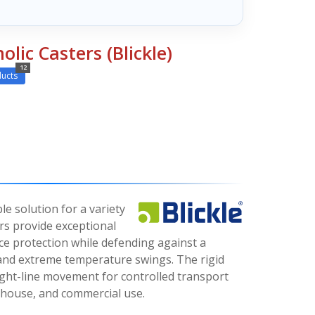
olic Casters (Blickle)
12
ucts
le solution for a variety
ers provide exceptional
ce protection while defending against a
 and extreme temperature swings. The rigid
ight-line movement for controlled transport
ehouse, and commercial use.