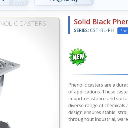
Solid Black Phen
NOLIC CASTERS
SERIES:
CST-BL-PH
Prod
Phenolic casters are a durab
of applications. These cast
impact resistance and surfa
diverse range of chemicals
design ensures stable, stra
throughout industrial, war