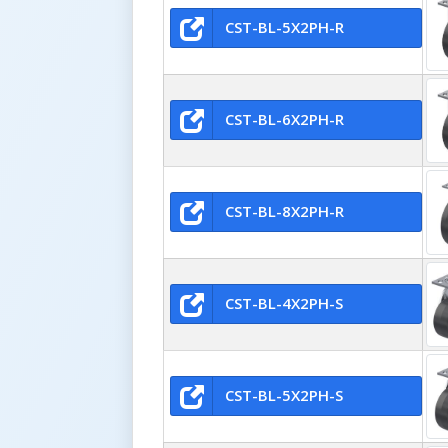
CST-BL-5X2PH-R
CST-BL-6X2PH-R
CST-BL-8X2PH-R
CST-BL-4X2PH-S
CST-BL-5X2PH-S