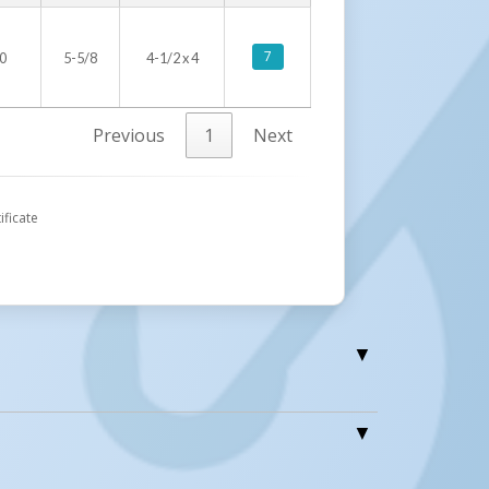
7
0
5-5/8
4-1/2 x 4
Previous
1
Next
ificate