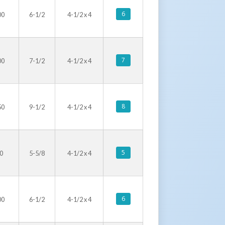
6
00
6-1/2
4-1/2 x 4
7
00
7-1/2
4-1/2 x 4
8
50
9-1/2
4-1/2 x 4
5
0
5-5/8
4-1/2 x 4
6
00
6-1/2
4-1/2 x 4