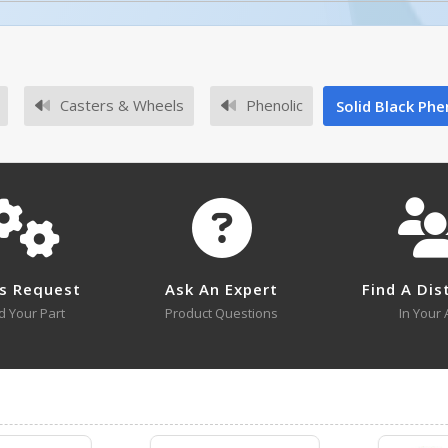
No owner's manuals for this product family.
Casters & Wheels
Phenolic
Solid Black Phen
No survey sheets for this product family.
s Request
Ask An Expert
Find A Dis
d Your Part
Product Questions
In Your 
No approval drawings for this product family.