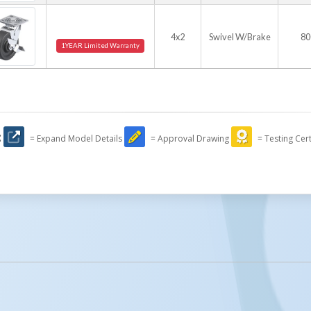
4x2
Swivel W/Brake
80
1YEAR Limited Warranty
:
= Expand Model Details
= Approval Drawing
= Testing Cert
licked.