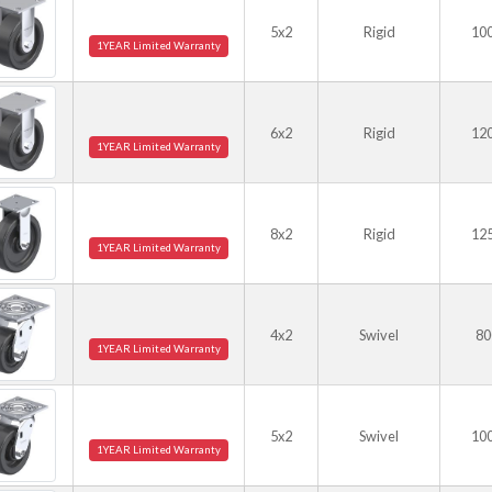
5x2
Rigid
10
1YEAR Limited Warranty
6x2
Rigid
12
1YEAR Limited Warranty
8x2
Rigid
12
1YEAR Limited Warranty
4x2
Swivel
80
1YEAR Limited Warranty
5x2
Swivel
10
1YEAR Limited Warranty