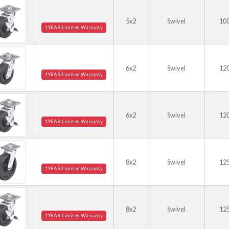
5x2
Swivel
10
1YEAR Limited Warranty
6x2
Swivel
12
1YEAR Limited Warranty
6x2
Swivel
12
1YEAR Limited Warranty
8x2
Swivel
12
1YEAR Limited Warranty
8x2
Swivel
12
1YEAR Limited Warranty