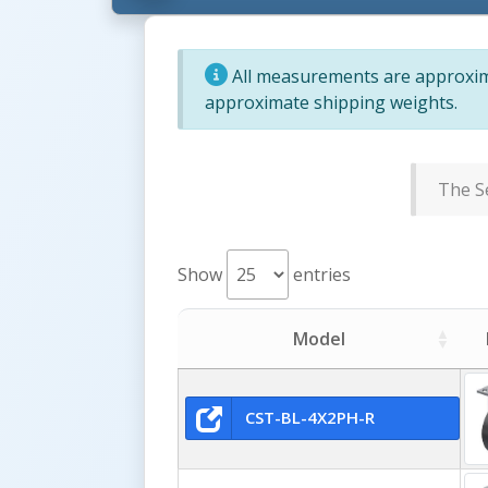
All measurements are approxima
approximate shipping weights.
The Se
Show
entries
Model
CST-BL-4X2PH-R