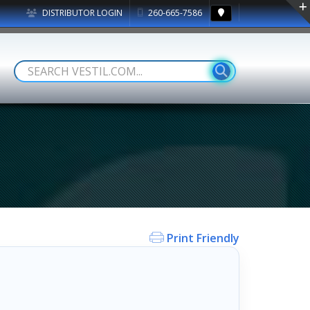
DISTRIBUTOR LOGIN
260-665-7586
Print Friendly