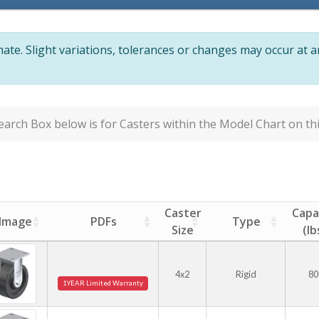
te. Slight variations, tolerances or changes may occur at 
arch Box below is for Casters within the Model Chart on thi
Caster
Capa
Image
PDFs
Type
Size
(lb
4x2
Rigid
80
1YEAR Limited Warranty