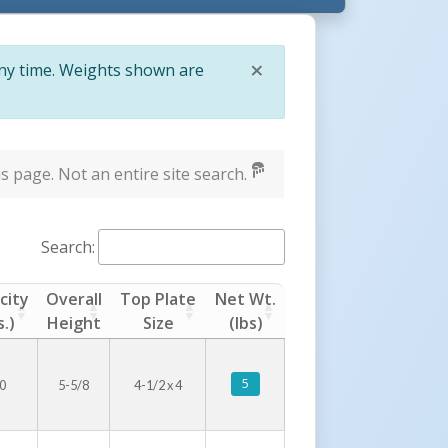
×
any time. Weights shown are
Close
s page. Not an entire site search.
Search:
city
Overall
Top Plate
Net Wt.
s.)
Height
Size
(lbs)
5
0
5-5/8
4-1/2 x 4