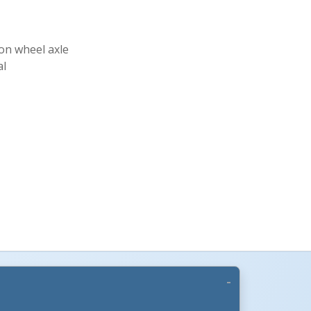
 on wheel axle
al