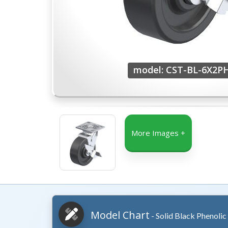
model: CST-BL-6X2P
More Images +
Model Chart
- Solid Black Phenolic