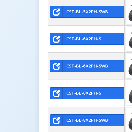
CST-BL-5X2PH-SWB
CST-BL-6X2PH-S
CST-BL-6X2PH-SWB
CST-BL-8X2PH-S
CST-BL-8X2PH-SWB