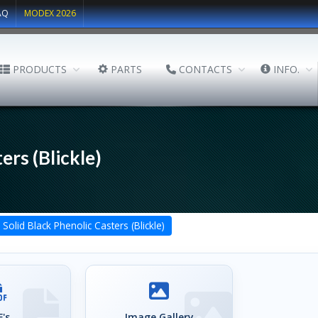
AQ
MODEX 2026
PRODUCTS
PARTS
CONTACTS
INFO.
ers (Blickle)
Solid Black Phenolic Casters (Blickle)
's
Image Gallery