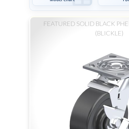
FEATURED SOLID BLACK PHE
(BLICKLE)