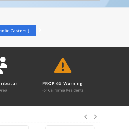
0
olic Casters (...
0
tributor
PROP 65 Warning
0
Area
For California Residents
0