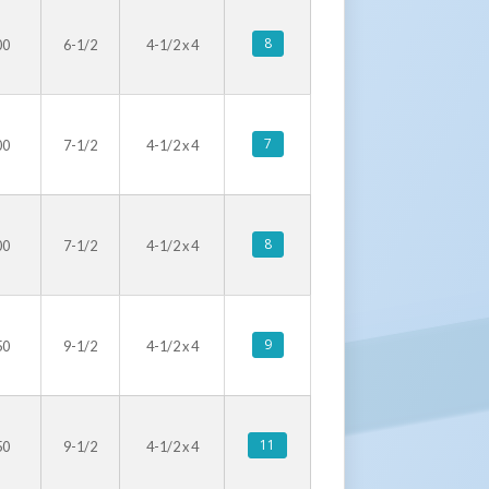
8
00
6-1/2
4-1/2 x 4
7
00
7-1/2
4-1/2 x 4
8
00
7-1/2
4-1/2 x 4
9
50
9-1/2
4-1/2 x 4
11
50
9-1/2
4-1/2 x 4