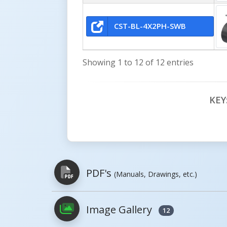
CST-BL-4X2PH-SWB
Showing 1 to 12 of 12 entries
KEY
PDF's
(Manuals, Drawings, etc.)
Image Gallery
12
PDFs will open in a new window when c