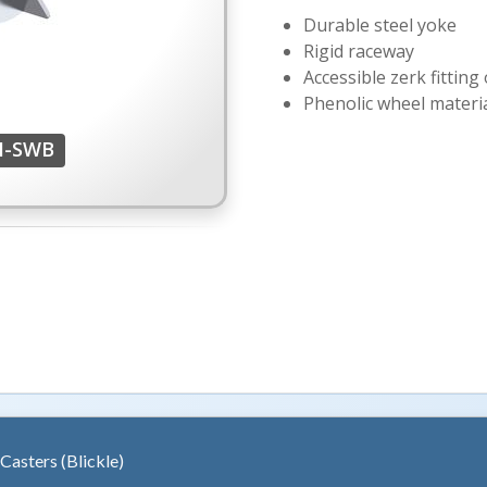
Durable steel yoke
Rigid raceway
Accessible zerk fitting
Phenolic wheel materi
H-SWB
 Casters (Blickle)