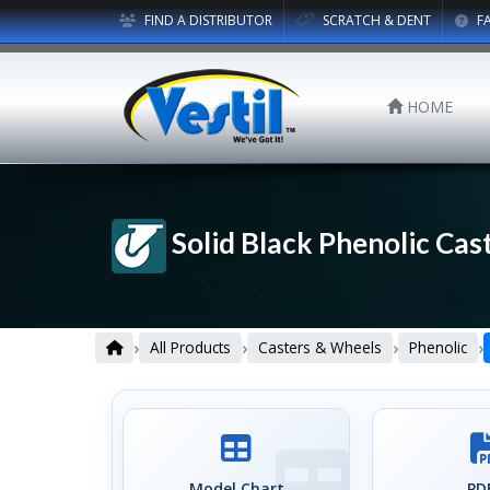
FIND A DISTRIBUTOR
SCRATCH & DENT
F
HOME
Solid Black Phenolic Cast
›
›
›
›
All Products
Casters & Wheels
Phenolic
Model Chart
PDF