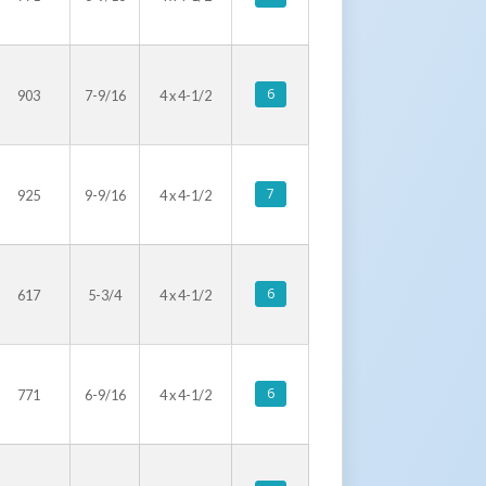
6
903
7-9/16
4 x 4-1/2
7
925
9-9/16
4 x 4-1/2
6
617
5-3/4
4 x 4-1/2
6
771
6-9/16
4 x 4-1/2