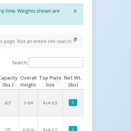
×
any time. Weights shown are
Close
s page. Not an entire site search.
Search:
Capacity
Overall
Top Plate
Net Wt.
(lbs.)
Height
Size
(lbs)
5
617
5-3/4
4 x 4-1/2
5
771
6-9/16
4 x 4-1/2