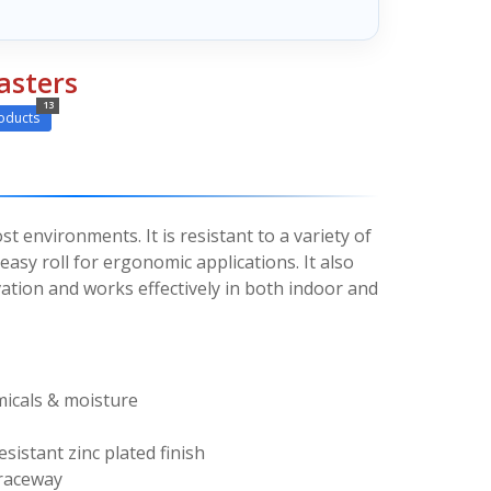
asters
13
oducts
st environments. It is resistant to a variety of
asy roll for ergonomic applications. It also
ation and works effectively in both indoor and
micals & moisture
esistant zinc plated finish
 raceway