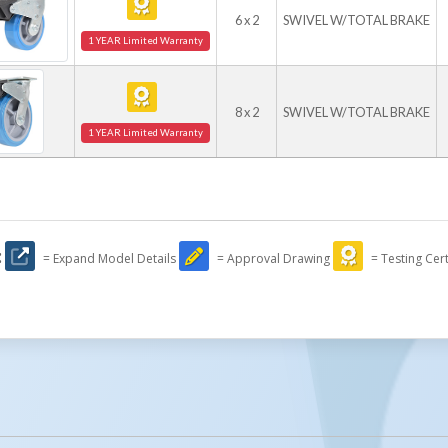
6 x 2
SWIVEL W/TOTAL BRAKE
1 YEAR Limited Warranty
8 x 2
SWIVEL W/TOTAL BRAKE
1 YEAR Limited Warranty
:
= Expand Model Details
= Approval Drawing
= Testing Cert