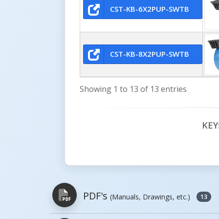
CST-KB-6X2PUP-SWTB
CST-KB-8X2PUP-SWTB
Showing 1 to 13 of 13 entries
KEY
PDF's
(Manuals, Drawings, etc.)
13