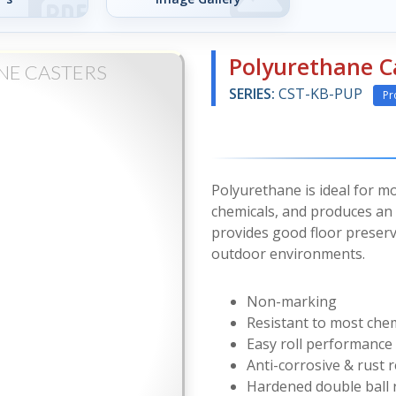
Polyurethane C
NE CASTERS
SERIES:
CST-KB-PUP
Pr
Polyurethane is ideal for mo
chemicals, and produces an e
provides good floor preserv
outdoor environments.
Non-marking
Resistant to most che
Easy roll performance
Anti-corrosive & rust r
Hardened double ball