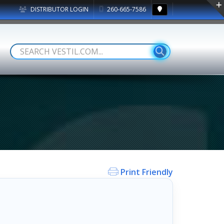
DISTRIBUTOR LOGIN
260-665-7586
Print Friendly