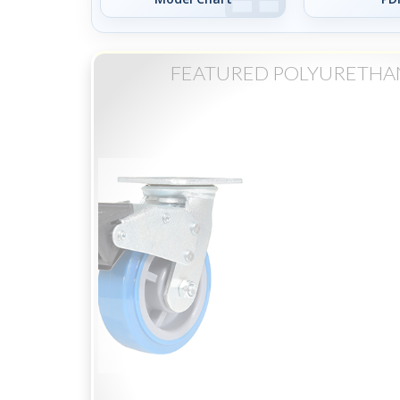
FEATURED POLYURETHA