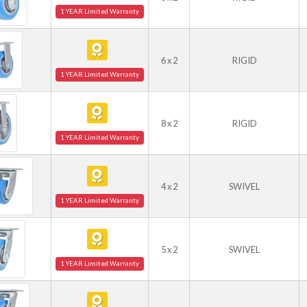
1 YEAR Limited Warranty
6 x 2
RIGID
1 YEAR Limited Warranty
8 x 2
RIGID
1 YEAR Limited Warranty
4 x 2
SWIVEL
1 YEAR Limited Warranty
5 x 2
SWIVEL
1 YEAR Limited Warranty