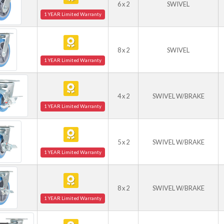
6 x 2
SWIVEL
1 YEAR Limited Warranty
8 x 2
SWIVEL
1 YEAR Limited Warranty
4 x 2
SWIVEL W/BRAKE
1 YEAR Limited Warranty
5 x 2
SWIVEL W/BRAKE
1 YEAR Limited Warranty
8 x 2
SWIVEL W/BRAKE
1 YEAR Limited Warranty