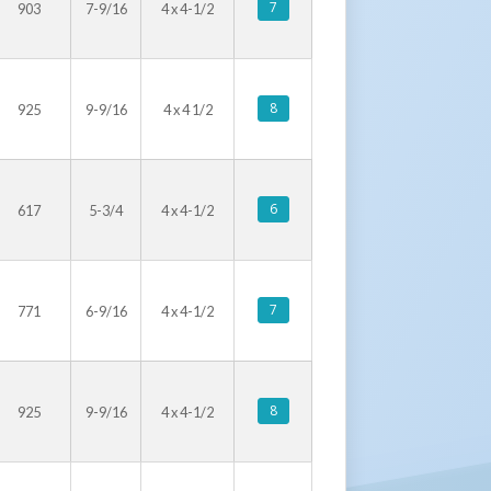
7
903
7-9/16
4 x 4-1/2
8
925
9-9/16
4 x 4 1/2
6
617
5-3/4
4 x 4-1/2
7
771
6-9/16
4 x 4-1/2
8
925
9-9/16
4 x 4-1/2