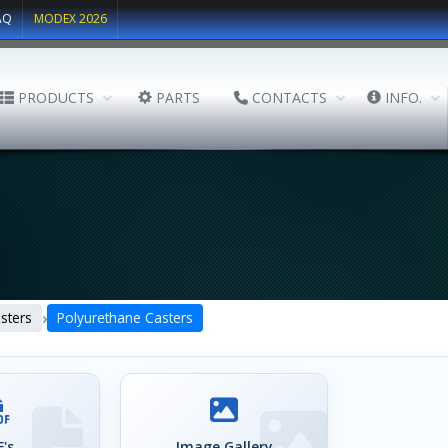
AQ
MODEX 2026
PRODUCTS
PARTS
CONTACTS
INFO.
›
sters
Polyurethane Casters
's
Image Gallery