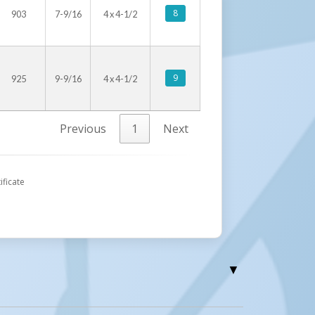
8
903
7-9/16
4 x 4-1/2
9
925
9-9/16
4 x 4-1/2
Previous
1
Next
ificate