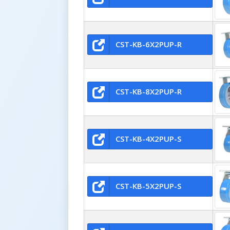
CST-KB-6X2PUP-R
CST-KB-8X2PUP-R
CST-KB-4X2PUP-S
CST-KB-5X2PUP-S