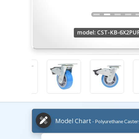
model: CST-KB-6X2PU
Model Chart
- Polyurethane Caster