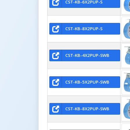
CST-KB-6X2PUP-S
CST-KB-8X2PUP-S
CST-KB-4X2PUP-SWB
CST-KB-5X2PUP-SWB
CST-KB-8X2PUP-SWB