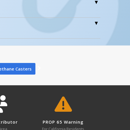
0
0
ethane Casters
lide 1
0
tributor
PROP 65 Warning
Area
For California Residents