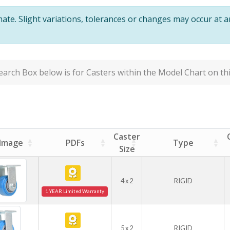
te. Slight variations, tolerances or changes may occur at 
arch Box below is for Casters within the Model Chart on thi
Caster
Image
PDFs
Type
Size
4 x 2
RIGID
1 YEAR Limited Warranty
5 x 2
RIGID