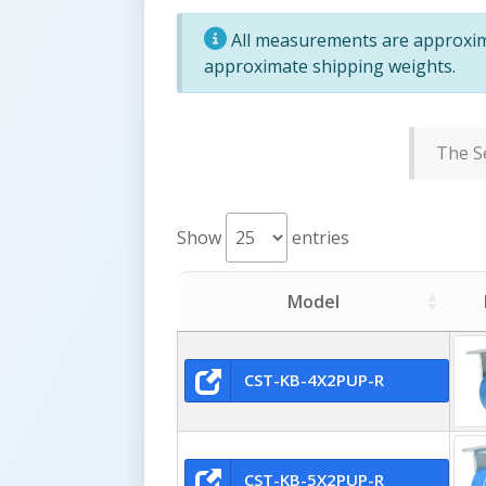
All measurements are approxima
approximate shipping weights.
The Se
Show
entries
Model
CST-KB-4X2PUP-R
CST-KB-5X2PUP-R