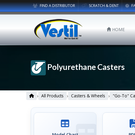
FIND A DISTRIBUTOR
SCRATCH & DENT
F
HOME
Polyurethane Casters
›
›
›
All Products
Casters & Wheels
"Go-To" Ca
Model Chart
PDF