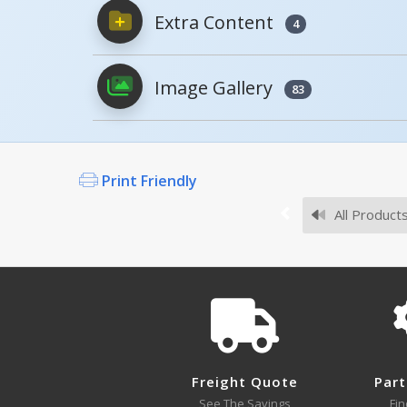
Extra Content
4
PDFs will open in a new window when c
Image Gallery
Owner's Manuals
83
Print Friendly
Survey Sheets
All Product
CST-K
Approval Drawings
Freight Quote
Part
See The Savings
Fin