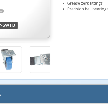
Grease zerk fittings
Precision ball bearing
P-SWTB
More Images +
s