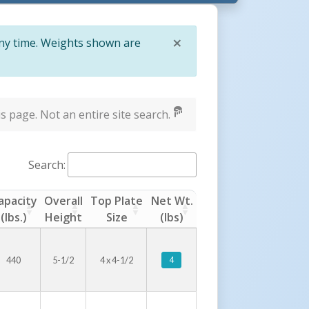
×
any time. Weights shown are
Close
s page. Not an entire site search.
Search:
apacity
Overall
Top Plate
Net Wt.
(lbs.)
Height
Size
(lbs)
4
440
5-1/2
4 x 4-1/2