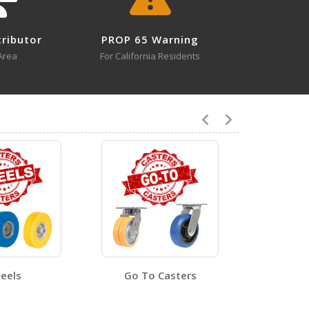
tributor
PROP 65 Warning
8
Area
For California Residents
CST-VE-4X2FF-SWTB
Open Certificate
CST-VE-6X2FF-S
ent - 2
Open Certificate
eels
Go To Casters