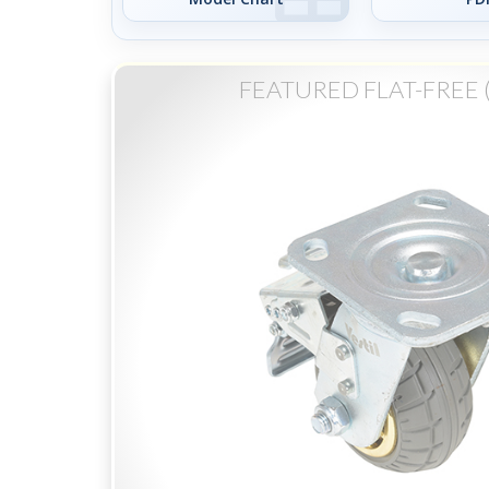
FEATURED FLAT-FREE 