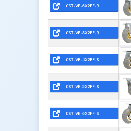
CST-VE-6X2FF-R
CST-VE-8X2FF-R
CST-VE-4X2FF-S
CST-VE-5X2FF-S
CST-VE-6X2FF-S