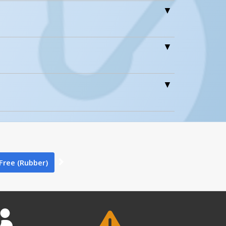
0
0
-Free (Rubber)
ntent 1
0