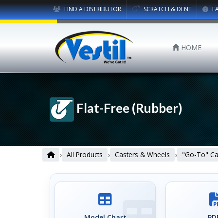
FIND A DISTRIBUTOR
SCRATCH & DENT
F
HOME
Flat-Free (Rubber)
›
›
›
All Products
Casters & Wheels
"Go-To" Ca
Model Chart
PDF