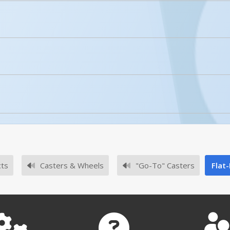
licked.
Enhanced Product Content
CST-VE-4X2FF-R
No owner's manuals for this product family.
r rough or uneven terrain?
No survey sheets for this product family.
ood for rough or uneven terrain.
cts
Casters & Wheels
"Go-To" Casters
Flat
-4X2FF-R - A+ Content 2
CST-VE-4X2FF-R - A+ Co
Submit A Question
No approval drawings for this product family.