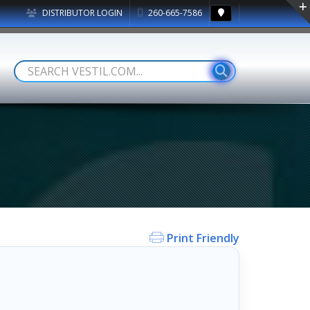
DISTRIBUTOR LOGIN
260-665-7586
Print Friendly