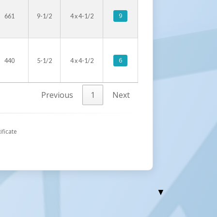
9
661
9-1/2
4 x 4-1/2
6
440
5-1/2
4 x 4-1/2
Previous
1
Next
ificate