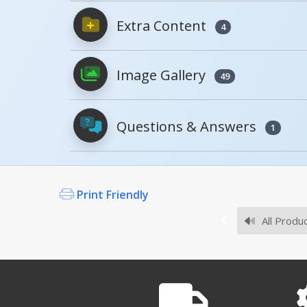
Extra Content
4
PDFs will open in a new window when c
Image Gallery
Owner's Manuals
49
Questions & Answers
1
Survey Sheets
Print Friendly
What casters are good fo
The CST-VE-FF SERIES are g
All Produ
CST-VE
Approval Drawings