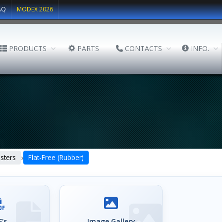
AQ
MODEX 2026
PRODUCTS
PARTS
CONTACTS
INFO.
›
sters
Flat-Free (Rubber)
's
Image Gallery