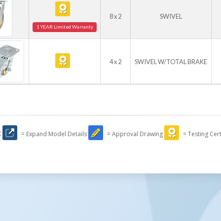
8 x 2
SWIVEL
1 YEAR Limited Warranty
4 x 2
SWIVEL W/TOTAL BRAKE
:
= Expand Model Details
= Approval Drawing
= Testing Cert