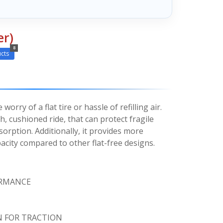
er)
8
cts
orry of a flat tire or hassle of refilling air.
h, cushioned ride, that can protect fragile
orption. Additionally, it provides more
acity compared to other flat-free designs.
ORMANCE
N FOR TRACTION