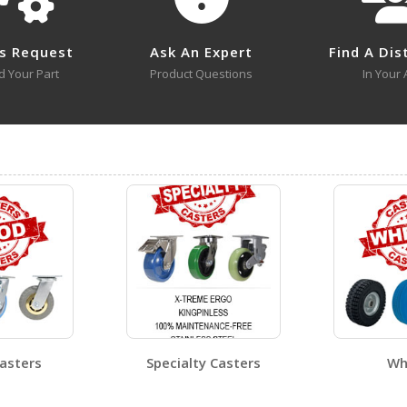
CST-VE-8X2FF-R
s Request
Ask An Expert
Find A Dis
d Your Part
Product Questions
In Your 
CST-VE-4X2FF-S
Open Certificate
CST-VE-6X2FF-R
-8X2FF-R A+ Content - 1
CST-VE-8X2FF-R A+ Cont
Open Certificate
CST-VE-8X2FF-S
Open Certificate
asters
Specialty Casters
Wh