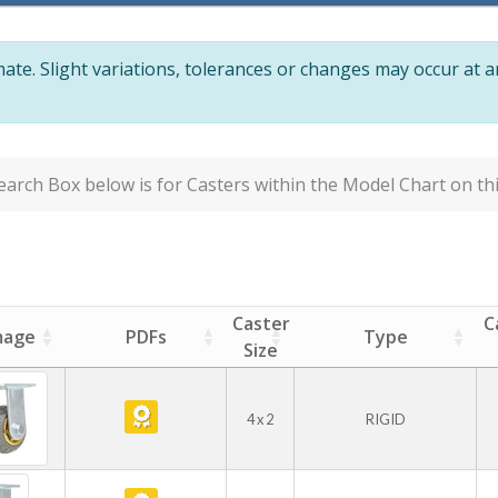
te. Slight variations, tolerances or changes may occur at 
arch Box below is for Casters within the Model Chart on thi
Caster
C
mage
PDFs
Type
Size
4 x 2
RIGID