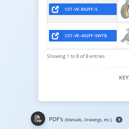
CST-VE-8X2FF-S
CST-VE-4X2FF-SWTB
Showing 1 to 8 of 8 entries
KEY
PDF's
(Manuals, Drawings, etc.)
8