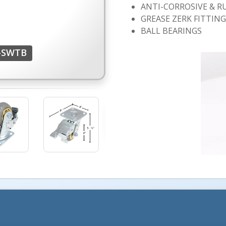
ANTI-CORROSIVE & R
GREASE ZERK FITTIN
BALL BEARINGS
F-SWTB
More Images +