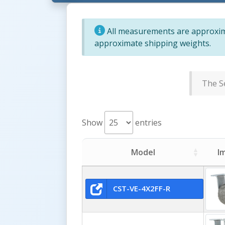
All measurements are approxima
approximate shipping weights.
The Se
Show
entries
Model
I
CST-VE-4X2FF-R