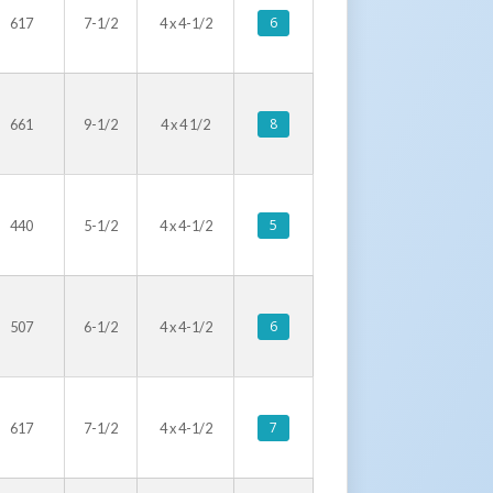
6
617
7-1/2
4 x 4-1/2
8
661
9-1/2
4 x 4 1/2
5
440
5-1/2
4 x 4-1/2
6
507
6-1/2
4 x 4-1/2
7
617
7-1/2
4 x 4-1/2