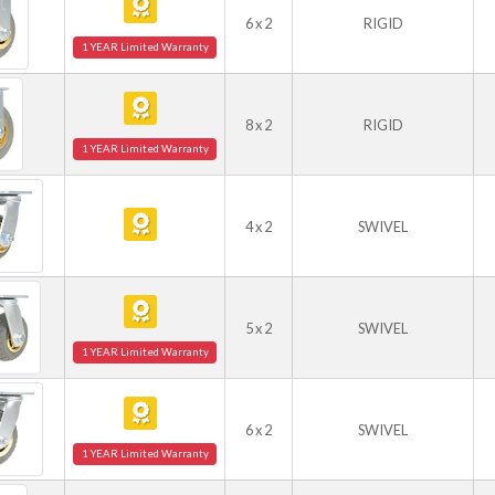
6 x 2
RIGID
1 YEAR Limited Warranty
8 x 2
RIGID
1 YEAR Limited Warranty
4 x 2
SWIVEL
5 x 2
SWIVEL
1 YEAR Limited Warranty
6 x 2
SWIVEL
1 YEAR Limited Warranty