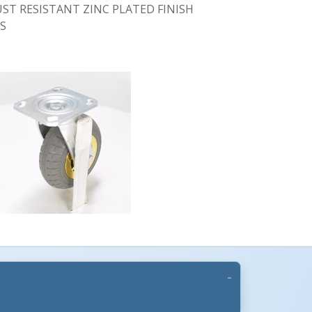
UST RESISTANT ZINC PLATED FINISH
GS