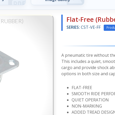
Flat-Free (Rubb
(RUBBER)
SERIES:
CST-VE-FF
Produ
A pneumatic tire without the w
This includes a quiet, smoot
cargo and provide shock abs
options in both size and cap
FLAT-FREE
SMOOTH RIDE PERF
QUIET OPERATION
NON-MARKING
ADDED TREAD DESIG