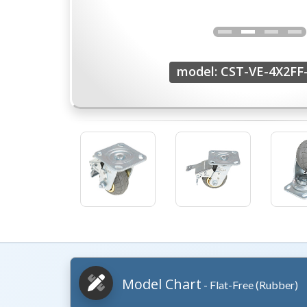
model: CST-VE-4X2F
Model Chart
- Flat-Free (Rubber)