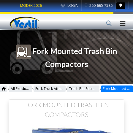
MODEX 2026
LOGIN
260-665-7586
Fork Mounted Trash Bin
Compactors
›
›
›
›
All Products
Fork Truck Attachments
Trash Bin Equipment
Fork Mounted Trash Bin Compactors
FORK MOUNTED TRASH BIN
COMPACTORS