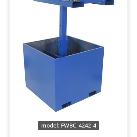
model: FWBC-4242-4