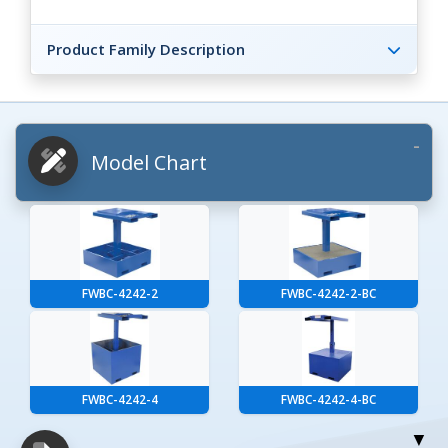
Product Family Description
Model Chart
FWBC-4242-2
FWBC-4242-2-BC
FWBC-4242-4
FWBC-4242-4-BC