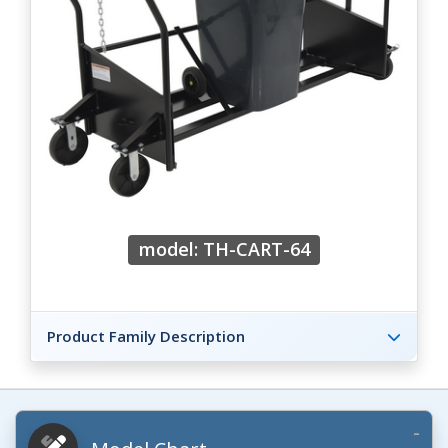
model: TH-CART-64
Product Family Description