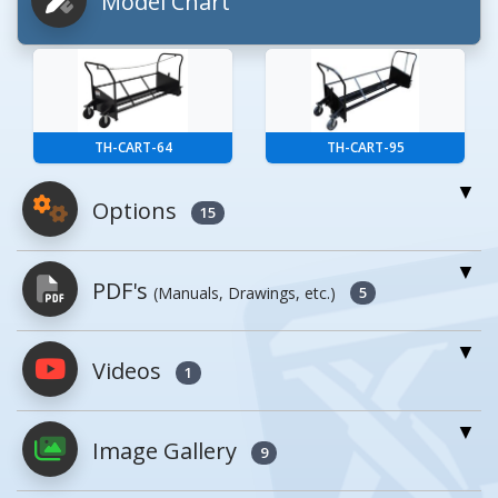
Model Chart
TH-CART-64
TH-CART-95
Options
15
For More Details of the Option Click the Red
PDF's
(Manuals, Drawings, etc.)
Model Button
5
Model
Details
Videos
PDFs will open in a new window when
1
clicked.
Optional Trash Cans
Image Gallery
9
Owner's Manuals
1
Model
Image
Description