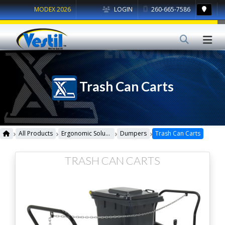
MODEX 2026
LOGIN
260-665-7586
Trash Can Carts
›
›
›
›
All Products
Ergonomic Solutions
Dumpers
Trash Can Carts
TRASH CAN CARTS