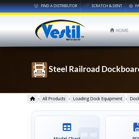
FIND A DISTRIBUTOR
SCRATCH & DENT
F
HOME
Steel Railroad Dockboar
›
›
›
All Products
Loading Dock Equipment
Dock
Model Chart
PDF