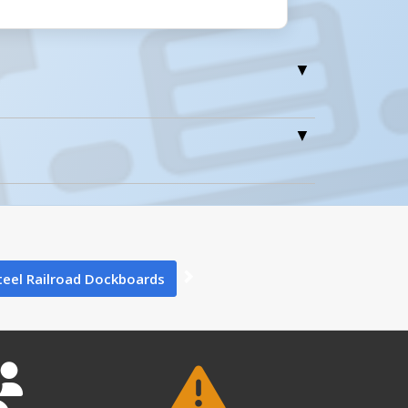
0
teel Railroad Dockboards
1