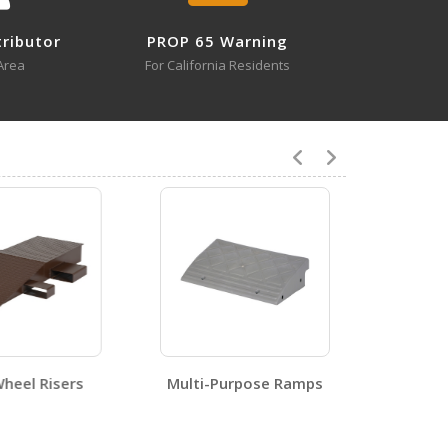
tributor
PROP 65 Warning
Area
For California Residents
0
1
eel Risers
Multi-Purpose Ramps
0