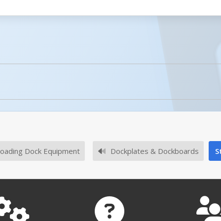
licked.
No owner's manuals for this product family.
oading Dock Equipment
Dockplates & Dockboards
S