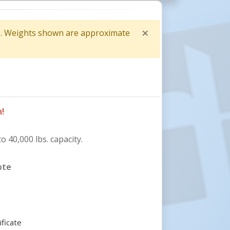
×
me. Weights shown are approximate
Close
!
o 40,000 lbs. capacity.
ote
ificate