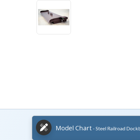
Model Chart
- Steel Railroad Dock