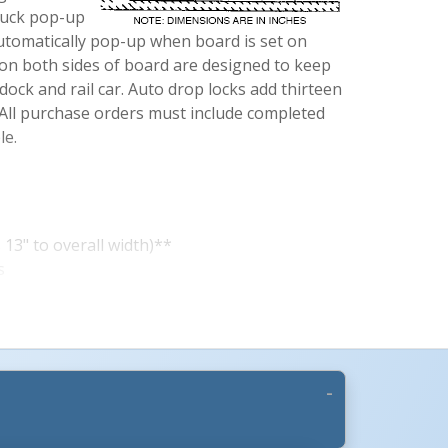
ruck pop-up
 automatically pop-up when board is set on
 on both sides of board are designed to keep
ock and rail car. Auto drop locks add thirteen
. All purchase orders must include completed
le.
13" to overall width)**
s
rd
oth ends)
gh
 Traction
ort Beams