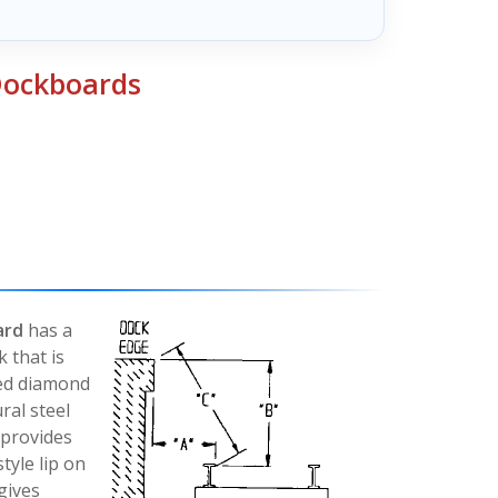
 Dockboards
ard
has a
k that is
sed diamond
ral steel
 provides
tyle lip on
gives