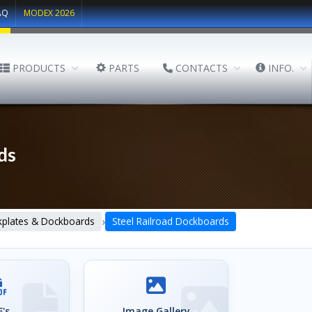
AQ
MODEX 2026
PRODUCTS
PARTS
CONTACTS
INFO.
ds
›
plates & Dockboards
Steel Railroad Dockboards
's
Image Gallery