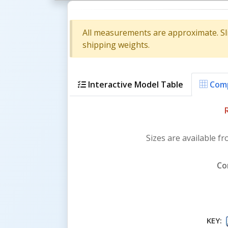
All measurements are approximate. Sl
shipping weights.
Interactive Model Table
Comp
Sizes are available fr
Co
KEY: