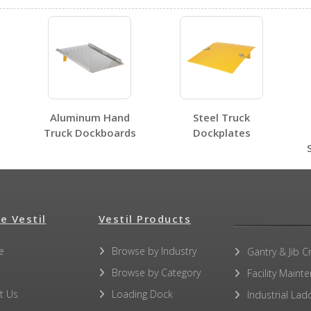
No SDS sheets for this product family.
Aluminum Hand
Steel Truck
No label page PDFs for this product family.
Truck Dockboards
Dockplates
e Vestil
No other PDFs for this product family.
Vestil Products
e
Browse by Industry
Gantry & Jib C
Browse by Category
Facility Maint
t Us
Loading Dock
Industrial Lad