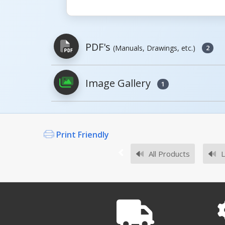
PDF's
(Manuals, Drawings, etc.)
2
Image Gallery
1
PDFs will open in a new window when c
Owner's Manuals
Print Friendly
All Products
L
Survey Sheets
RAIL DOCKBOARD