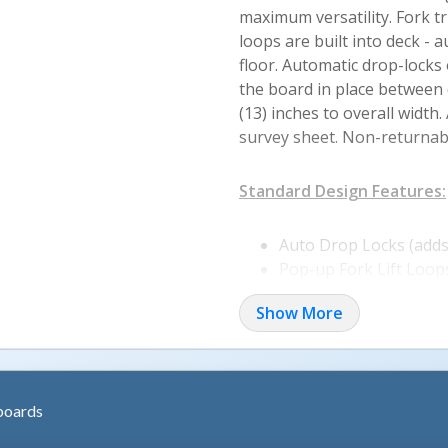
maximum versatility. Fork t
loops are built into deck -
floor. Automatic drop-locks
the board in place between d
(13) inches to overall width
survey sheet. Non-returnab
Standard Design Features:
Auto Drop Locks (adds 
Pop-up Fork Lift Loop
Steel Rectangular Boa
Show More
Overlap Style Plate (b
Safety Curbs are 4" Hi
Tread Plate for Better
Structural Steel Supp
boards