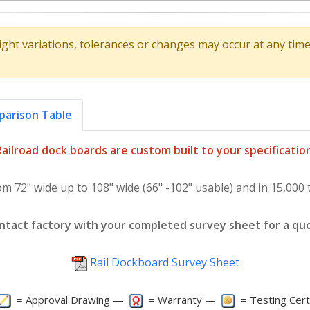
ight variations, tolerances or changes may occur at any ti
arison Table
Railroad dock boards are custom built to your specification
om 72" wide up to 108" wide (66" -102" usable) and in 15,000 t
ntact factory with your completed survey sheet for a qu
Rail Dockboard Survey Sheet
= Approval Drawing —
= Warranty —
= Testing Cert