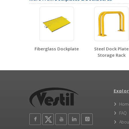
Label Page PDFs
Fiberglass Dockplate
Steel Dock Plate
Storage Rack
Other PDFs
Explor
Hom
FAQ
Abou