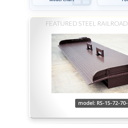
FEATURED STEEL RAILROA
model: RS-15-72-70