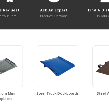
s Request
Ask An Expert
Find A Dis
d Your Part
Product Questions
In Your 
No approval drawings for this product family.
um Mini
Steel Truck Dockboards
Steel Wh
lates