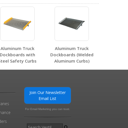
0
Aluminum Truck
Aluminum Truck
Dockboards with
Dockboards (Welded
Steel Safety Curbs
Aluminum Curbs)
0
Join Our Newsletter
Email List
ranes
For Email Marketing you can trust.
enance
ders