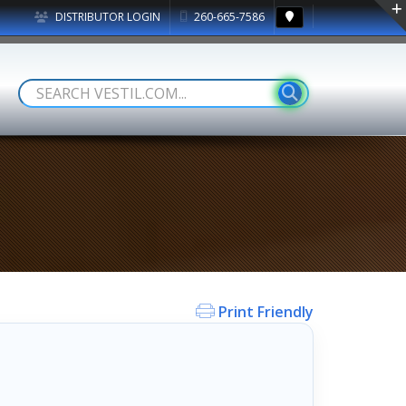
DISTRIBUTOR LOGIN
260-665-7586
Print Friendly