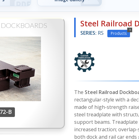
Steel Railroad
D DOCKBOARDS
1
SERIES:
RS
Products
The
Steel Railroad Dockbo
rectangular-style with a dec
made of high-strength rai
-72-B
steel treadplate with structu
support beams. Treadplate
increased traction; overlap-s
both dock and rail car ends 