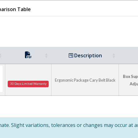
arison Table
Description
Box Supp
Ergonomic Package Cary Belt Black
Adju
30 Days Limited Warranty
te. Slight variations, tolerances or changes may occur at 