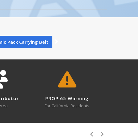
0
ic Pack Carrying Belt
Gas Stations
0
ing
tributor
PROP 65 Warning
s
Area
For California Residents
0