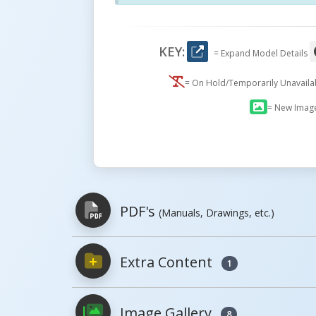
KEY:
= Expand Model Details
= On Hold/Temporarily Unavail
= New Imag
PDF's
(Manuals, Drawings, etc.)
Extra Content
1
PDFs will open in a new window when c
Image Gallery
Owner's Manuals
8