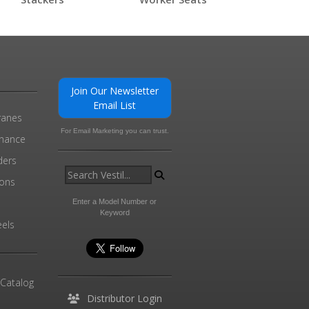
Join Our Newsletter
Email List
ranes
For Email Marketing you can trust.
enance
ders
ions
l
Enter a Model Number or
Keyword
els
 Catalog
Distributor Login