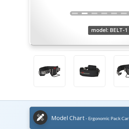
model: BELT-1
Model Chart
- Ergonomic Pack Carr