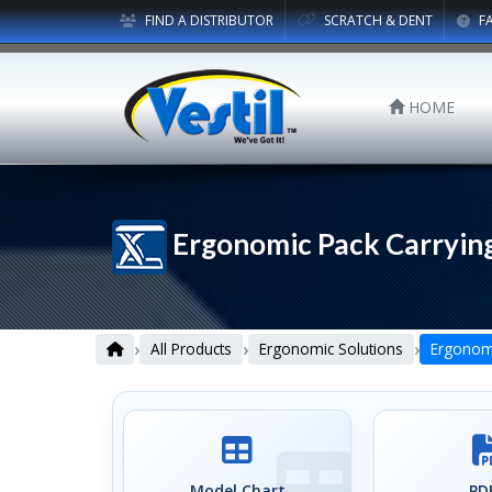
FIND A DISTRIBUTOR
SCRATCH & DENT
F
HOME
Ergonomic Pack Carrying
›
›
›
All Products
Ergonomic Solutions
Ergonomi
Model Chart
PDF