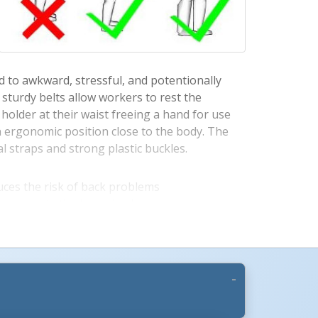
ad to awkward, stressful, and potentionally
sturdy belts allow workers to rest the
holder at their waist freeing a hand for use
n ergonomic position close to the body. The
al straps and strong plastic buckles.
More Images +
ces the risk of back problems
 supports the lower back
box weight allowing a free hand
lease for user convenience