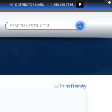
DISTRIBUTOR LOGIN
260-665-7586
Print Friendly