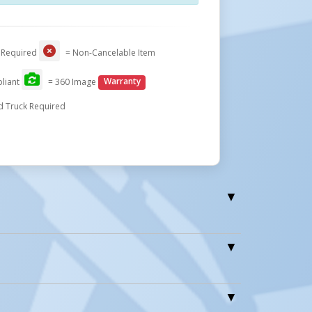
 Required
= Non-Cancelable Item
liant
= 360 Image
Warranty
d Truck Required
0