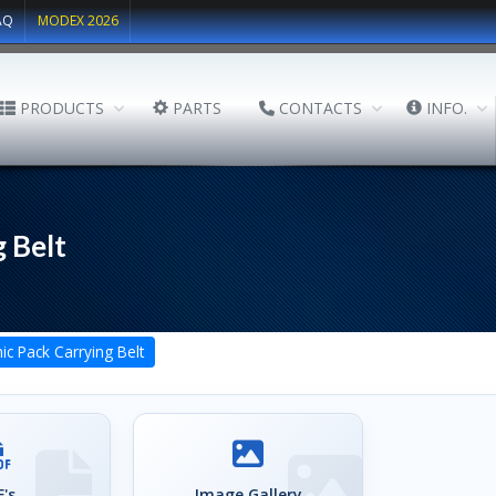
AQ
MODEX 2026
PRODUCTS
PARTS
CONTACTS
INFO.
 Belt
c Pack Carrying Belt
's
Image Gallery