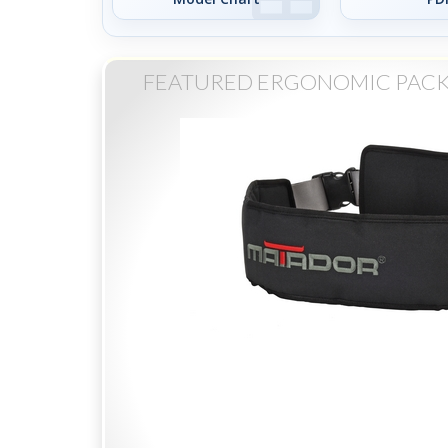
FEATURED ERGONOMIC PACK