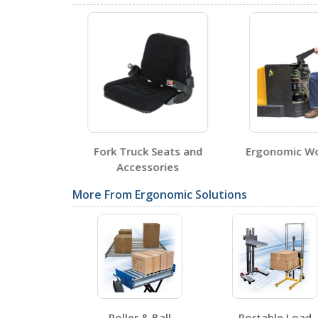
SDS Sheets
Fork Truck Seats and
Ergonomic W
Label Page PDFs
Accessories
More From Ergonomic Solutions
Other PDFs
Roller & Ball
Portable Load