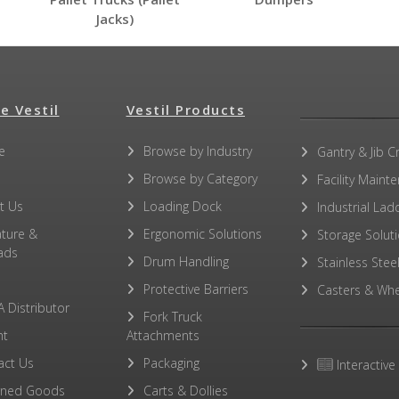
Jacks)
e Vestil
Vestil Products
e
Browse by Industry
Gantry & Jib C
Browse by Category
Facility Maint
t Us
Loading Dock
Industrial Lad
ature &
Ergonomic Solutions
Storage Solut
ads
Drum Handling
Stainless Stee
Protective Barriers
Casters & Whe
A Distributor
Fork Truck
ht
Attachments
act Us
Packaging
Interactive
rned Goods
Carts & Dollies