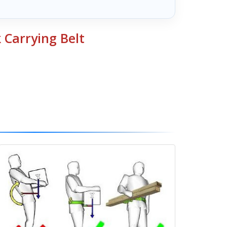
 Carrying Belt