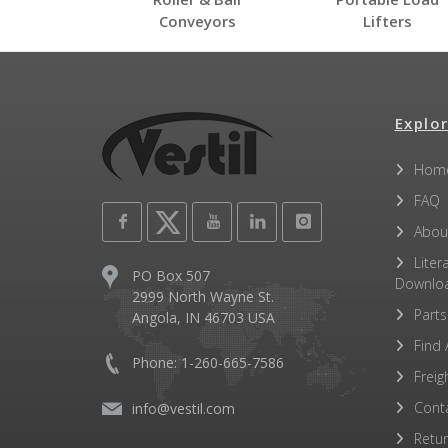
Conveyors
Lifters
Explor
Hom
FAQ
Abou
Liter
PO Box 507
Downlo
2999 North Wayne St.
Parts
Angola, IN 46703 USA
Find 
Phone: 1-260-665-7586
Freig
Cont
info@vestil.com
Retu