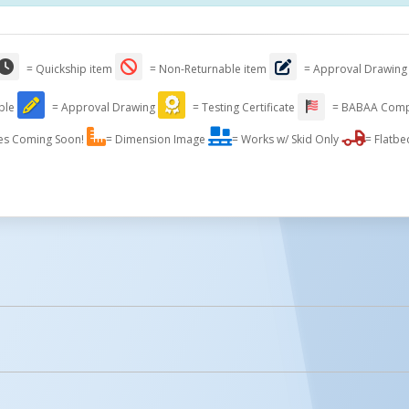
= Quickship item
= Non-Returnable item
= Approval Drawing
able
= Approval Drawing
= Testing Certificate
= BABAA Comp
es Coming Soon!
= Dimension Image
= Works w/ Skid Only
= Flatbe
licked.