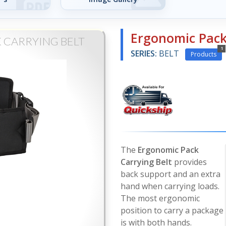
Ergonomic Pack
 CARRYING BELT
1
SERIES:
BELT
Products
The
Ergonomic Pack
Carrying Belt
provides
back support and an extra
hand when carrying loads.
The most ergonomic
position to carry a package
is with both hands.