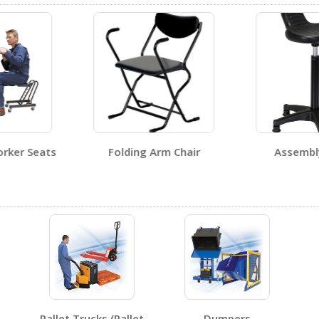
No testing certificates for this product family.
No SDS sheets for this product family.
orker Seats
Folding Arm Chair
Assemb
No label page PDFs for this product family.
No other PDFs for this product family.
Pallet Trucks (Pallet
Dumpers