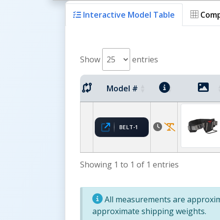
Interactive Model Table
Comp
Show
entries
Model #
BELT-1
Showing 1 to 1 of 1 entries
All measurements are approxima
approximate shipping weights.