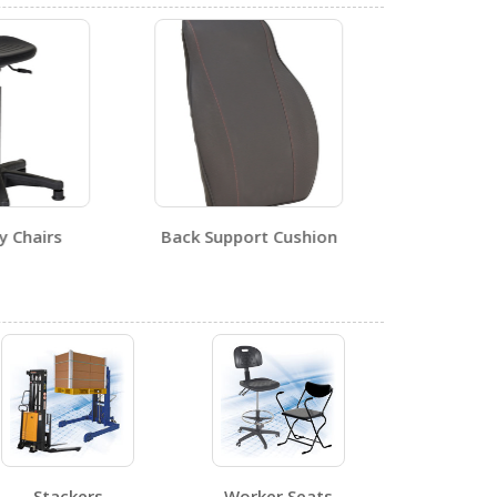
0
ly Chairs
Back Support Cushion
Special
0
0
Stackers
Worker Seats