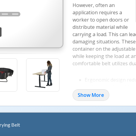
However, often an
application requires a
worker to open doors or
distribute material while
carrying a load. This can le
damaging situations. These 
container on the adjustable 
while keeping the load at a
comfortable belt utilizes du
Ergonomic design redu
Wide backside webbing
Belt design supports 
Show More
Side buckles easily re
ying Belt