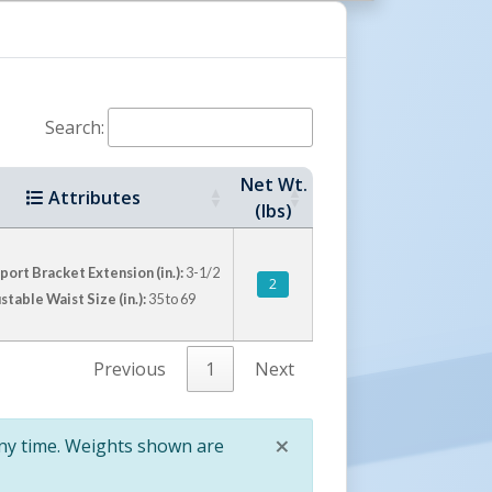
Search:
Net Wt.
Attributes
(lbs)
ort Bracket Extension (in.):
3-1/2
2
stable Waist Size (in.):
35 to 69
Previous
1
Next
×
any time. Weights shown are
Close