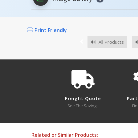
Print Friendly
Survey Sheets
All Products
Hotels
Approval Drawings
Sup
Freight Quote
Part
See The Savings
Fin
Testing Certificates
Related or Similar Products: