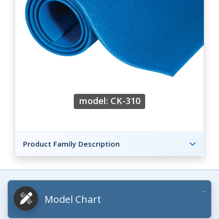
model: CK-310
Product Family Description
Model Chart