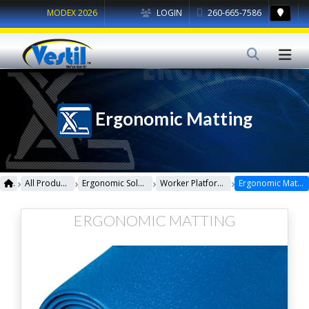
MODEX 2026
LOGIN
260-665-7586
Ergonomic Matting
›
›
›
›
All Products
Ergonomic Solutions
Worker Platforms
Ergonomic Matting
ERGONOMIC MATTING