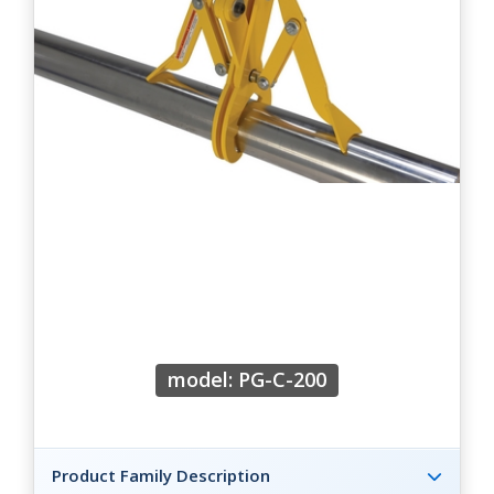
model: PG-C-200
Product Family Description