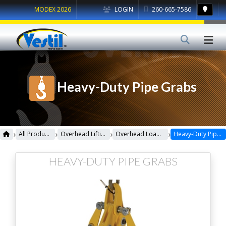
MODEX 2026
LOGIN
260-665-7586
Heavy-Duty Pipe Grabs
›
›
›
›
All Products
Overhead Lifting
Overhead Load Lifters
Heavy-Duty Pipe Grabs
HEAVY-DUTY PIPE GRABS