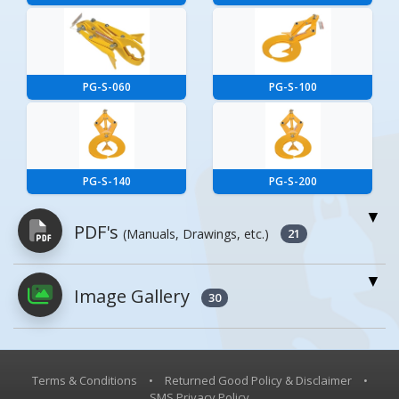
PG-S-060
PG-S-100
PG-S-140
PG-S-200
PDF's
(Manuals, Drawings, etc.)
21
Image Gallery
PDFs will open in a new window when
30
clicked.
Owner's Manuals
1
Terms & Conditions
•
Returned Good Policy & Disclaimer
•
SMS Privacy Policy