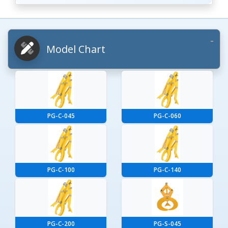
Model Chart
PG-C-045
PG-C-060
PG-C-100
PG-C-140
PG-C-200
PG-S-045