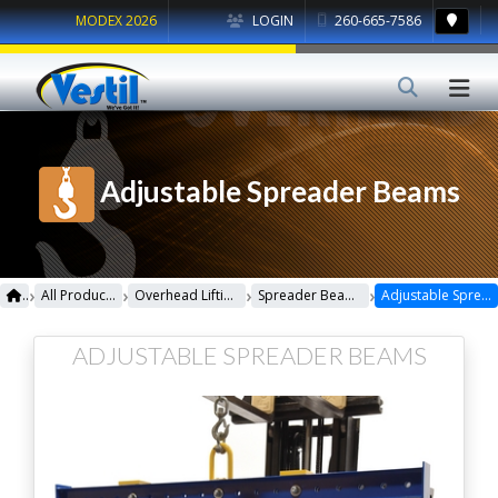
MODEX 2026
LOGIN
260-665-7586
Adjustable Spreader Beams
›
›
›
›
All Products
Overhead Lifting
Spreader Beams
Adjustable Spreader Beams
ADJUSTABLE SPREADER BEAMS