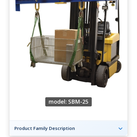
model: SBM-25
Product Family Description