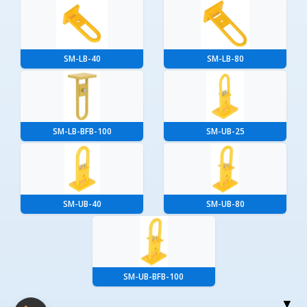
SM-LB-40
SM-LB-80
SM-LB-BFB-100
SM-UB-25
SM-UB-40
SM-UB-80
SM-UB-BFB-100