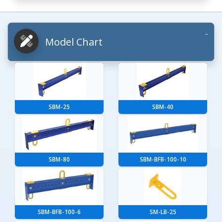
Model Chart
SBM-25
SBM-40
SBM-80
SBM-BFB-100-10
SBM-BFB-100-6
SM-LB-25