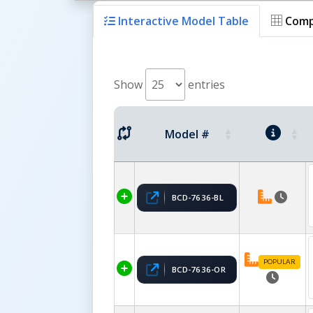
Interactive Model Table
Comp
Show
entries
Model #
BCD-7636-BL
POPULAR
BCD-7636-OR