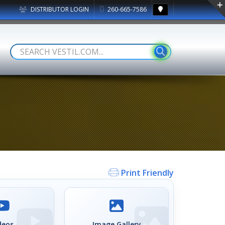
DISTRIBUTOR LOGIN
260-665-7586
Print Friendly
deos
Image Gallery