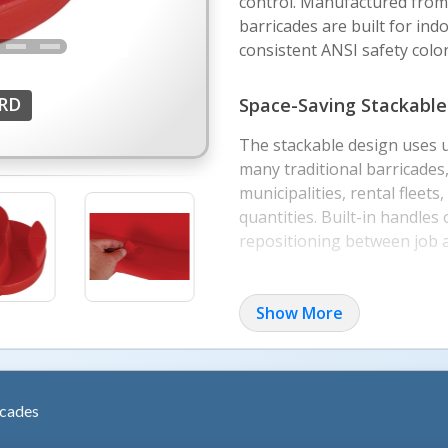
control. Manufactured from 
barricades are built for in
consistent ANSI safety colors
-RD
Space-Saving Stackable
The stackable design uses 
many traditional barricades, 
municipalities, rental fleet
quantities. Built-in handles 
repositioning between job 
Interlocking and Ballas
Show More
Each barricade measures ap
wide by 36 inches high, with
The interlocking design all
while the hollow base can be
icades
when needed.