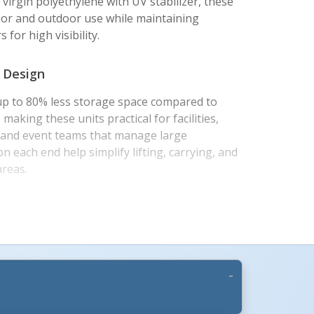
virgin polyethylene with UV stabilizer, these
door and outdoor use while maintaining
 for high visibility.
 Design
up to 80% less storage space compared to
making these units practical for facilities,
s, and event teams that manage large
on each end help simplify lifting, carrying, and
areas.
t-Ready Construction
proximately 76-1/2 inches long by 16 inches
 an effective connected length of 72 inches.
ows straight runs or corners up to 90 degrees,
 filled with water or sand for added stability