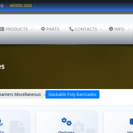
AQ
MODEX 2026
PRODUCTS
PARTS
CONTACTS
INFO.
es
›
Barriers Miscellaneous
Stackable Poly Barricades
's
Options
Vi