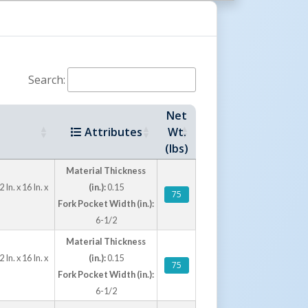
tions
ge, yellow, and white, these poly barricades
n for different safety, security, and traffic
Search:
nsion option is available for applications
rrier. These barricades are not intended for
Net
Attributes
Wt.
(lbs)
Material Thickness
n. x 16 In. x
(in.):
0.15
75
Fork Pocket Width (in.):
6-1/2
Material Thickness
n. x 16 In. x
(in.):
0.15
75
Fork Pocket Width (in.):
6-1/2