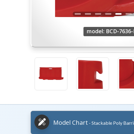
model: BCD-7636
Model Chart
- Stackable Poly Barr