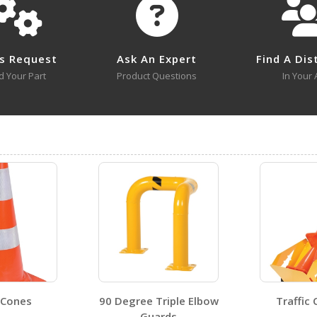
BCD-7636-BL
BCD-7636-BL A+ Content - 3
Open Drawing
s Request
Ask An Expert
Find A Dis
d Your Part
Product Questions
In Your 
BCD-7636-WH
Open Drawing
Visit Our Youtube Channel For All Available Videos For All Products
BCD-7636-BL A+ Content - 1
BCD-7636-BL
BCD-7636-OR
Open Certificate
BCD-7636-WH
 Cones
90 Degree Triple Elbow
Traffic
Open Certificate
Guards