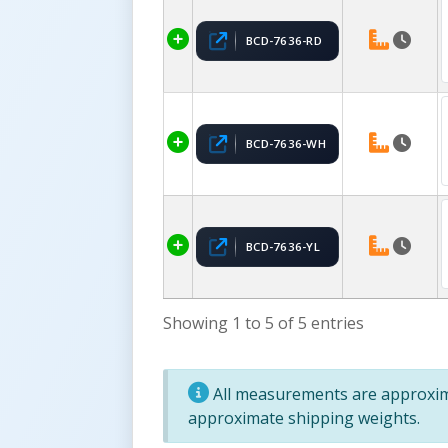
BCD-7636-RD
BCD-7636-WH
BCD-7636-YL
Showing 1 to 5 of 5 entries
All measurements are approxima
approximate shipping weights.