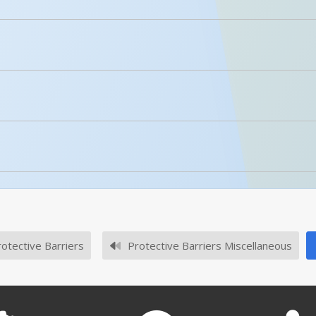
Details
licked.
Polyethylene With UV Stabilizer Barricade Height Ext
No owner's manuals for this product family.
Enhanced Product Content
BCD-7636-BL
l or SKU # in this table, try the
Product Specifications Sec
No survey sheets for this product family.
otective Barriers
Protective Barriers Miscellaneous