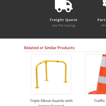
BCD-76-EX12-YL
BCD-7636-BL A+ Content - 4
Open Drawing
Freight Quote
Part
See The Savings
Fin
BCD-7636-RD
Open Drawing
Related or Similar Products:
Testing Certificates
BCD-76-EX12-YL
Open Certificate
BCD-7636-RD
Triple Elbow Guards with
Traffic
Open Certificate
Center Support