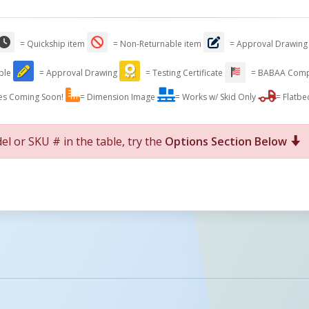
= Quickship item
= Non-Returnable item
= Approval Drawing
able
= Approval Drawing
= Testing Certificate
= BABAA Comp
es Coming Soon!
= Dimension Image
= Works w/ Skid Only
= Flatbe
el or SKU # in the table, try the
Options Section Below
For More Details of the Option Click the Red Model Button