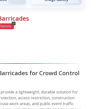
Barricades
1
Options
 Barricades for Crowd Control
 provide a lightweight, durable solution for
otection, access restriction, construction
ouse work areas, and public event traffic