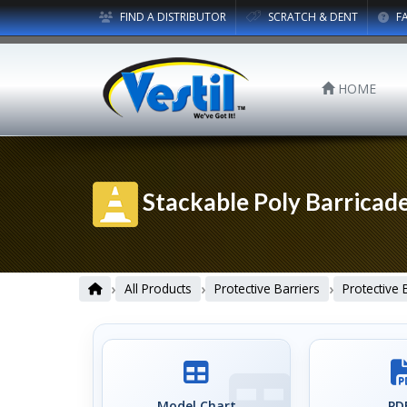
FIND A DISTRIBUTOR
SCRATCH & DENT
F
HOME
Stackable Poly Barricad
›
›
›
All Products
Protective Barriers
Protective 
Model Chart
PDF