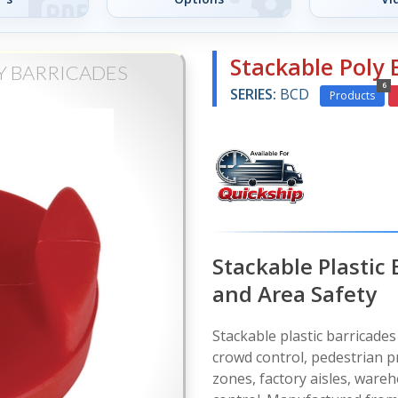
Stackable Poly 
Y BARRICADES
6
SERIES:
BCD
Products
Stackable Plastic
and Area Safety
Stackable plastic barricades
crowd control, pedestrian pr
zones, factory aisles, wareh