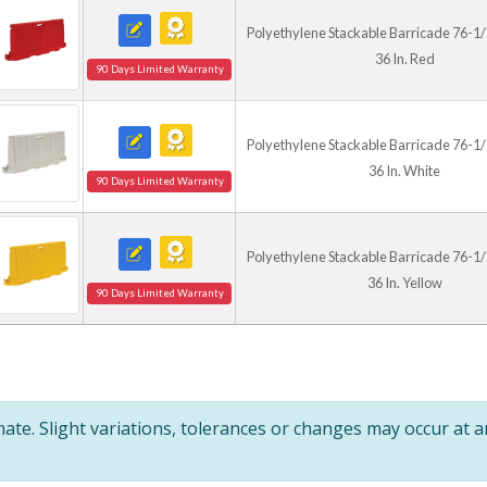
Polyethylene Stackable Barricade 76-1/2 I
36 In. Red
90 Days Limited Warranty
Polyethylene Stackable Barricade 76-1/2 I
36 In. White
90 Days Limited Warranty
Polyethylene Stackable Barricade 76-1/2 I
36 In. Yellow
90 Days Limited Warranty
te. Slight variations, tolerances or changes may occur at 