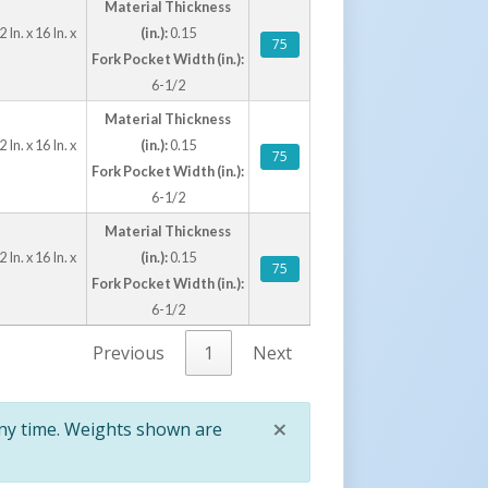
Material Thickness
n. x 16 In. x
(in.):
0.15
75
Fork Pocket Width (in.):
6-1/2
Material Thickness
n. x 16 In. x
(in.):
0.15
75
Fork Pocket Width (in.):
6-1/2
Material Thickness
n. x 16 In. x
(in.):
0.15
75
Fork Pocket Width (in.):
6-1/2
Previous
1
Next
×
any time. Weights shown are
Close