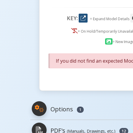
KEY:
= Expand Model Details
= On Hold/Temporarily Unavail
= New Imag
If you did not find an expected Mod
Options
1
PDF's
(Manuals, Drawings, etc.)
12