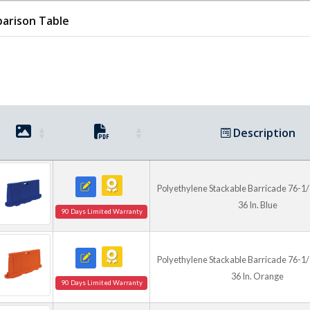
arison Table
Color and Extension Op
Available in blue, red, oran
support clear area delineatio
control needs. A height exte
requiring a taller visual ba
highway use.
Description
Polyethylene Stackable Barricade 76-1/2 I
36 In. Blue
90 Days Limited Warranty
Polyethylene Stackable Barricade 76-1/2 I
36 In. Orange
90 Days Limited Warranty