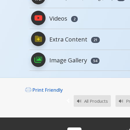
Model
Image
Videos
2
PDFs will open in a new window when c
BCD-76-EX12-YL
Extra Content
Owner's Manuals
21
Image Gallery
54
.
Survey Sheets
If you did not find an expected Mode
Print Friendly
All Products
Pr
Approval Drawings