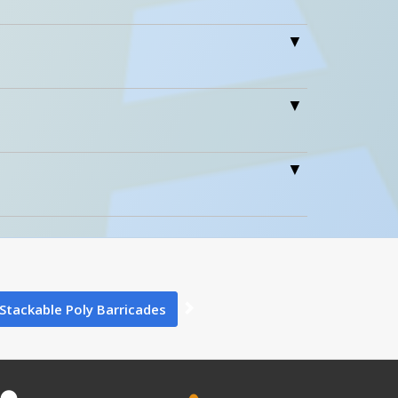
Icons
Wt.
ension 7…
10
90 Days Limited Warranty
0
0
×
tion Above
Close
Stackable Poly Barricades
6