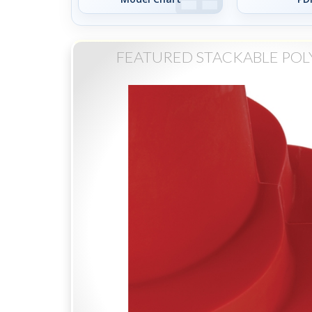
FEATURED STACKABLE POL