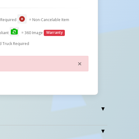
 Required
= Non-Cancelable Item
liant
= 360 Image
Warranty
d Truck Required
×
Close