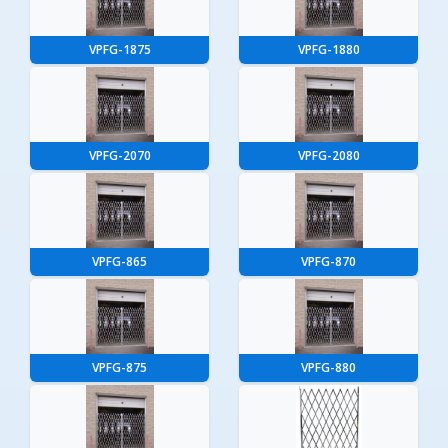
VPFG-1875
VPFG-1880
VPFG-2070
VPFG-2080
VPFG-865
VPFG-870
VPFG-875
VPFG-880