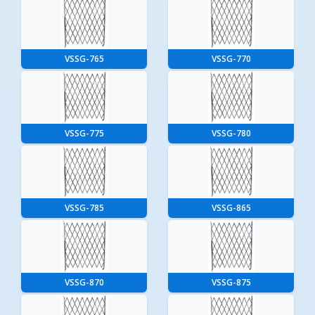
VSSG-765
VSSG-770
VSSG-775
VSSG-780
VSSG-785
VSSG-865
VSSG-870
VSSG-875