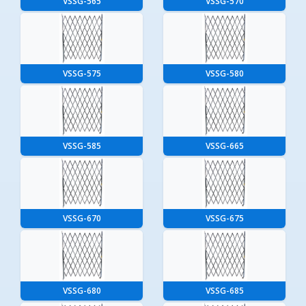
VSSG-565
VSSG-570
VSSG-575
VSSG-580
VSSG-585
VSSG-665
VSSG-670
VSSG-675
VSSG-680
VSSG-685