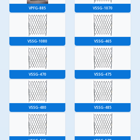
VPFG-885
VSSG-1070
VSSG-1080
VSSG-465
VSSG-470
VSSG-475
VSSG-480
VSSG-485