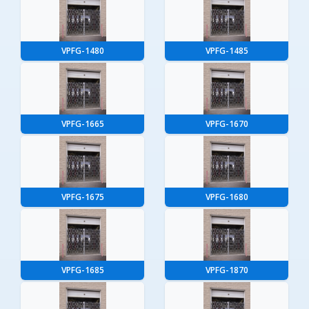
VPFG-1480
VPFG-1485
VPFG-1665
VPFG-1670
VPFG-1675
VPFG-1680
VPFG-1685
VPFG-1870