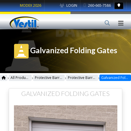
MODEX 2026
LOGIN
260-665-7586
Galvanized Folding Gates
›
›
›
›
All Products
Protective Barriers
Protective Barriers Miscellaneous
Galvanized Folding Gates
GALVANIZED FOLDING GATES