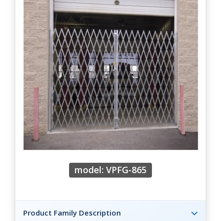
model: VPFG-865
Product Family Description