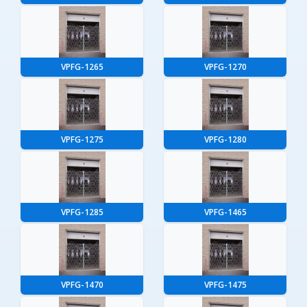
VPFG-1265
VPFG-1270
VPFG-1275
VPFG-1280
VPFG-1285
VPFG-1465
VPFG-1470
VPFG-1475