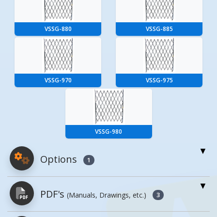
VSSG-880
VSSG-885
VSSG-970
VSSG-975
VSSG-980
Options
1
For More Details of the Option Click the Red
PDF's
(Manuals, Drawings, etc.)
Model Button
3