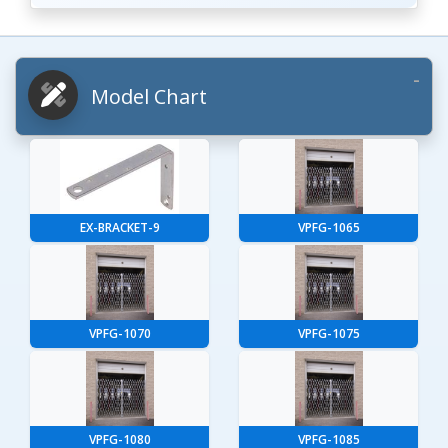
Model Chart
EX-BRACKET-9
VPFG-1065
VPFG-1070
VPFG-1075
VPFG-1080
VPFG-1085