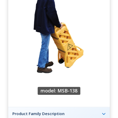
model: MSB-138
Product Family Description