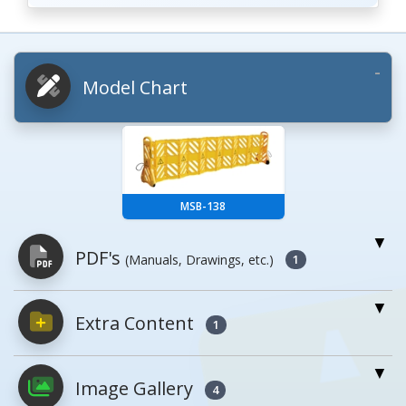
Model Chart
MSB-138
PDF's
(Manuals, Drawings, etc.)
1
Extra Content
PDFs will open in a new window when
1
clicked.
Image Gallery
4
Owner's Manuals
0