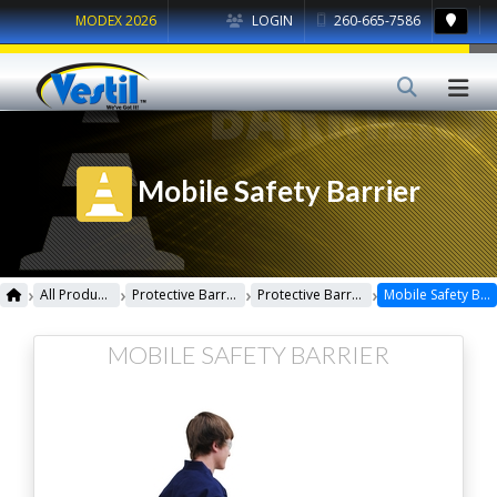
MODEX 2026
LOGIN
260-665-7586
Mobile Safety Barrier
›
›
›
›
All Products
Protective Barriers
Protective Barriers Miscellaneous
Mobile Safety Barrier
MOBILE SAFETY BARRIER