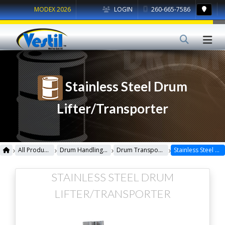
MODEX 2026
LOGIN
260-665-7586
Stainless Steel Drum
Lifter/Transporter
›
›
›
›
All Products
Drum Handling Equipment
Drum Transporters, Trucks, Carts & Jacks
Stainless Steel Drum Lifter/Transporter
STAINLESS STEEL DRUM
LIFTER/TRANSPORTER