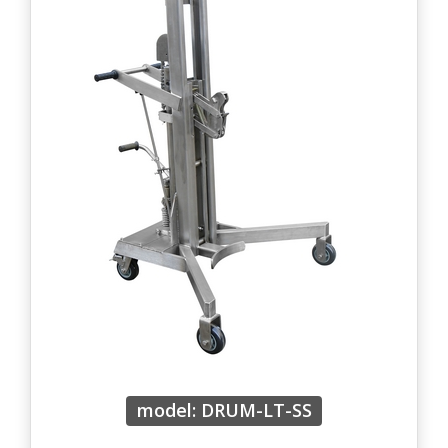
model: DRUM-LT-SS