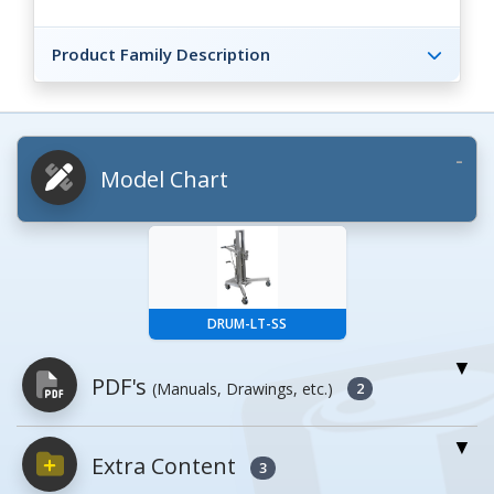
Product Family Description
Model Chart
DRUM-LT-SS
PDF's
(Manuals, Drawings, etc.)
2
Extra Content
PDFs will open in a new window when
3
clicked.