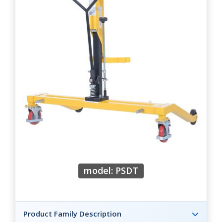
model: PSDT
Product Family Description