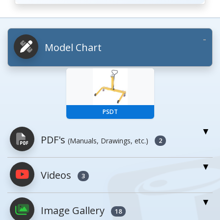
Model Chart
PSDT
PDF's
(Manuals, Drawings, etc.)
2
Videos
PDFs will open in a new window when
3
clicked.
Image Gallery
18
Owner's Manuals
0