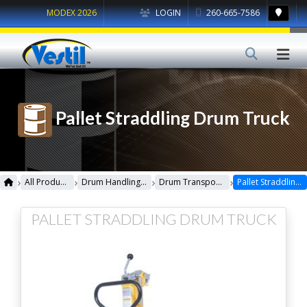
MODEX 2026
LOGIN
260-665-7586
Pallet Straddling Drum Truck
›
›
›
›
All Products
Drum Handling Equipment
Drum Transporters, Trucks, Carts & Jacks
Pallet Straddling Drum Truck
PALLET STRADDLING DRUM TRUCK