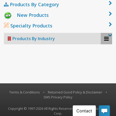
Products By Category
New Products
Specialty Products
Products By Industry
Terms & Conditions
•
Returned Good Policy & Disclaimer
•
SMS Privacy Policy
Copyright © 1997-2026 All Rights Reserved, Vestil Manufacturing
Corp.