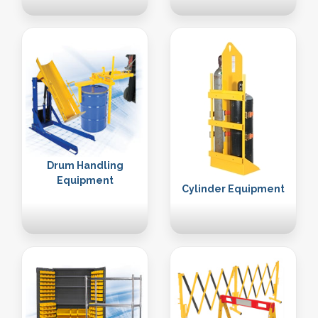
Drum Handling
Equipment
Cylinder Equipment