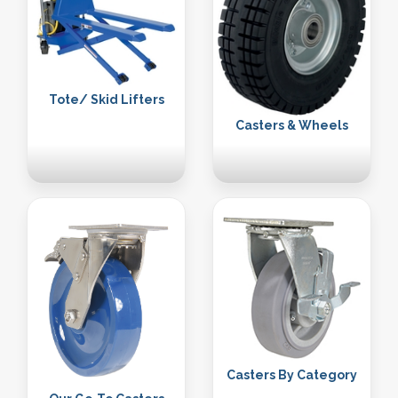
Tote/ Skid Lifters
Casters & Wheels
Casters By Category