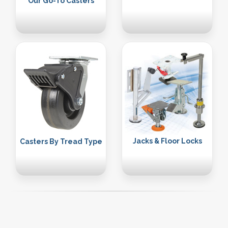
Our Go-To Casters
Jacks & Floor Locks
Casters By Tread Type