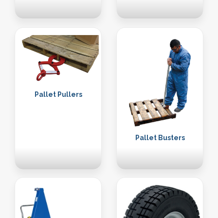
Pallet Pullers
Pallet Busters