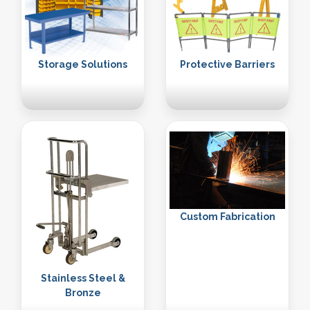
Storage Solutions
Protective Barriers
Custom Fabrication
Stainless Steel &
Bronze