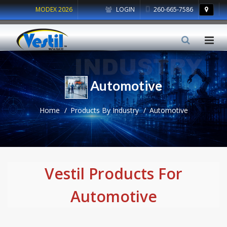
MODEX 2026
LOGIN
260-665-7586
Automotive
Home
Products By Industry
Automotive
Vestil Products For
Automotive