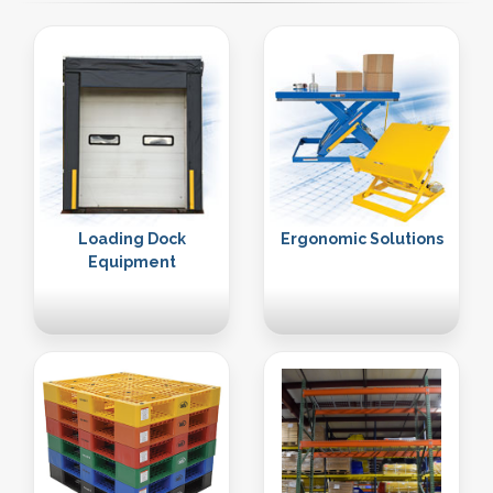
Loading Dock
Ergonomic Solutions
Equipment