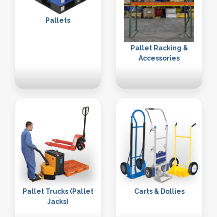
Pallets
Pallet Racking &
Accessories
Pallet Trucks (Pallet
Carts & Dollies
Jacks)