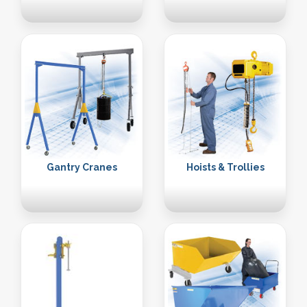
Gantry Cranes
Hoists & Trollies