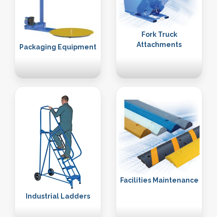
Fork Truck
Attachments
Packaging Equipment
Facilities Maintenance
Industrial Ladders