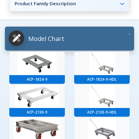
Product Family Description
Model Chart
ACP-1824-9
ACP-1824-9-HDL
ACP-2130-9
ACP-2130-9-HDL