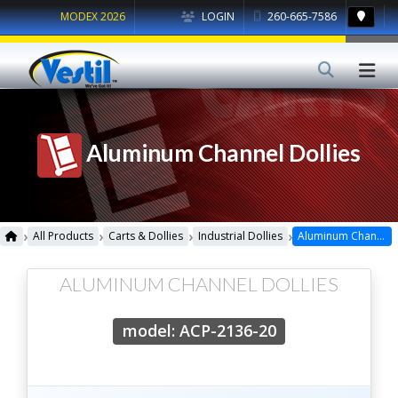
MODEX 2026
LOGIN
260-665-7586
Aluminum Channel Dollies
›
›
›
›
All Products
Carts & Dollies
Industrial Dollies
Aluminum Channel Dollies
ALUMINUM CHANNEL DOLLIES
model: ACP-2136-20