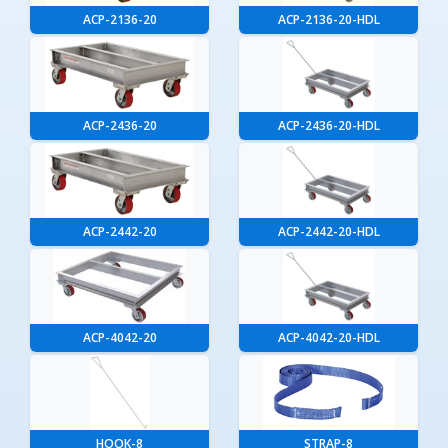
ACP-2136-20
ACP-2136-20-HDL
ACP-2436-20
ACP-2436-20-HDL
ACP-2442-20
ACP-2442-20-HDL
ACP-4042-20
ACP-4042-20-HDL
HOOK-8
STRAP-8