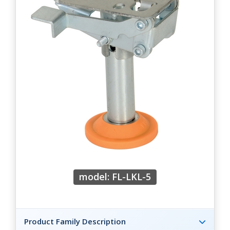
model: FL-LKL-5
Product Family Description