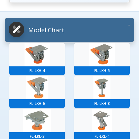
Model Chart
FL-LKH-4
FL-LKH-5
FL-LKH-6
FL-LKH-8
FL-LKL-3
FL-LKL-4