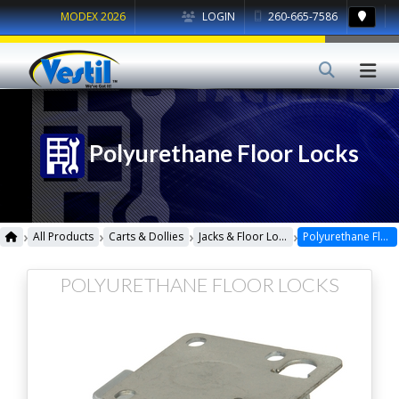
MODEX 2026
LOGIN
260-665-7586
Polyurethane Floor Locks
›
›
›
›
All Products
Carts & Dollies
Jacks & Floor Locks
Polyurethane Floor Locks
POLYURETHANE FLOOR LOCKS