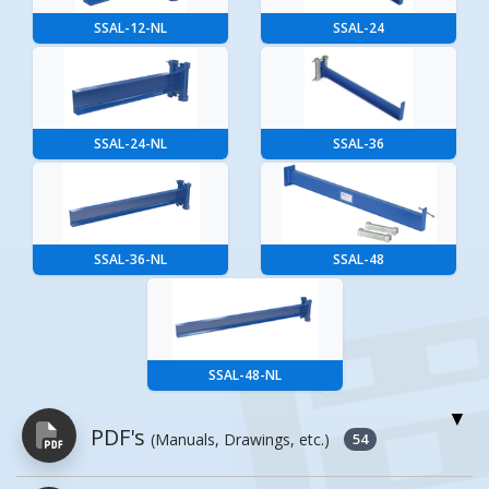
SSAL-12-NL
SSAL-24
SSAL-24-NL
SSAL-36
SSAL-36-NL
SSAL-48
SSAL-48-NL
PDF's
(Manuals, Drawings, etc.)
54