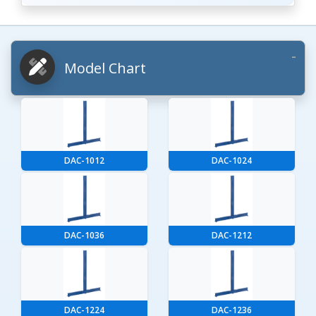
Model Chart
DAC-1012
DAC-1024
DAC-1036
DAC-1212
DAC-1224
DAC-1236