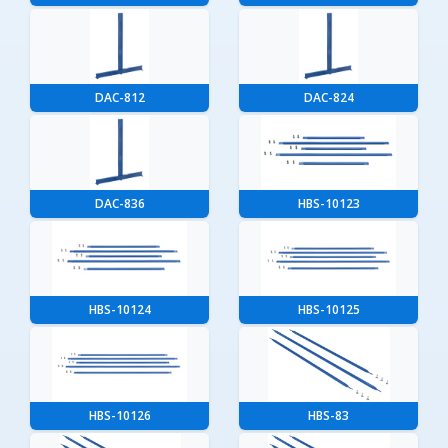
DAC-812
DAC-824
DAC-836
HBS-10123
HBS-10124
HBS-10125
HBS-10126
HBS-83