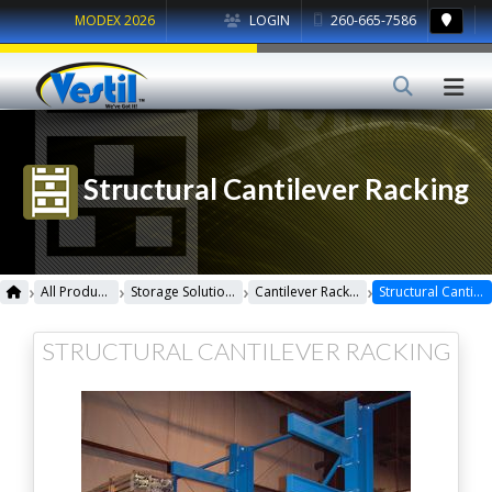
MODEX 2026
LOGIN
260-665-7586
Structural Cantilever Racking
›
›
›
›
All Products
Storage Solutions
Cantilever Racking
Structural Cantilever Racking
STRUCTURAL CANTILEVER RACKING