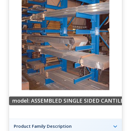
model: ASSEMBLED SINGLE SIDED CANTILEVE
Product Family Description