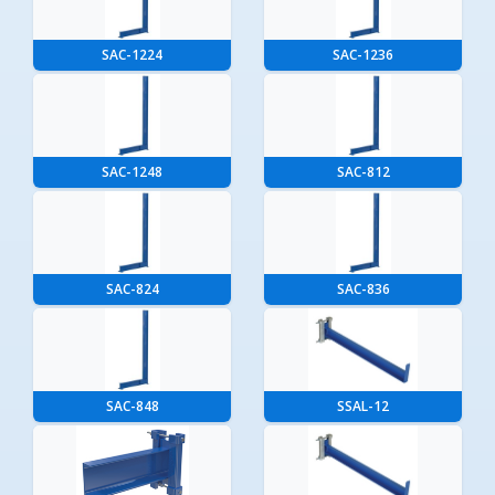
SAC-1224
SAC-1236
SAC-1248
SAC-812
SAC-824
SAC-836
SAC-848
SSAL-12