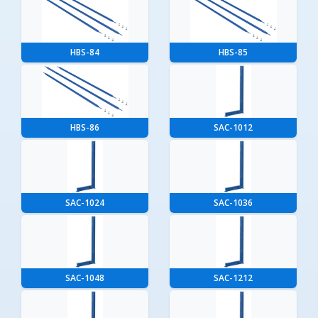
HBS-84
HBS-85
HBS-86
SAC-1012
SAC-1024
SAC-1036
SAC-1048
SAC-1212