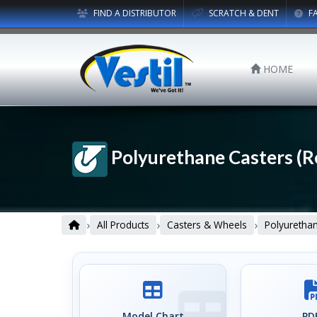
FIND A DISTRIBUTOR
SCRATCH & DENT
F
HOME
Polyurethane Casters (R
›
›
›
All Products
Casters & Wheels
Polyuretha
Model Chart
PDF