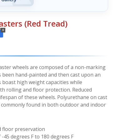
asters (Red Tread)
8
caster wheels are composed of a non-marking
s been hand-painted and then cast upon an
s boast high weight capacities while
h rolling and floor protection. Reduced
 lifespan of these wheels. Polyurethane on cast
t commonly found in both outdoor and indoor
floor preservation
 -45 degrees F to 180 degrees F