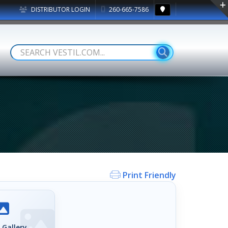
DISTRIBUTOR LOGIN
260-665-7586
Print Friendly
 Gallery