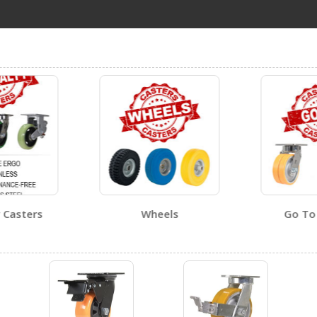
CST-PU-5X2-S
Open Certificate
Visit Our Youtube Channel For All Available Videos For All Products
CST-PU-6X2-S
Open Certificate
 Casters
Wheels
Go To 
CST-PU-8X2-S-BR
Open Certificate