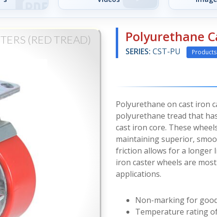
Polyurethane C
TERS (RED TREAD)
SERIES:
CST-PU
Products
Polyurethane on cast iron 
polyurethane tread that ha
cast iron core. These wheel
maintaining superior, smoot
friction allows for a longer
iron caster wheels are mos
applications.
Non-marking for good 
Temperature rating of