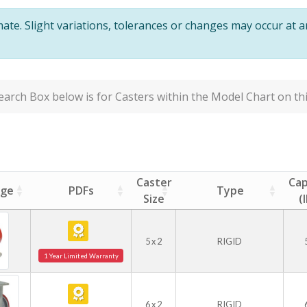
te. Slight variations, tolerances or changes may occur at 
arch Box below is for Casters within the Model Chart on thi
Caster
Cap
age
PDFs
Type
Size
(
5 x 2
RIGID
1 Year Limited Warranty
6 x 2
RIGID