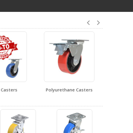
8
CST-PU-5X2-S-BR
Open Certificate
CST-PU-8X2-R
Open Certificate
Casters
Polyurethane Casters
0