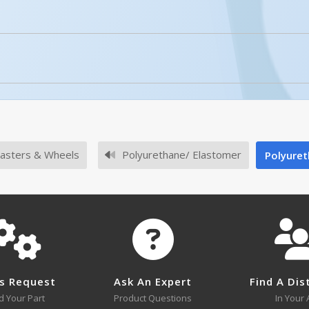
licked.
No owner's manuals for this product family.
asters & Wheels
Polyurethane/ Elastomer
Polyuret
No survey sheets for this product family.
s Request
Ask An Expert
Find A Dis
No approval drawings for this product family.
d Your Part
Product Questions
In Your 