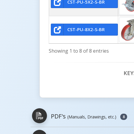
CST-PU-5X2-S-BR
CST-PU-8X2-S-BR
Showing 1 to 8 of 8 entries
KEY
PDF's
(Manuals, Drawings, etc.)
8