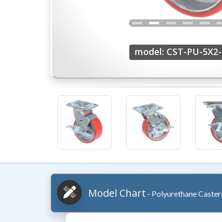
model: CST-PU-5X2-
Model Chart
- Polyurethane Caster