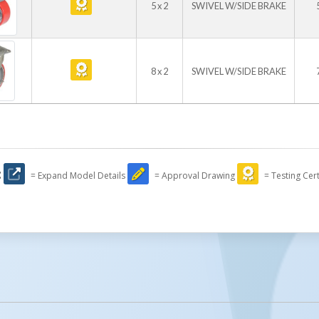
5 x 2
SWIVEL W/SIDE BRAKE
8 x 2
SWIVEL W/SIDE BRAKE
:
= Expand Model Details
= Approval Drawing
= Testing Cert