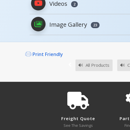
Videos
2
PDFs will open in a new window when c
Image Gallery
Owner's Manuals
23
Print Friendly
Survey Sheets
All Products
C
Approval Drawings
Freight Quote
Part
See The Savings
Fin