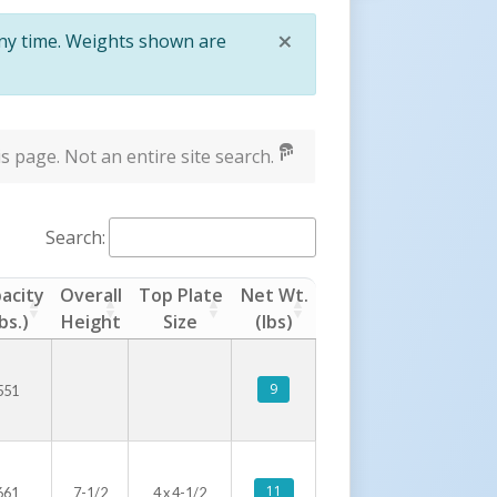
×
any time. Weights shown are
Close
s page. Not an entire site search.
Search:
acity
Overall
Top Plate
Net Wt.
lbs.)
Height
Size
(lbs)
9
551
11
661
7-1/2
4 x 4-1/2