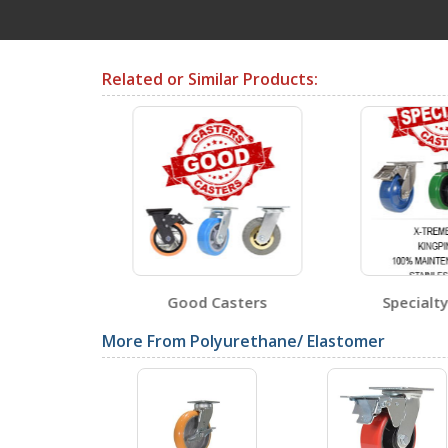
Testing Certificates
Related or Similar Products:
CST-PU-5X2-R
Open Certificate
CST-PU-6X2-R
Open Certificate
sters
Good Casters
Specialty
CST-PU-8X2-S
More From Polyurethane/ Elastomer
Open Certificate
SDS Sheets