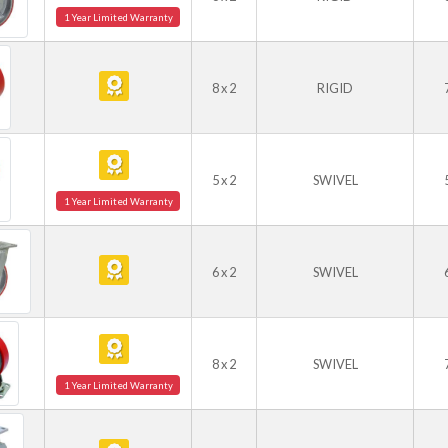
1 Year Limited Warranty
8 x 2
RIGID
5 x 2
SWIVEL
1 Year Limited Warranty
6 x 2
SWIVEL
8 x 2
SWIVEL
1 Year Limited Warranty