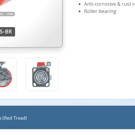
Anti-corrosive & rust r
Roller bearing
S-BR
s (Red Tread)