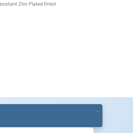
esistant Zinc Plated finish
More Images +