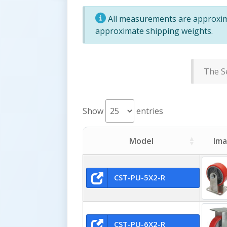
All measurements are approxima
approximate shipping weights.
The Se
Show
entries
Model
Im
CST-PU-5X2-R
CST-PU-6X2-R