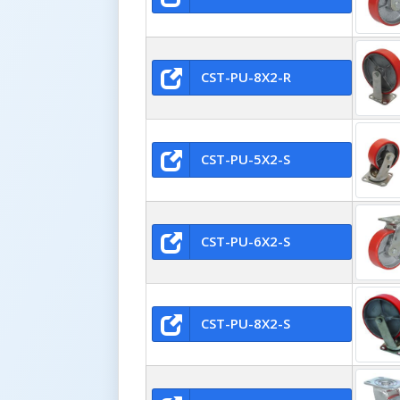
CST-PU-8X2-R
CST-PU-5X2-S
CST-PU-6X2-S
CST-PU-8X2-S