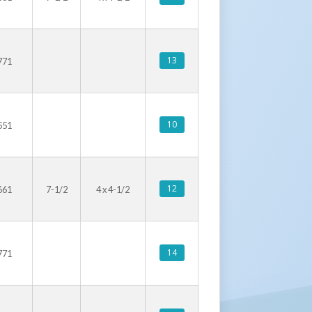
13
771
10
551
12
661
7-1/2
4 x 4-1/2
14
771