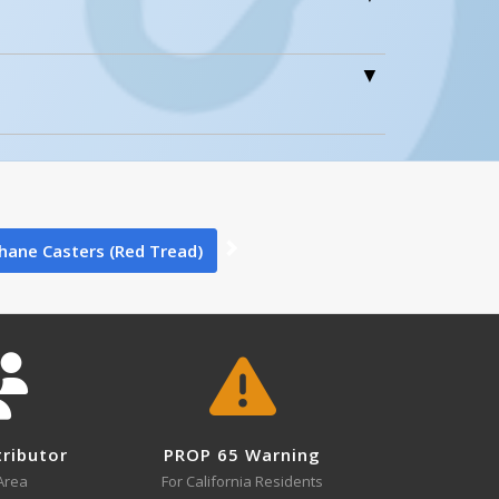
0
0
hane Casters (Red Tread)
0
tributor
PROP 65 Warning
Area
For California Residents