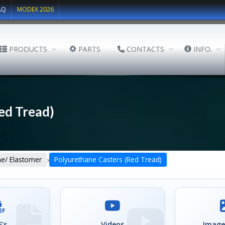
AQ
MODEX 2026
PRODUCTS
PARTS
CONTACTS
INFO.
ed Tread)
›
ne/ Elastomer
Polyurethane Casters (Red Tread)
's
Videos
Image