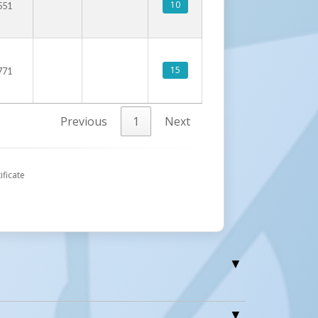
10
551
15
771
Previous
1
Next
ificate