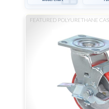
FEATURED POLYURETHANE CAS