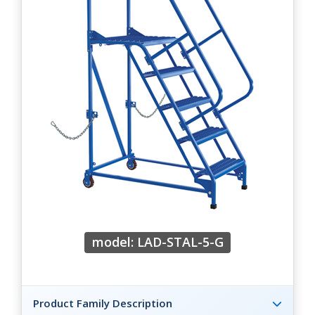
model: LAD-STAL-5-G
Product Family Description