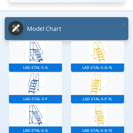
Model Chart
LAD-STAL-5-G
LAD-STAL-5-G-YL
LAD-STAL-5-P
LAD-STAL-5-P-YL
LAD-STAL-6-G
LAD-STAL-6-G-YL