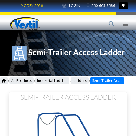
MODEX 2026
LOGIN
260-665-7586
Semi-Trailer Access Ladder
›
›
›
›
All Products
Industrial Ladders
Ladders
Semi-Trailer Access Ladder
SEMI-TRAILER ACCESS LADDER