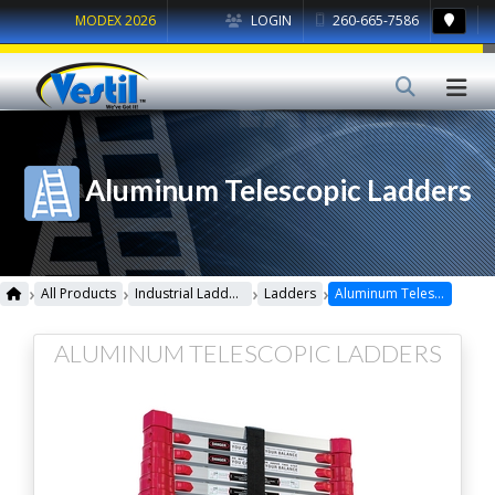
MODEX 2026
LOGIN
260-665-7586
Aluminum Telescopic Ladders
›
›
›
›
All Products
Industrial Ladders
Ladders
Aluminum Telescopic Ladders
ALUMINUM TELESCOPIC LADDERS