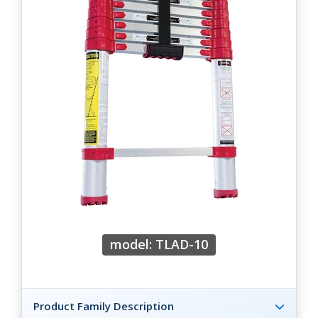
model: TLAD-10
Product Family Description