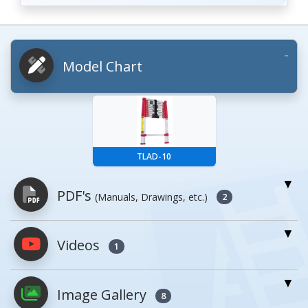
Model Chart
TLAD-10
PDF's
(Manuals, Drawings, etc.)
2
Videos
PDFs will open in a new window when
1
clicked.
Image Gallery
8
Owner's Manuals
1