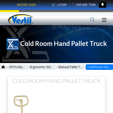
MODEX 2026
LOGIN
260-665-7586
Cold Room Hand Pallet Truck
›
›
›
›
All Products
Ergonomic Solutions
Manual Pallet Trucks
Cold Room Hand Pallet Truck
COLD ROOM HAND PALLET TRUCK