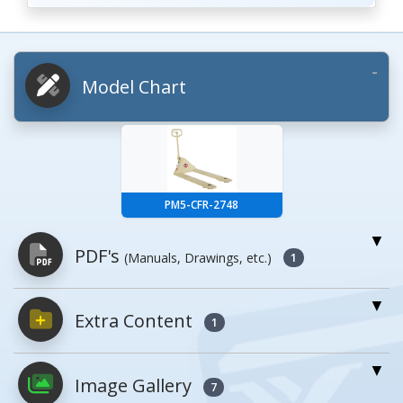
Model Chart
PM5-CFR-2748
PDF's
(Manuals, Drawings, etc.)
1
Extra Content
PDFs will open in a new window when
1
clicked.
Image Gallery
7
Owner's Manuals
0