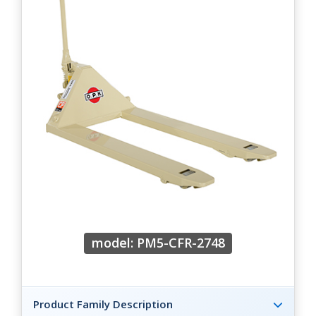
model: PM5-CFR-2748
Product Family Description