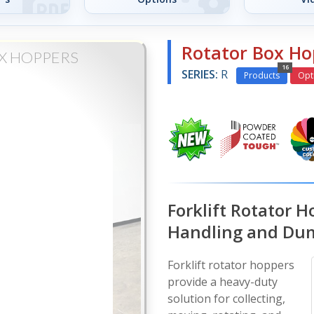
Rotator Box Ho
X HOPPERS
16
SERIES:
R
Products
Opt
Forklift Rotator H
Handling and Du
Forklift rotator hoppers
provide a heavy-duty
solution for collecting,