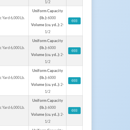
1/2
Uniform Capacity
 Yard 6,000 Lb.
(lb.):
6000
693
Volume (cu. yd..):
2-
1/2
Uniform Capacity
 Yard 6,000 Lb.
(lb.):
6000
693
Volume (cu. yd..):
2-
1/2
Uniform Capacity
 Yard 6,000 Lb.
(lb.):
6000
693
Volume (cu. yd..):
2-
1/2
Uniform Capacity
 Yard 6,000 Lb.
(lb.):
6000
693
Volume (cu. yd..):
2-
1/2