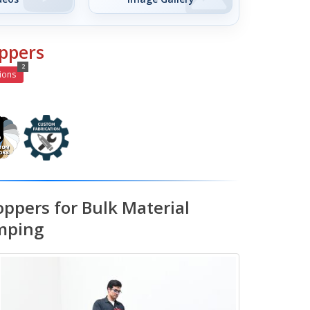
ppers
2
ions
oppers for Bulk Material
mping