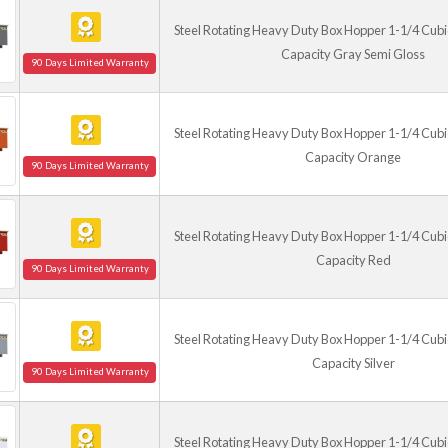
Steel Rotating Heavy Duty Box Hopper 1-1/4 Cubic
(Any caster kit for 
Capacity Gray Semi Gloss
90 Days Limited Warranty
Steel Rotating Heavy Duty Box Hopper 1-1/4 Cubic
Capacity Orange
90 Days Limited Warranty
Steel Rotating Heavy Duty Box Hopper 1-1/4 Cubic
Capacity Red
90 Days Limited Warranty
Steel Rotating Heavy Duty Box Hopper 1-1/4 Cubic
Capacity Silver
90 Days Limited Warranty
Steel Rotating Heavy Duty Box Hopper 1-1/4 Cubic