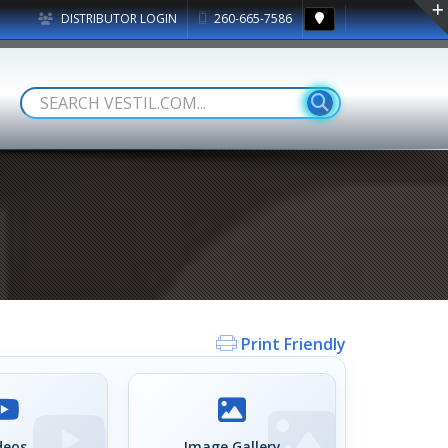
DISTRIBUTOR LOGIN
260-665-7586
Print Friendly
deos
Image Gallery