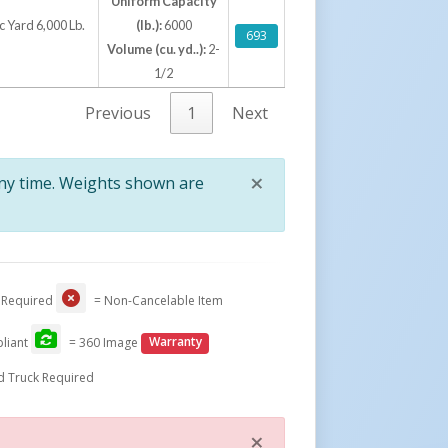
Uniform Capacity
 Yard 6,000 Lb.
(lb.):
6000
693
Volume (cu. yd..):
2-
1/2
Previous
1
Next
×
any time. Weights shown are
Close
 Required
= Non-Cancelable Item
liant
= 360 Image
Warranty
d Truck Required
×