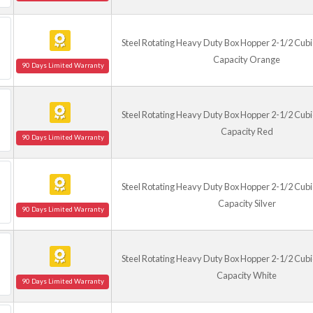
Steel Rotating Heavy Duty Box Hopper 2-1/2 Cubic
Capacity Orange
90 Days Limited Warranty
Steel Rotating Heavy Duty Box Hopper 2-1/2 Cubic
Capacity Red
90 Days Limited Warranty
Steel Rotating Heavy Duty Box Hopper 2-1/2 Cubic
Capacity Silver
90 Days Limited Warranty
Steel Rotating Heavy Duty Box Hopper 2-1/2 Cubic
Capacity White
90 Days Limited Warranty