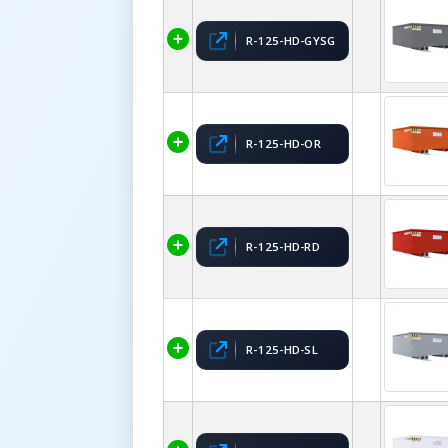
R-125-HD-GYSG
R-125-HD-OR
R-125-HD-RD
R-125-HD-SL