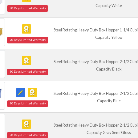
Capacity White
90 Days Limited Warranty
Steel Rotating Heavy Duty Box Hopper 1-1/4 Cubic
Capacity Yellow
90 Days Limited Warranty
Steel Rotating Heavy Duty Box Hopper 2-1/2 Cubic
Capacity Black
90 Days Limited Warranty
Steel Rotating Heavy Duty Box Hopper 2-1/2 Cubic
Capacity Blue
90 Days Limited Warranty
Steel Rotating Heavy Duty Box Hopper 2-1/2 Cubic
Capacity Gray Semi Gloss
90 Days Limited Warranty