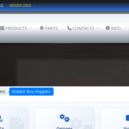
AQ
MODEX 2026
PRODUCTS
PARTS
CONTACTS
INFO.
›
ers
Rotator Box Hoppers
's
Options
Vi