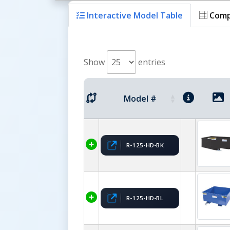
Interactive Model Table
Comp
Show
entries
Model #
R-125-HD-BK
R-125-HD-BL