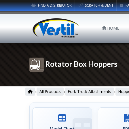
FIND A DISTRIBUTOR
SCRATCH & DENT
F
HOME
Rotator Box Hoppers
›
›
›
All Products
Fork Truck Attachments
Hopp
Model Chart
PDF