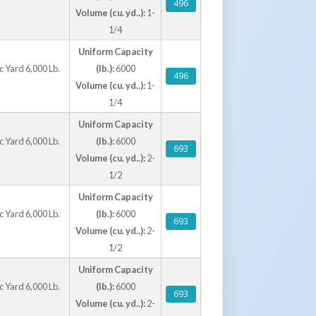
496
Volume (cu. yd..):
1-
1/4
Uniform Capacity
 Yard 6,000 Lb.
(lb.):
6000
496
Volume (cu. yd..):
1-
1/4
Uniform Capacity
 Yard 6,000 Lb.
(lb.):
6000
693
Volume (cu. yd..):
2-
1/2
Uniform Capacity
 Yard 6,000 Lb.
(lb.):
6000
693
Volume (cu. yd..):
2-
1/2
Uniform Capacity
 Yard 6,000 Lb.
(lb.):
6000
693
Volume (cu. yd..):
2-