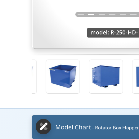
model: R-250-HD-
Model Chart
- Rotator Box Hopper