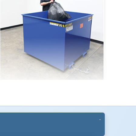
Design
se with a forklift rotator, allowing controlled
umping and load placement. Built-in fork