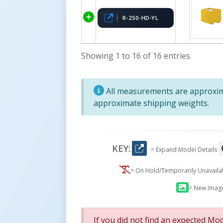
R-250-HD-YL
Showing 1 to 16 of 16 entries
All measurements are approxima
approximate shipping weights.
KEY:
= Expand Model Details
= On Hold/Temporarily Unavail
= New Imag
If you did not find an expected Mod