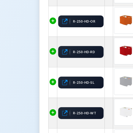
R-250-HD-OR
R-250-HD-RD
R-250-HD-SL
R-250-HD-WT