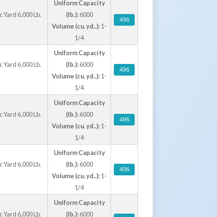
Uniform Capacity
Caster Options
 Yard 6,000 Lb.
(lb.):
6000
496
a D-Style Hopper will work on the R Hoppers)
Volume (cu. yd..):
1-
1/4
Uniform Capacity
 Yard 6,000 Lb.
(lb.):
6000
496
Volume (cu. yd..):
1-
1/4
Uniform Capacity
 Yard 6,000 Lb.
(lb.):
6000
496
Volume (cu. yd..):
1-
1/4
Uniform Capacity
 Yard 6,000 Lb.
(lb.):
6000
496
Volume (cu. yd..):
1-
1/4
Uniform Capacity
 Yard 6,000 Lb.
(lb.):
6000