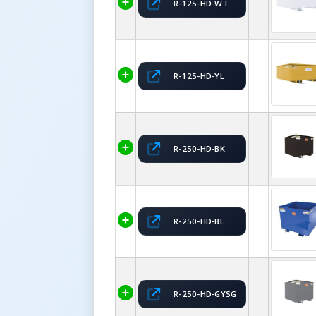
R-125-HD-WT
R-125-HD-YL
R-250-HD-BK
R-250-HD-BL
R-250-HD-GYSG