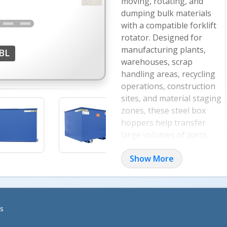
moving, rotating, and
dumping bulk materials
with a compatible forklift
rotator. Designed for
manufacturing plants,
BL
warehouses, scrap
handling areas, recycling
operations, construction
sites, and material staging
zones, these steel box
hoppers help transfer
large volumes of parts,
debris, waste, and loose
Show More
materials in fewer trips.
Rotator-Ready Hopper 
The hopper is designed for u
s
rotation for more precise d