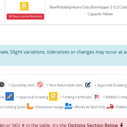
Steel Rotating Heavy Duty Box Hopper 2-1/2 Cubic
Capacity Yellow
90 Days Limited Warranty
te. Slight variations, tolerances or changes may occur at 
= Quickship item
= Non-Returnable item
= Approval Drawing
able
= Approval Drawing
= Testing Certificate
= BABAA Comp
es Coming Soon!
= Dimension Image
= Works w/ Skid Only
= Flatbe
el or SKU # in the table, try the
Options Section Below