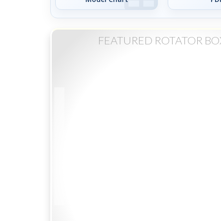
FEATURED ROTATOR BO