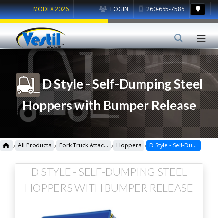
MODEX 2026
LOGIN
260-665-7586
D Style - Self-Dumping Steel
Hoppers with Bumper Release
›
›
›
›
All Products
Fork Truck Attachments
Hoppers
D Style - Self-Dumping Steel Hoppers with Bumper Release
D STYLE - SELF-DUMPING STEEL
HOPPERS WITH BUMPER RELEASE