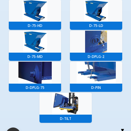
D-75-HD
D-75-LD
D-75-MD
D-DPLG-2
D-DPLG-75
D-PIN
D-TILT