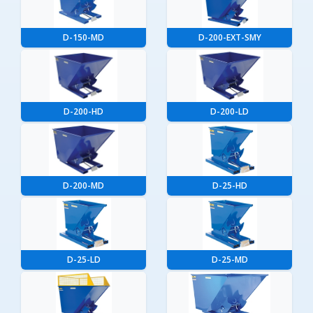
D-150-MD
D-200-EXT-SMY
D-200-HD
D-200-LD
D-200-MD
D-25-HD
D-25-LD
D-25-MD