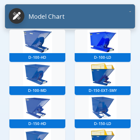
Model Chart
D-100-HD
D-100-LD
D-100-MD
D-150-EXT-SMY
D-150-HD
D-150-LD