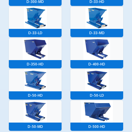
D-300-MD
D-33-HD
D-33-LD
D-33-MD
D-350-HD
D-400-HD
D-50-HD
D-50-LD
D-50-MD
D-500-HD