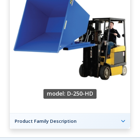
model: D-250-HD
Product Family Description