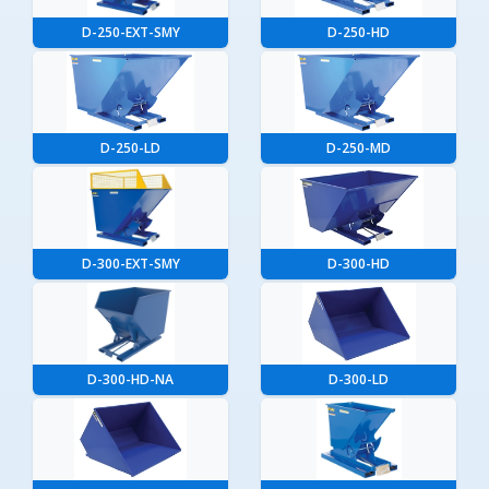
D-250-EXT-SMY
D-250-HD
D-250-LD
D-250-MD
D-300-EXT-SMY
D-300-HD
D-300-HD-NA
D-300-LD