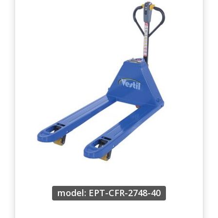
model: EPT-CFR-2748-40