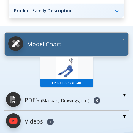
Product Family Description
Model Chart
EPT-CFR-2748-40
PDF's
(Manuals, Drawings, etc.)
3
Videos
PDFs will open in a new window when
1
clicked.