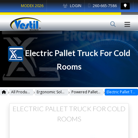
MODEX 2026
LOGIN
260-665-7586
Electric Pallet Truck For Cold
Rooms
›
›
›
›
All Products
Ergonomic Solutions
Powered Pallet Trucks
Electric Pallet Truck For Cold Rooms
ELECTRIC PALLET TRUCK FOR COLD
ROOMS