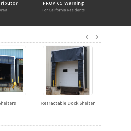
tributor
PROP 65 Warning
Area
For California Residents
DRAFT-36-YL
Open Drawing
6
DRAFT-24
Open Certificate
DRAFT-36-YL
Shelters
Retractable Dock Shelter
Open Certificate