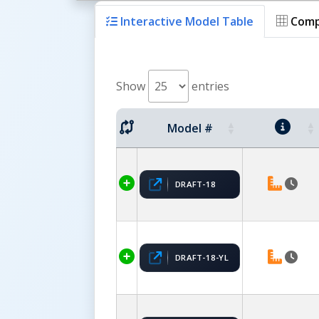
Interactive Model Table
Comp
Show
entries
Model #
DRAFT-18
DRAFT-18-YL