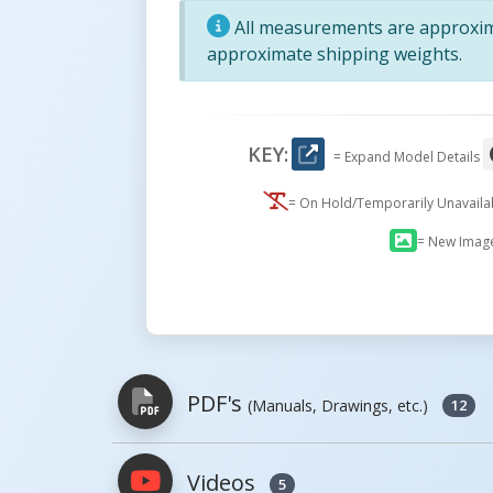
All measurements are approxima
approximate shipping weights.
KEY:
= Expand Model Details
= On Hold/Temporarily Unavail
= New Imag
PDF's
(Manuals, Drawings, etc.)
12
Videos
5
PDFs will open in a new window when c