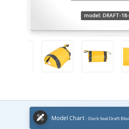
model: DRAFT-18-
Model Chart
- Dock Seal Draft Blo