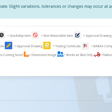
te. Slight variations, tolerances or changes may occur at 
= Quickship item
= Non-Returnable item
= Approval Drawing
able
= Approval Drawing
= Testing Certificate
= BABAA Comp
es Coming Soon!
= Dimension Image
= Works w/ Skid Only
= Flatbe
licked.