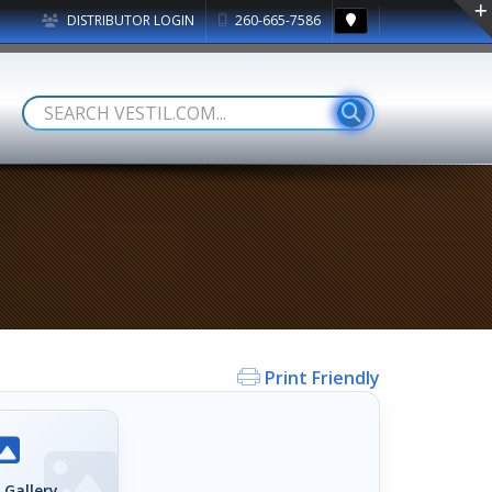
DISTRIBUTOR LOGIN
260-665-7586
Print Friendly
 Gallery