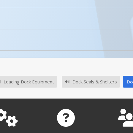
No owner's manuals for this product family.
Enhanced Product Content
DRAFT-18
No survey sheets for this product family.
Loading Dock Equipment
Dock Seals & Shelters
Do
DRAFT-18-YL
DRAFT-18 A+ Content - 1
Open Drawing