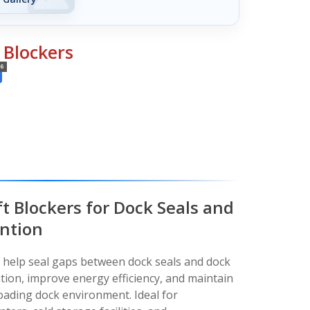
 Blockers
6
t Blockers for Dock Seals and
ention
s help seal gaps between dock seals and dock
ration, improve energy efficiency, and maintain
loading dock environment. Ideal for