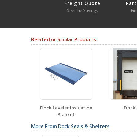
Freight Quote
Part
See The Savings
Fin
DRAFT-24-YL
Open Drawing
Related or Similar Products:
Testing Certificates
DRAFT-18
Open Certificate
DRAFT-24-YL
aulic Dock
Dock Leveler Insulation
Dock 
Open Certificate
ers
Blanket
More From Dock Seals & Shelters