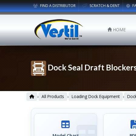
FIND A DISTRIBUTOR
SCRATCH & DENT
F
HOME
Dock Seal Draft Blocker
›
›
›
All Products
Loading Dock Equipment
Dock
Model Chart
PDF