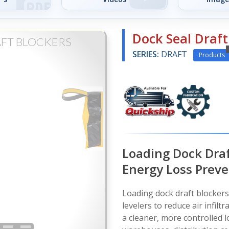
Dock Seal Draft
AFT BLOCKERS
SERIES:
DRAFT
Products
Loading Dock Draf
Energy Loss Prev
Loading dock draft blocker
levelers to reduce air infilt
a cleaner, more controlled 