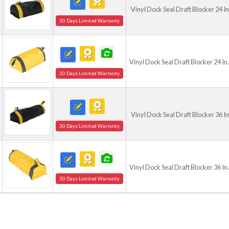
Vinyl Dock Seal Draft Blocker 24 I
30 Days Limited Warranty
Vinyl Dock Seal Draft Blocker 24 In
30 Days Limited Warranty
Vinyl Dock Seal Draft Blocker 36 I
30 Days Limited Warranty
Vinyl Dock Seal Draft Blocker 36 In
30 Days Limited Warranty