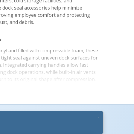
ters, cold storage facilities, and
 dock seal accessories help minimize
roving employee comfort and protecting
ust, and debris.
s
nyl and filled with compressible foam, these
 tight seal against uneven dock surfaces for
. Integrated carrying handles allow fast
g dock operations, while built-in air vents
urn to its original shape after compression.
ttachment for convenient storage and added
he rugged construction is designed for
nding loading dock environments.
ations
 and color options, these dock seal draft