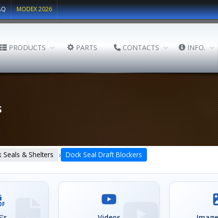
AQ
MODEX 2026
PRODUCTS
PARTS
CONTACTS
INFO.
s
›
 Seals & Shelters
Dock Seal Draft Blockers
's
Videos
Image