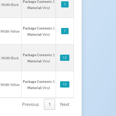
Package Contents:
1
7
n. Width Black
Material:
Vinyl
Package Contents:
1
7
. Width Yellow
Material:
Vinyl
Package Contents:
1
13
n. Width Black
Material:
Vinyl
Package Contents:
1
13
. Width Yellow
Material:
Vinyl
Previous
1
Next