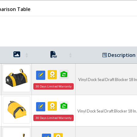
blockers accommodate a vari
arison Table
They are ideal for facilitie
climate control, and enhanc
temperature-sensitive envi
Description
Vinyl Dock Seal Draft Blocker 18 I
30 Days Limited Warranty
Vinyl Dock Seal Draft Blocker 18 In
30 Days Limited Warranty