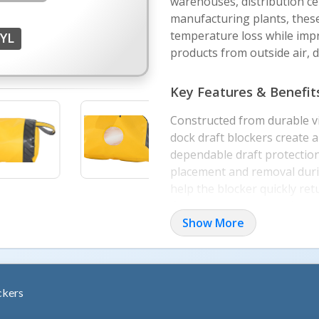
warehouses, distribution cen
manufacturing plants, these
temperature loss while imp
YL
products from outside air, d
Key Features & Benefit
Constructed from durable vi
dock draft blockers create a
dependable draft protection
placement and removal durin
help the blocker quickly ret
Grommets support tether a
security when not in use. T
Show More
repeated daily use in dema
Applications & Configur
ckers
Available in multiple widths