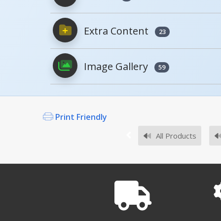
Extra Content
Owner's Manuals
23
Image Gallery
59
Survey Sheets
Print Friendly
All Products
Approval Drawings
DRAFT-18
DRAFT-18 A+ Content - 2
Open Drawing