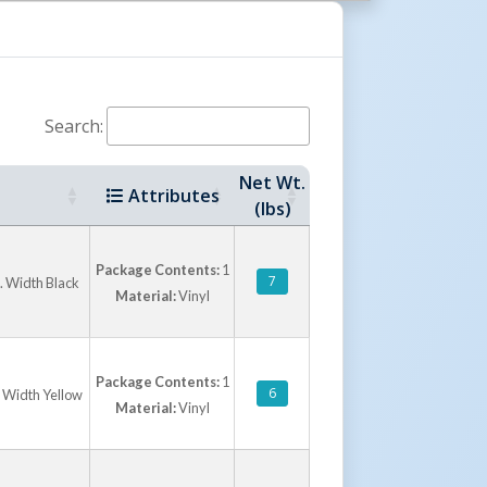
ety of dock door and leveler configurations.
s focused on reducing energy costs, improving
ing dock area efficiency in both heated and
ronments.
Search:
Net Wt.
Attributes
(lbs)
Package Contents:
1
7
n. Width Black
Material:
Vinyl
Package Contents:
1
6
. Width Yellow
Material:
Vinyl