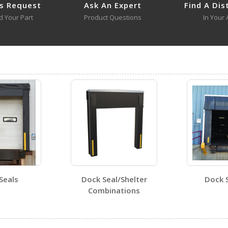
s Request
Ask An Expert
Find A Dis
d Your Part
Product Questions
In Your 
DRAFT-36
Open Drawing
DRAFT-18 A+ Content - 3
DRAFT-18-YL
DRAFT-18-YL
Open Certificate
DRAFT-36
Seals
Dock Seal/Shelter
Dock 
Open Certificate
Combinations
Visit Our Youtube Channel For All Available Videos For All Products