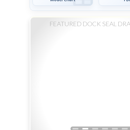
FEATURED DOCK SEAL DR