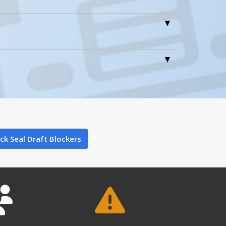
0
0
ck Seal Draft Blockers
6
DRAFT-24
DRAFT-18 A+ Content - 4
Open Drawing