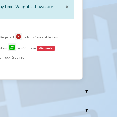
×
any time. Weights shown are
Close
 Required
= Non-Cancelable Item
liant
= 360 Image
Warranty
d Truck Required