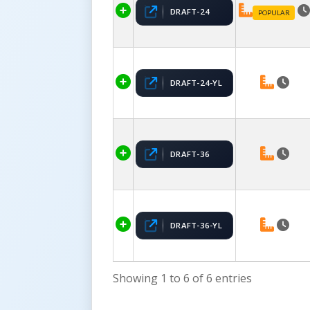
DRAFT-24
POPULAR
DRAFT-24-YL
DRAFT-36
DRAFT-36-YL
Showing 1 to 6 of 6 entries